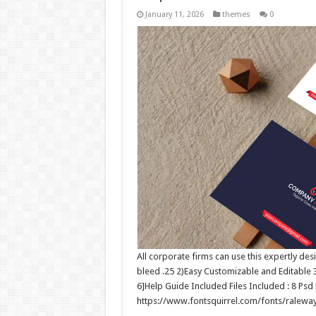
January 11, 2026
themes
0
All corporate firms can use this expertly des
bleed .25 2)Easy Customizable and Editable
6]Help Guide Included Files Included : 8 Psd 
https://www.fontsquirrel.com/fonts/ralewa