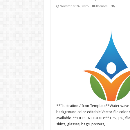
November 26, 2025
themes
0
**Illustration / Icon Template**Water wave li
background color editable Vector file colo
available. **FILES INCLUDED:** EPS, JPG, fil
shirts, glasses, bags, posters, …