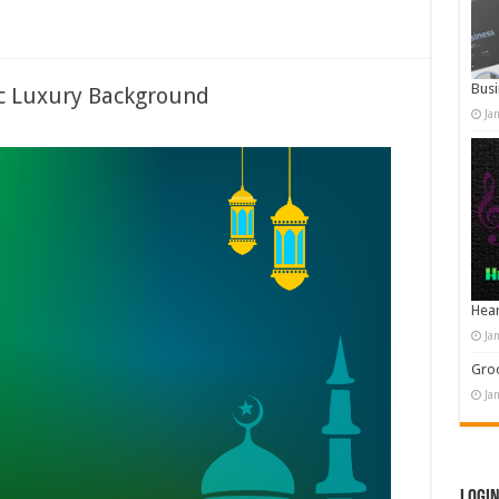
Busi
ic Luxury Background
Ja
Hear
Ja
Groo
Ja