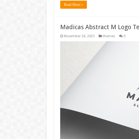
Read More »
Madicas Abstract M Logo T
November 26, 2025
themes
0