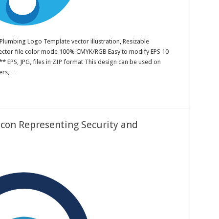
Plumbing Logo Template vector illustration, Resizable
 Vector file color mode 100% CMYK/RGB Easy to modify EPS 10
* EPS, JPG, files in ZIP format This design can be used on
ters, …
Icon Representing Security and