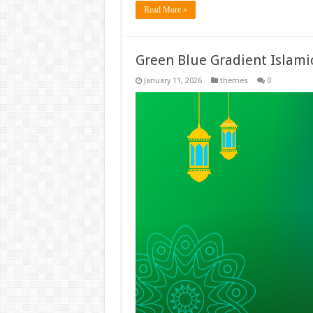
Read More »
Green Blue Gradient Islam
January 11, 2026
themes
0