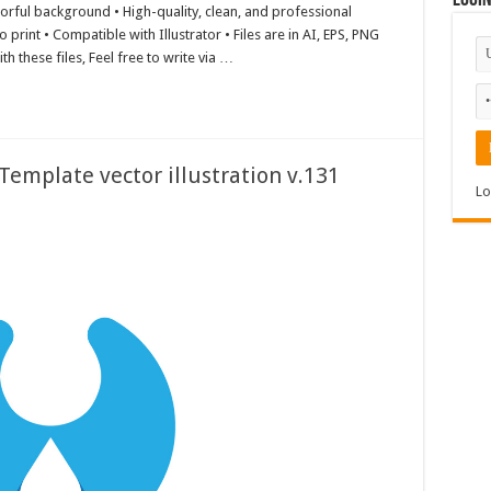
Logi
lorful background • High-quality, clean, and professional
print • Compatible with Illustrator • Files are in AI, EPS, PNG
h these files, Feel free to write via …
emplate vector illustration v.131
Lo