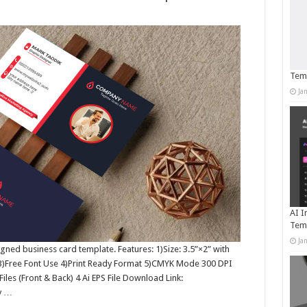
Temp
Ja
AI I
Tem
Ja
igned business card template. Features: 1)Size: 3.5”×2” with
 3)Free Font Use 4)Print Ready Format 5)CMYK Mode 300 DPI
Files (Front & Back) 4 Ai EPS File Download Link:
y …