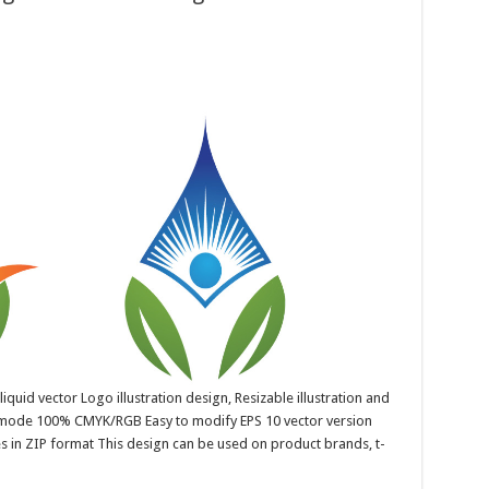
quid vector Logo illustration design, Resizable illustration and
r mode 100% CMYK/RGB Easy to modify EPS 10 vector version
es in ZIP format This design can be used on product brands, t-