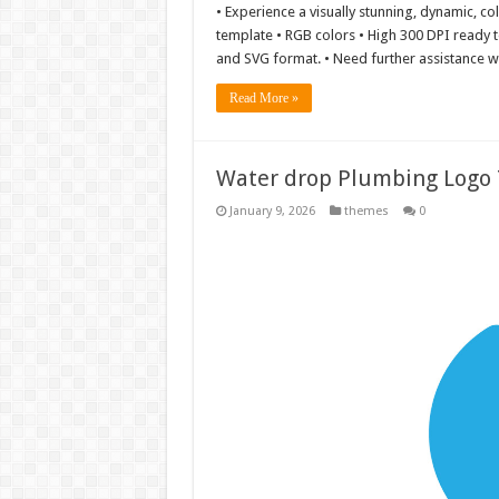
• Experience a visually stunning, dynamic, co
template • RGB colors • High 300 DPI ready to 
and SVG format. • Need further assistance wit
Read More »
Water drop Plumbing Logo T
January 9, 2026
themes
0