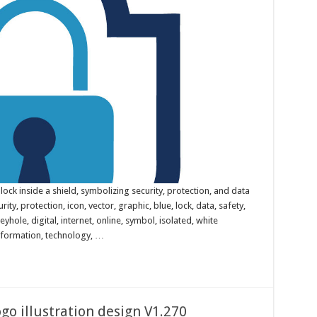
lock inside a shield, symbolizing security, protection, and data
rity, protection, icon, vector, graphic, blue, lock, data, safety,
eyhole, digital, internet, online, symbol, isolated, white
nformation, technology, …
go illustration design V1.270