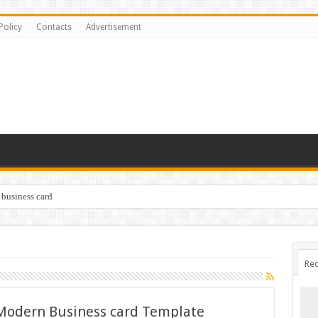
Policy
Contacts
Advertisement
 business card
Rec
 Modern Business card Template