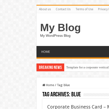
About us
Contact Us
Terms of Use
Privacy 
My Blog
My WordPress Blog
HOME
Breaking News
Template for a corporate vertical
Home
/
Tag:
blue
Tag Archives:
blue
Corporate Business Card –