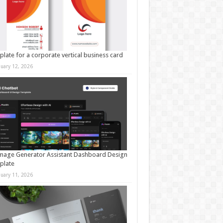
late for a corporate vertical business card
nuary 12, 2026
mage Generator Assistant Dashboard Design
plate
nuary 11, 2026