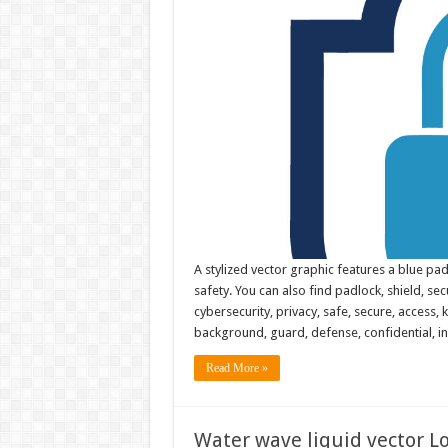
A stylized vector graphic features a blue pad
safety. You can also find padlock, shield, secu
cybersecurity, privacy, safe, secure, access, k
background, guard, defense, confidential, i
Read More »
Water wave liquid vector Lo