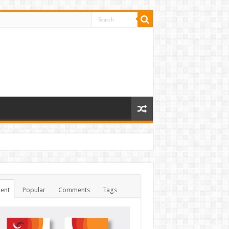
ent
Popular
Comments
Tags