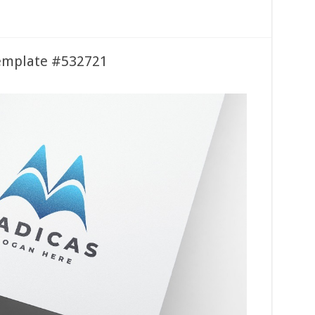
emplate #532721