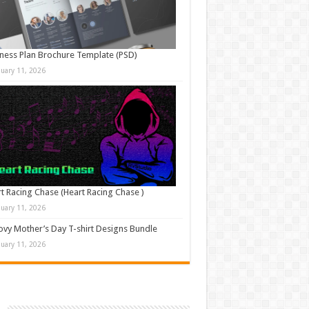
ness Plan Brochure Template (PSD)
nuary 11, 2026
t Racing Chase (Heart Racing Chase )
nuary 11, 2026
vy Mother’s Day T-shirt Designs Bundle
nuary 11, 2026