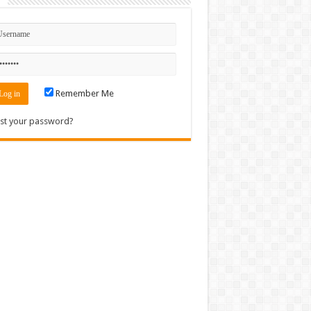
n
Remember Me
st your password?