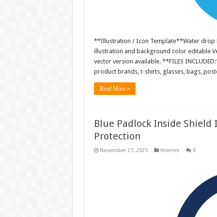
**Illustration / Icon Template**Water drop 
illustration and background color editable
vector version available. **FILES INCLUDED:*
product brands, t-shirts, glasses, bags, pos
Read More »
Blue Padlock Inside Shield 
Protection
November 27, 2025
themes
0