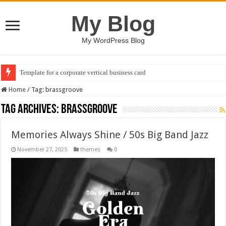
My Blog
My WordPress Blog
Template for a corporate vertical business card
Home
/
Tag:
brassgroove
Tag Archives:
brassgroove
Memories Always Shine / 50s Big Band Jazz
November 27, 2025
themes
0