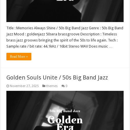
Title : Memories Always Shine / 50s Big Band Jazz Genre : 50s Big Band
Jazz Mood : goldenjazz 50sera brassgroove Description : Timeless
brass jazz grooves bringing the spirit of the 50s to life again. Tech :
Sample rate / bit rate: 44.1kHz / 16bit Stereo WAV Does music …
Read More »
Golden Souls Unite / 50s Big Band Jazz
November 27, 2025
themes
0