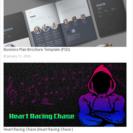
Business Plan Brochure Template (PSD)
January 11, 2026
Heart Racing Chase (Heart Racing Chase )