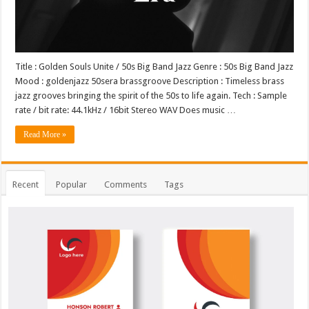
Title : Golden Souls Unite / 50s Big Band Jazz Genre : 50s Big Band Jazz
Mood : goldenjazz 50sera brassgroove Description : Timeless brass
jazz grooves bringing the spirit of the 50s to life again. Tech : Sample
rate / bit rate: 44.1kHz / 16bit Stereo WAV Does music …
Read More »
Recent
Popular
Comments
Tags