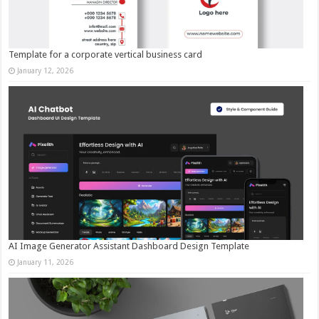
Template for a corporate vertical business card
January 12, 2026
AI Image Generator Assistant Dashboard Design Template
January 11, 2026