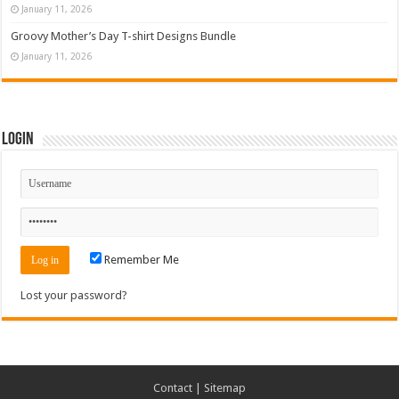
January 11, 2026
Groovy Mother’s Day T-shirt Designs Bundle
January 11, 2026
Login
Remember Me
Lost your password?
Contact
|
Sitemap