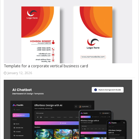
Template for a corporate vertical business card
January 12, 2026