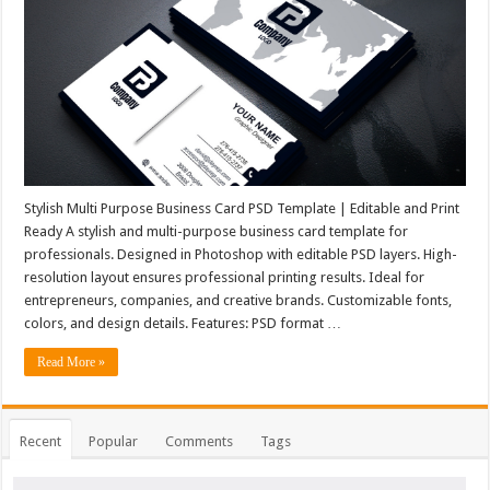
Stylish Multi Purpose Business Card PSD Template | Editable and Print
Ready A stylish and multi-purpose business card template for
professionals. Designed in Photoshop with editable PSD layers. High-
resolution layout ensures professional printing results. Ideal for
entrepreneurs, companies, and creative brands. Customizable fonts,
colors, and design details. Features: PSD format …
Read More »
Recent
Popular
Comments
Tags