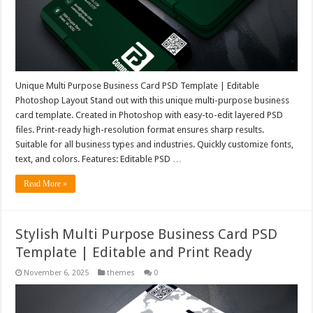
Unique Multi Purpose Business Card PSD Template | Editable
Photoshop Layout Stand out with this unique multi-purpose business
card template. Created in Photoshop with easy-to-edit layered PSD
files. Print-ready high-resolution format ensures sharp results.
Suitable for all business types and industries. Quickly customize fonts,
text, and colors. Features: Editable PSD …
Read More »
Stylish Multi Purpose Business Card PSD
Template | Editable and Print Ready
November 6, 2025
themes
0