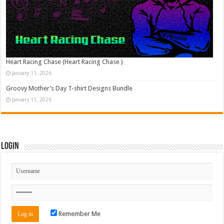
Heart Racing Chase (Heart Racing Chase )
January 11, 2026
Groovy Mother’s Day T-shirt Designs Bundle
January 11, 2026
Login
Remember Me