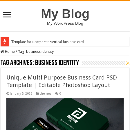
My Blog
My WordPress Blog
Template for a corporate vertical business card
Home
/
Tag:
business identity
Tag Archives:
business identity
Unique Multi Purpose Business Card PSD
Template | Editable Photoshop Layout
January 5, 2026
themes
0