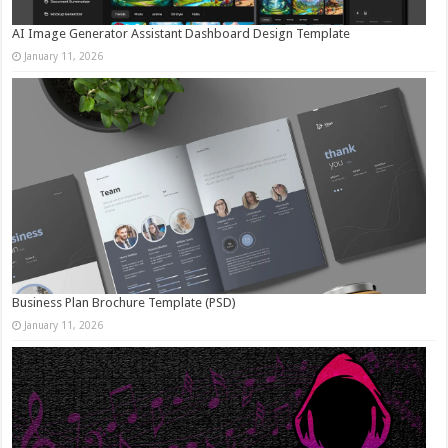
AI Image Generator Assistant Dashboard Design Template
January 11, 2026
Business Plan Brochure Template (PSD)
January 11, 2026