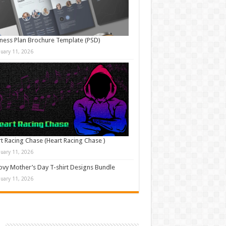
ness Plan Brochure Template (PSD)
nuary 11, 2026
t Racing Chase (Heart Racing Chase )
nuary 11, 2026
vy Mother’s Day T-shirt Designs Bundle
nuary 11, 2026