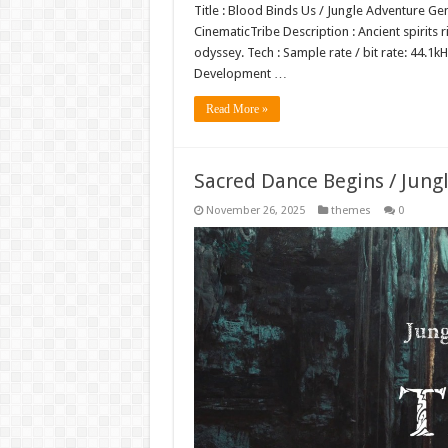
Title : Blood Binds Us / Jungle Adventure Ge
CinematicTribe Description : Ancient spirits r
odyssey. Tech : Sample rate / bit rate: 44.
Development …
Read More »
Sacred Dance Begins / Jung
November 26, 2025
themes
0