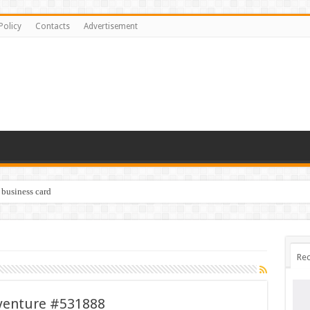
Policy
Contacts
Advertisement
 business card
Rec
dventure #531888