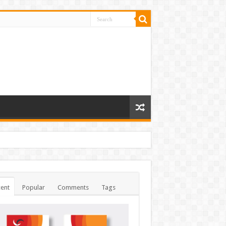
ent
Popular
Comments
Tags