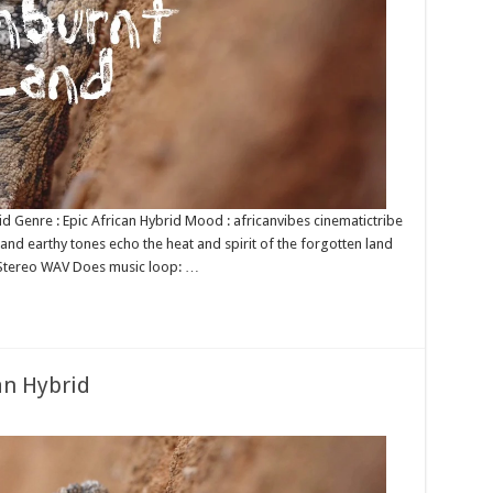
rid Genre : Epic African Hybrid Mood : africanvibes cinematictribe
and earthy tones echo the heat and spirit of the forgotten land
it Stereo WAV Does music loop: …
an Hybrid