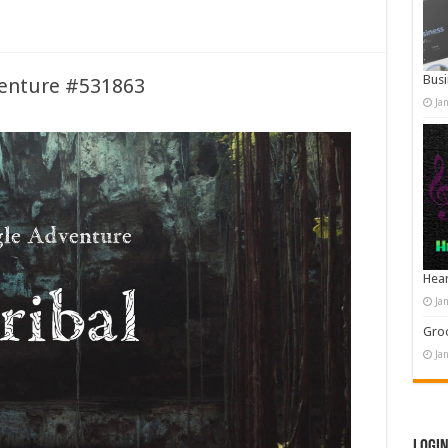
Busi
venture #531863
Ja
Hear
Ja
Groo
Ja