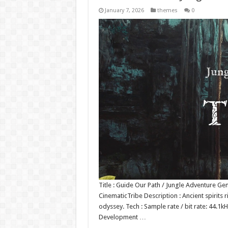
January 7, 2026
themes
0
Title : Guide Our Path / Jungle Adventure Ge
CinematicTribe Description : Ancient spirits r
odyssey. Tech : Sample rate / bit rate: 44.
Development …