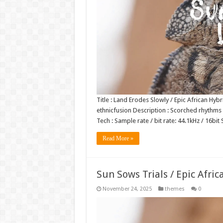
Title : Land Erodes Slowly / Epic African Hyb
ethnicfusion Description : Scorched rhythms 
Tech : Sample rate / bit rate: 44.1kHz / 16b
Read More »
Sun Sows Trials / Epic Afric
November 24, 2025
themes
0