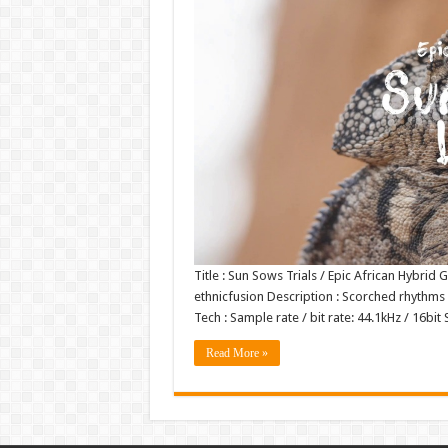
Title : Sun Sows Trials / Epic African Hybrid
ethnicfusion Description : Scorched rhythms 
Tech : Sample rate / bit rate: 44.1kHz / 16b
Read More »