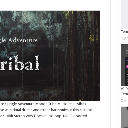
Temp
Ja
AI I
Tem
Ja
nre : Jungle Adventure Mood : TribalMusic EthnicVibes
ise with ritual drums and exotic harmonies in this cultural
1kHz / 16bit Stereo WAV Does music loop: NO Supported