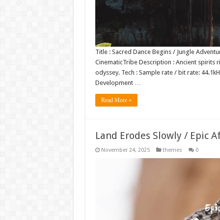
Title : Sacred Dance Begins / Jungle Adventu
CinematicTribe Description : Ancient spirits r
odyssey. Tech : Sample rate / bit rate: 44.
Development …
Read More »
Land Erodes Slowly / Epic A
November 24, 2025
themes
0