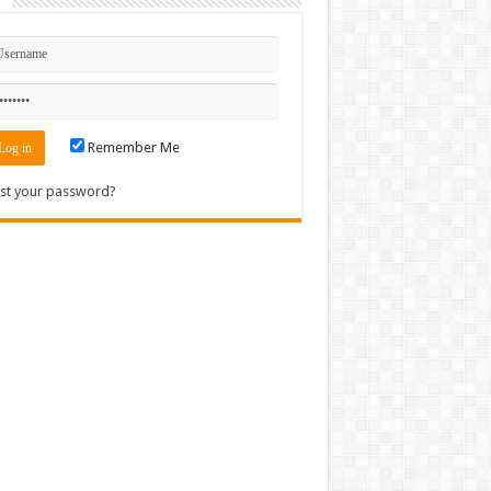
n
Remember Me
st your password?