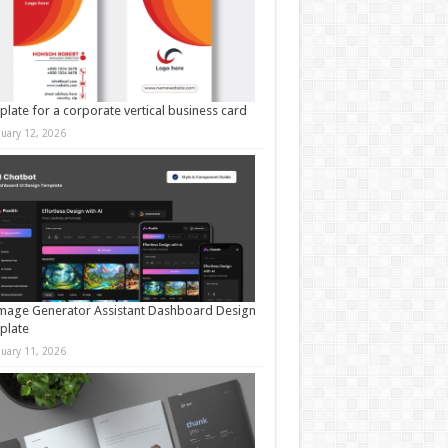
late for a corporate vertical business card
nuary 12, 2026
mage Generator Assistant Dashboard Design
plate
nuary 11, 2026