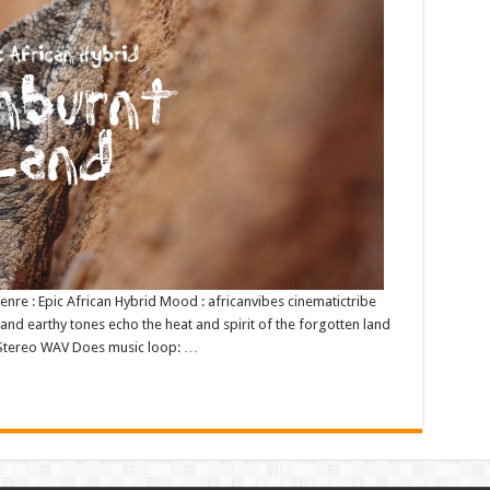
 Genre : Epic African Hybrid Mood : africanvibes cinematictribe
and earthy tones echo the heat and spirit of the forgotten land
it Stereo WAV Does music loop: …