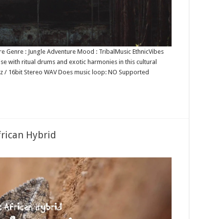
re Genre : Jungle Adventure Mood : TribalMusic EthnicVibes
ise with ritual drums and exotic harmonies in this cultural
1kHz / 16bit Stereo WAV Does music loop: NO Supported
frican Hybrid