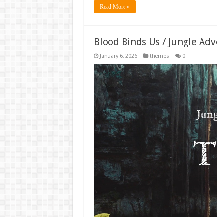
Read More »
Blood Binds Us / Jungle Ad
January 6, 2026
themes
0