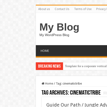
About us
Contact Us
Terms of Use
Privacy 
My Blog
My WordPress Blog
HOME
Breaking News
Template for a corporate vertical
Home
/
Tag:
cinematictribe
Tag Archives:
cinematictribe
Guide Our Path / Jungle A