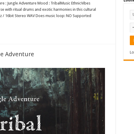
Logi
nre : Jungle Adventure Mood : TribalMusic EthnicVibes
ise with ritual drums and exotic harmonies in this cultural
1kHz / 16bit Stereo WAV Does music loop: NO Supported
Lo
le Adventure