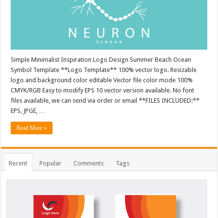
Simple Minimalist Inspiration Logo Design Summer Beach Ocean
Symbol Template **Logo Template** 100% vector logo. Resizable
logo and background color editable Vector file color mode 100%
CMYK/RGB Easy to modify EPS 10 vector version available. No font
files available, we can send via order or email **FILES INCLUDED:**
EPS, JPGE, …
Read More »
Recent
Popular
Comments
Tags