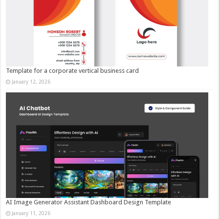
Template for a corporate vertical business card
January 12, 2026
AI Image Generator Assistant Dashboard Design Template
January 11, 2026