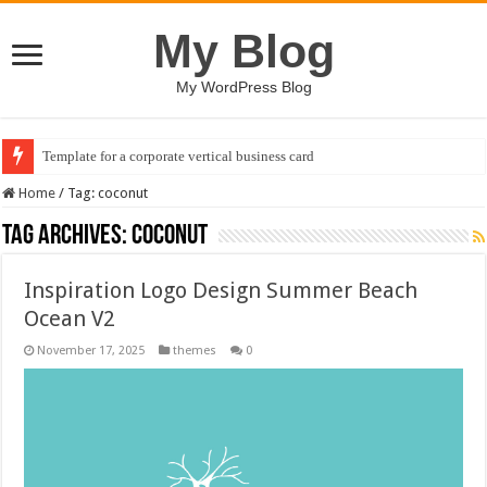
My Blog
My WordPress Blog
Template for a corporate vertical business card
Home
/
Tag:
coconut
Tag Archives:
coconut
Inspiration Logo Design Summer Beach
Ocean V2
November 17, 2025
themes
0