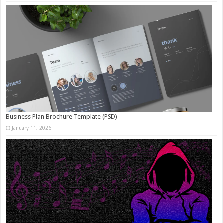
Business Plan Brochure Template (PSD)
January 11, 2026