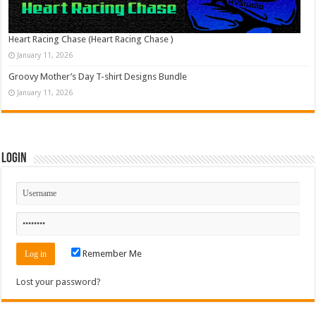
Heart Racing Chase (Heart Racing Chase )
January 11, 2026
Groovy Mother’s Day T-shirt Designs Bundle
January 11, 2026
Login
Remember Me
Lost your password?