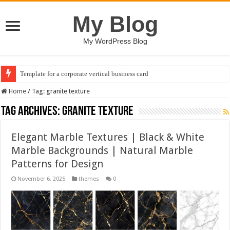
My Blog
My WordPress Blog
Template for a corporate vertical business card
Home
/
Tag:
granite texture
Tag Archives:
granite texture
Elegant Marble Textures | Black & White
Marble Backgrounds | Natural Marble
Patterns for Design
November 6, 2025
themes
0