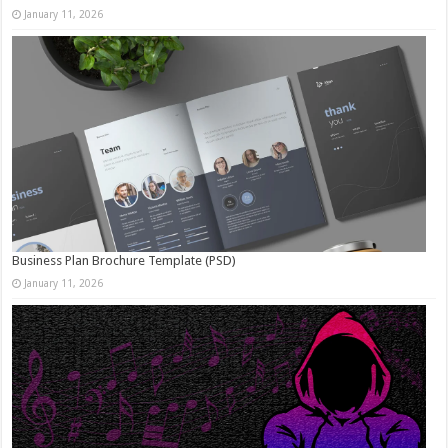
January 11, 2026
Business Plan Brochure Template (PSD)
January 11, 2026