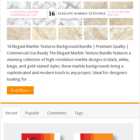
16 Elegant Marble Textures Background Bundle | Premium Quality |
Commercial Use Ready The Elegant Marble Texture Bundle features a
stunning collection of high-resolution marble designs in black, white,
beige, and gold-veined styles. these marble backgrounds bring a
sophisticated and modern touch to any project. Ideal for designers
looking for …
Read More »
Recent
Popular
Comments
Tags