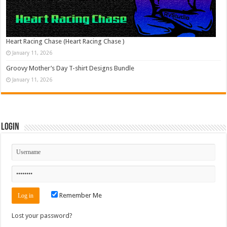
Heart Racing Chase (Heart Racing Chase )
January 11, 2026
Groovy Mother’s Day T-shirt Designs Bundle
January 11, 2026
Login
Remember Me
Lost your password?