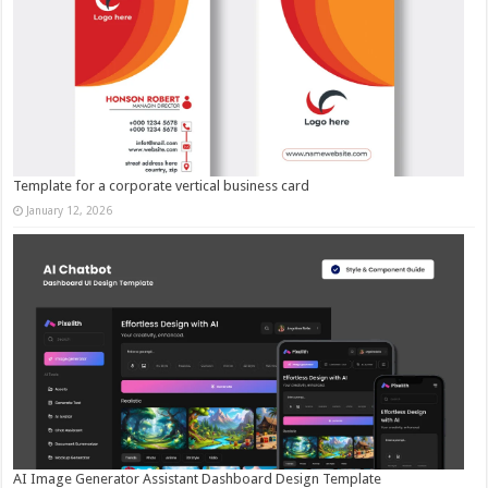
Template for a corporate vertical business card
January 12, 2026
AI Image Generator Assistant Dashboard Design Template