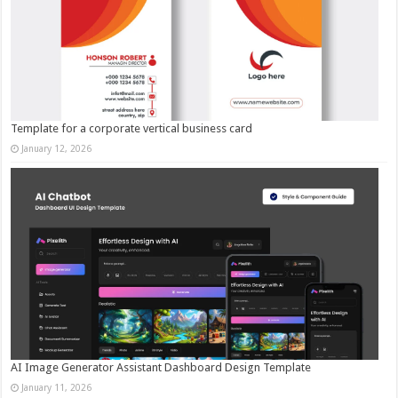
Template for a corporate vertical business card
January 12, 2026
AI Image Generator Assistant Dashboard Design Template
January 11, 2026