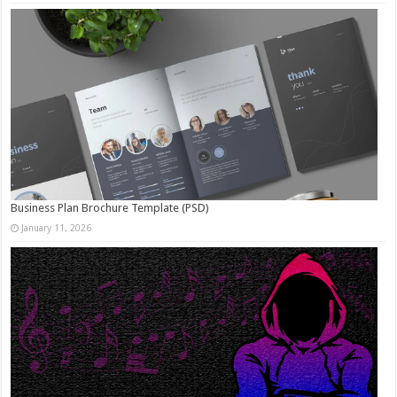
Business Plan Brochure Template (PSD)
January 11, 2026