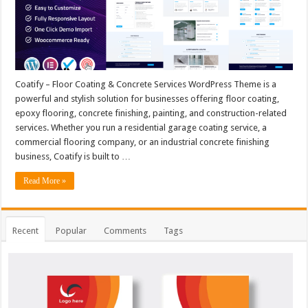
Coatify – Floor Coating & Concrete Services WordPress Theme is a
powerful and stylish solution for businesses offering floor coating,
epoxy flooring, concrete finishing, painting, and construction-related
services. Whether you run a residential garage coating service, a
commercial flooring company, or an industrial concrete finishing
business, Coatify is built to …
Read More »
Recent
Popular
Comments
Tags