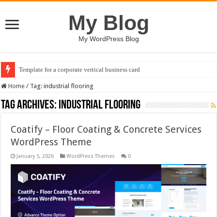
My Blog
My WordPress Blog
Template for a corporate vertical business card
Home
/
Tag:
industrial flooring
Tag Archives:
industrial flooring
Coatify – Floor Coating & Concrete Services
WordPress Theme
January 5, 2026
WordPress Themes
0