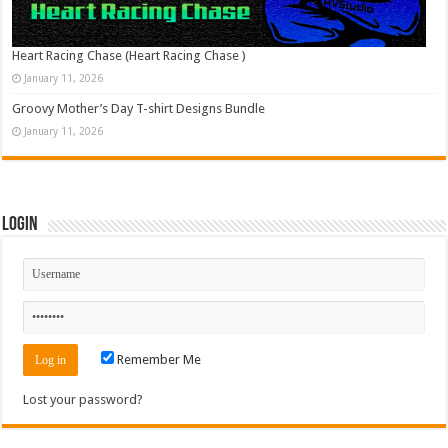
Heart Racing Chase (Heart Racing Chase )
January 11, 2026
Groovy Mother’s Day T-shirt Designs Bundle
January 11, 2026
Login
Remember Me
Lost your password?