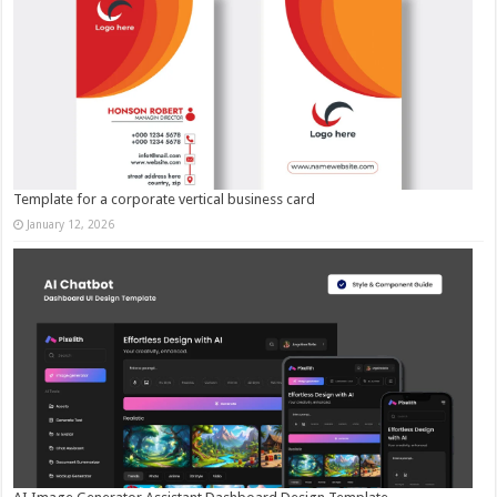
Template for a corporate vertical business card
January 12, 2026