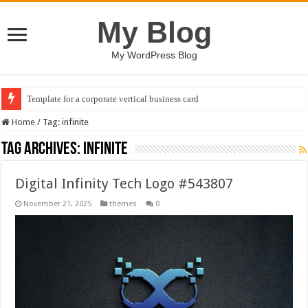
My Blog
My WordPress Blog
Template for a corporate vertical business card
Home
/
Tag:
infinite
Tag Archives:
infinite
Digital Infinity Tech Logo #543807
November 21, 2025
themes
0