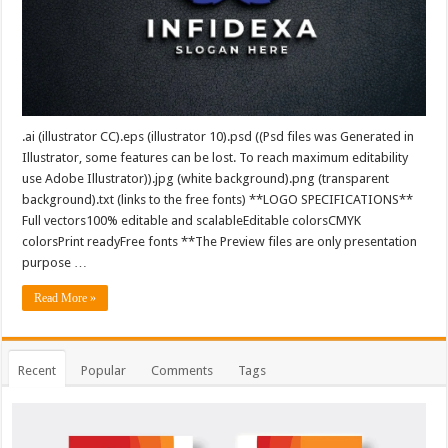
.ai (illustrator CC).eps (illustrator 10).psd ((Psd files was Generated in
Illustrator, some features can be lost. To reach maximum editability
use Adobe Illustrator)).jpg (white background).png (transparent
background).txt (links to the free fonts) **LOGO SPECIFICATIONS**
Full vectors100% editable and scalableEditable colorsCMYK
colorsPrint readyFree fonts **The Preview files are only presentation
purpose …
Read More »
Recent
Popular
Comments
Tags