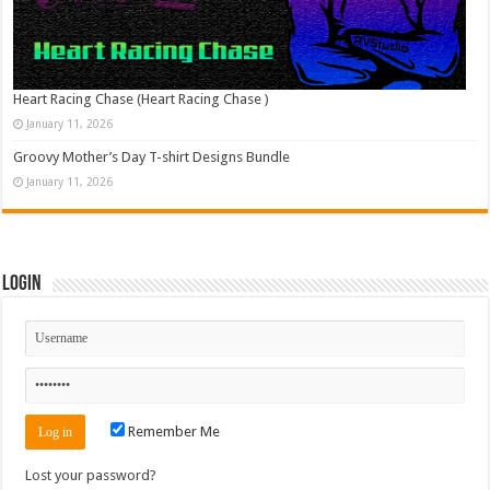
Heart Racing Chase (Heart Racing Chase )
January 11, 2026
Groovy Mother’s Day T-shirt Designs Bundle
January 11, 2026
Login
Remember Me
Lost your password?