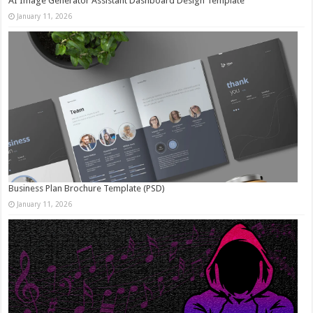
AI Image Generator Assistant Dashboard Design Template
January 11, 2026
Business Plan Brochure Template (PSD)
January 11, 2026