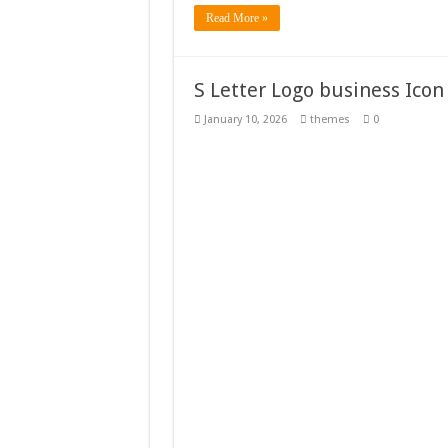
Read More »
S Letter Logo business Icon
January 10, 2026
themes
0