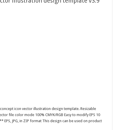
tor illustration design template v3.9
oncept icon vector illustration design template. Resizable
 Vector file color mode 100% CMYK/RGB Easy to modify EPS 10
** EPS, JPG, in ZIP format This design can be used on product