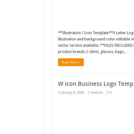
**Illustration / Icon Template**S Letter Log
illustration and background color editable
vector version available. **FILES INCLUDED:*
product brands, t-shirts, glasses, bags, …
Read More »
W icon Business Logo Templa
January 8, 2026
themes
0