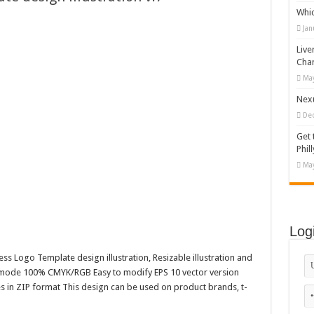
Whi
mal Concrete Setting
Jan
 (flat design)
Live
stylized palm tree
Cha
May
Happy Kids #518945
Nexu
De
Get 
Phill
May
Log
ss Logo Template design illustration, Resizable illustration and
r mode 100% CMYK/RGB Easy to modify EPS 10 vector version
es in ZIP format This design can be used on product brands, t-