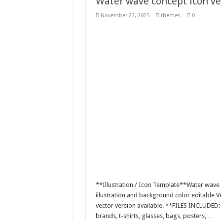
Water wave concept icon vec
November 23, 2025
themes
0
**Illustration / Icon Template**Water wave c
illustration and background color editable
vector version available. **FILES INCLUDED:
brands, t-shirts, glasses, bags, posters, …