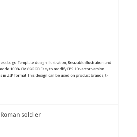
ess Logo Template design illustration, Resizable illustration and
r mode 100% CMYK/RGB Easy to modify EPS 10 vector version
es in ZIP format This design can be used on product brands, t-
a Roman soldier