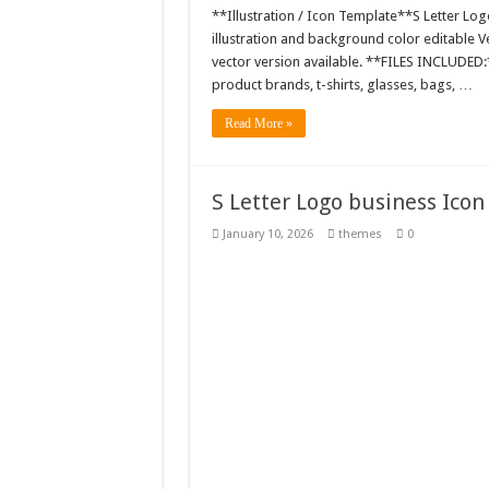
**Illustration / Icon Template**S Letter Log
illustration and background color editable
vector version available. **FILES INCLUDED:*
product brands, t-shirts, glasses, bags, …
Read More »
S Letter Logo business Icon
January 10, 2026
themes
0