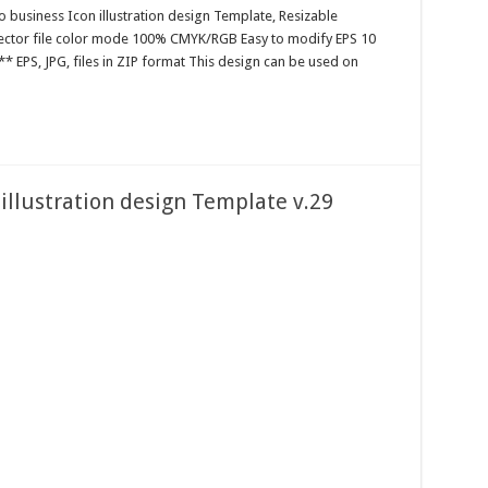
o business Icon illustration design Template, Resizable
 Vector file color mode 100% CMYK/RGB Easy to modify EPS 10
* EPS, JPG, files in ZIP format This design can be used on
 illustration design Template v.29