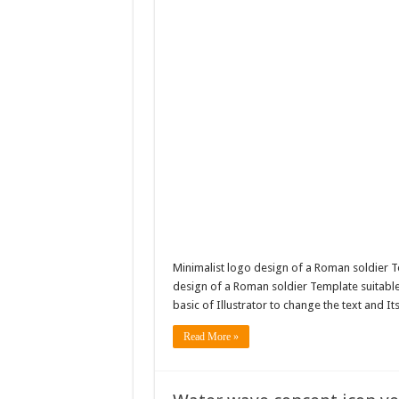
Minimalist logo design of a Roman soldier T
design of a Roman soldier Template suitable f
basic of Illustrator to change the text and It
Read More »