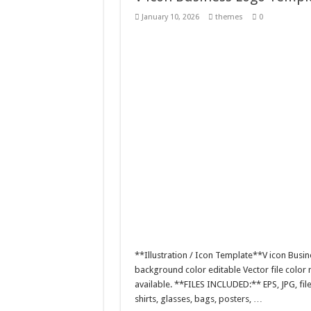
Tablet Mockup with Mini
January 10, 2026
themes
0
Mother and Child Embrace
A logo design featuring a 
Ephemeral Joy Floats / 
**Illustration / Icon Template**V icon Busine
background color editable Vector file colo
available. **FILES INCLUDED:** EPS, JPG, fil
shirts, glasses, bags, posters, …