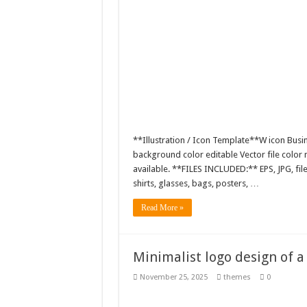
**Illustration / Icon Template**W icon Busin
background color editable Vector file colo
available. **FILES INCLUDED:** EPS, JPG, fil
shirts, glasses, bags, posters, …
Read More »
Minimalist logo design of 
November 25, 2025
themes
0