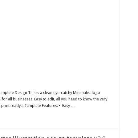
emplate Design This is a clean eye-catchy Minimalist logo
or all businesses. Easy to edit, all you need to know the very
s print ready!!! Template Features: • Easy …