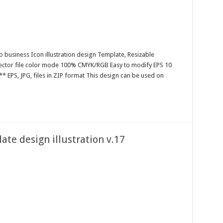
o business Icon illustration design Template, Resizable
 Vector file color mode 100% CMYK/RGB Easy to modify EPS 10
* EPS, JPG, files in ZIP format This design can be used on
te design illustration v.17