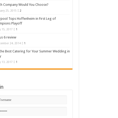
ch Company Would You Choose?
uary 25, 2015
2
rpool Tops Hoffenheim in First Leg of
mpions Playoff
 15, 2017
1
s 6 review
cember 24, 2014
1
the Best Catering for Your Summer Wedding in
y
 13, 2017
1
in