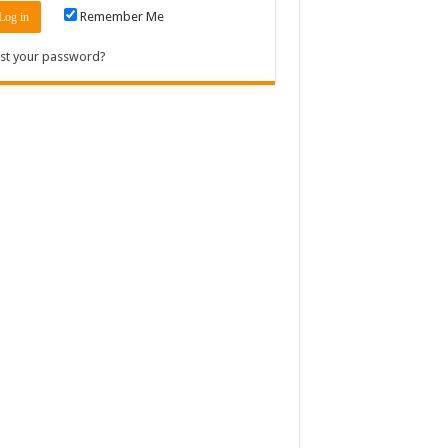
Remember Me
st your password?