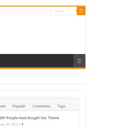
ent
Popular
Comments
Tags
000+ People Have Bought Our Theme
uary 30, 2015
4