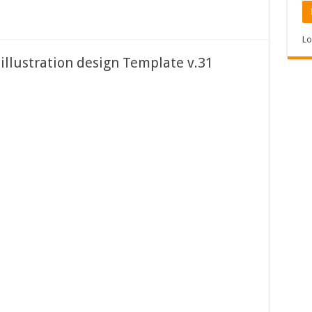
Lo
 illustration design Template v.31