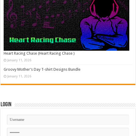
Heart Racing Chase (Heart Racing Chase )
January 11, 2026
Groovy Mother’s Day T-shirt Designs Bundle
January 11, 2026
Login