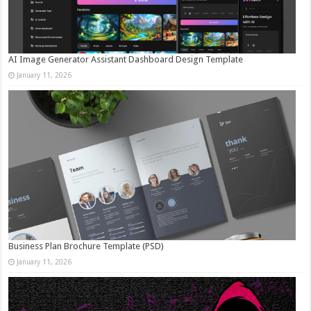
AI Image Generator Assistant Dashboard Design Template
January 11, 2026
Business Plan Brochure Template (PSD)
January 11, 2026