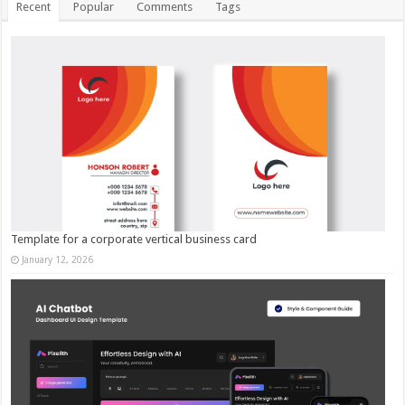
Recent
Popular
Comments
Tags
Template for a corporate vertical business card
January 12, 2026