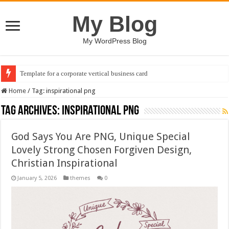
My Blog
My WordPress Blog
Template for a corporate vertical business card
Home
/
Tag:
inspirational png
Tag Archives:
inspirational png
God Says You Are PNG, Unique Special
Lovely Strong Chosen Forgiven Design,
Christian Inspirational
January 5, 2026
themes
0