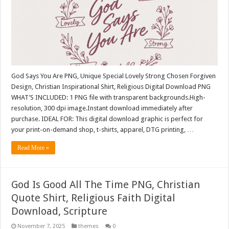
God Says You Are PNG, Unique Special Lovely Strong Chosen Forgiven
Design, Christian Inspirational Shirt, Religious Digital Download PNG
WHAT’S INCLUDED: 1 PNG file with transparent backgrounds.High-
resolution, 300 dpi image.Instant download immediately after
purchase. IDEAL FOR: This digital download graphic is perfect for
your print-on-demand shop, t-shirts, apparel, DTG printing, …
Read More »
God Is Good All The Time PNG, Christian
Quote Shirt, Religious Faith Digital
Download, Scripture
November 7, 2025
themes
0