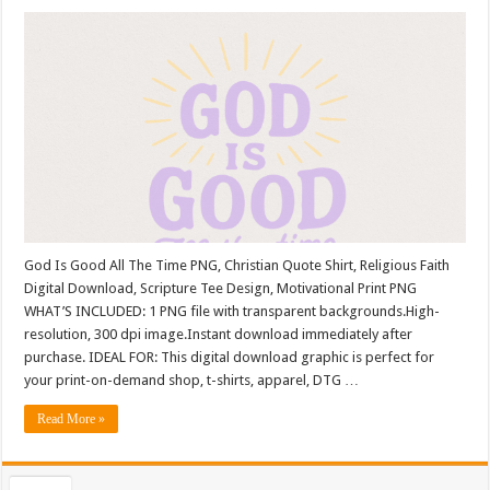
God Is Good All The Time PNG, Christian Quote Shirt, Religious Faith
Digital Download, Scripture Tee Design, Motivational Print PNG
WHAT’S INCLUDED: 1 PNG file with transparent backgrounds.High-
resolution, 300 dpi image.Instant download immediately after
purchase. IDEAL FOR: This digital download graphic is perfect for
your print-on-demand shop, t-shirts, apparel, DTG …
Read More »