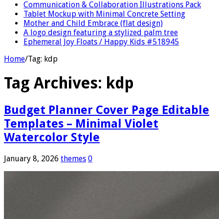
Communication & Collaboration Illustrations Pack
Tablet Mockup with Minimal Concrete Setting
Mother and Child Embrace (flat design)
A logo design featuring a stylized palm tree
Ephemeral Joy Floats / Happy Kids #518945
Home
/
Tag:
kdp
Tag Archives:
kdp
Budget Planner Cover Page Editable
Templates – Minimal Violet
Watercolor Style
January 8, 2026
themes
0