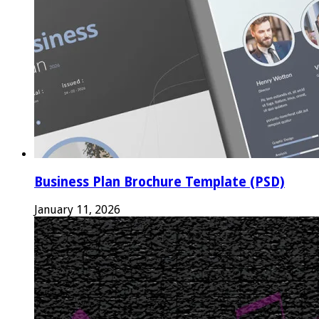
Business Plan Brochure Template (PSD)
January 11, 2026