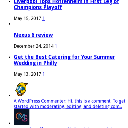
Liverpool Tops Hoffenheim in First Leg of
Champions Playoff
May 15, 2017
1
Nexus 6 review
December 24, 2014
1
Get the Best Catering for Your Summer
Wedding in Philly
May 13, 2017
1
A WordPress Commenter: Hi, this is a comment. To get
started with moderating, editing, and deleting com...