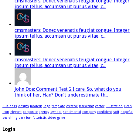
cmsmasters: Donec venenatis feugiat congue. Integer
ipsum tellus, accumsan ut purus vitae, c...
cmsmasters: Donec venenatis feugiat congue. Integer
ipsum tellus, accumsan ut purus vitae, c...
cmsmasters: Donec venenatis feugiat congue. Integer
ipsum tellus, accumsan ut purus vitae, c...
John Doe: Comment Test 2 I care. So, what do you
think of her, Han? Don’t underestimate th...
Business
design
modern
logo
template
creative
marketing
vector
illustration
clean
icon
elegant
corporate
agency
symbol
sentimental
company
confident
soft
hopeful
searching
dark
fun
futuristic
video game
Login