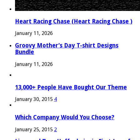
Heart Racing Chase (Heart Racing Chase )
January 11, 2026
Groovy Mother’s Day T-shirt Designs
Bundle
January 11, 2026
13,000+ People Have Bought Our Theme
January 30, 2015
4
Which Company Would You Choose?
January 25, 2015
2