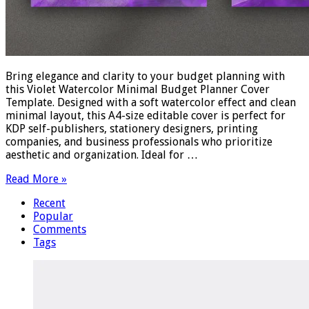
Bring elegance and clarity to your budget planning with
this Violet Watercolor Minimal Budget Planner Cover
Template. Designed with a soft watercolor effect and clean
minimal layout, this A4-size editable cover is perfect for
KDP self-publishers, stationery designers, printing
companies, and business professionals who prioritize
aesthetic and organization. Ideal for …
Read More »
Recent
Popular
Comments
Tags