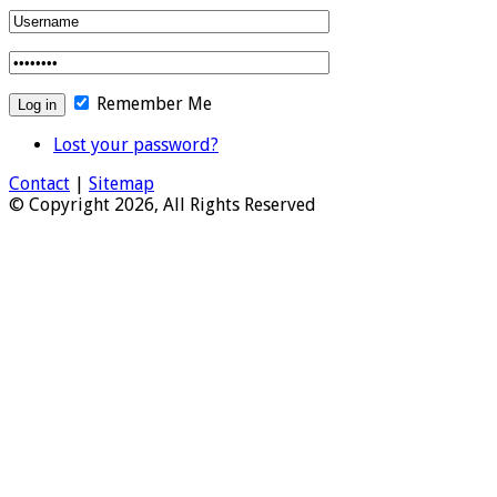
Remember Me
Lost your password?
Contact
|
Sitemap
© Copyright 2026, All Rights Reserved