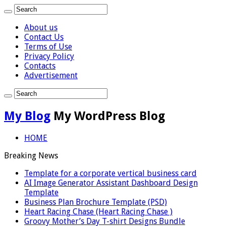
About us
Contact Us
Terms of Use
Privacy Policy
Contacts
Advertisement
My Blog
My WordPress Blog
HOME
Breaking News
Template for a corporate vertical business card
AI Image Generator Assistant Dashboard Design
Template
Business Plan Brochure Template (PSD)
Heart Racing Chase (Heart Racing Chase )
Groovy Mother’s Day T-shirt Designs Bundle