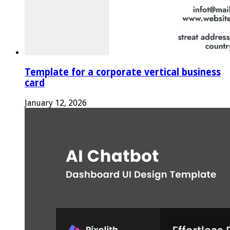
Template for a corporate vertical business
card
January 12, 2026