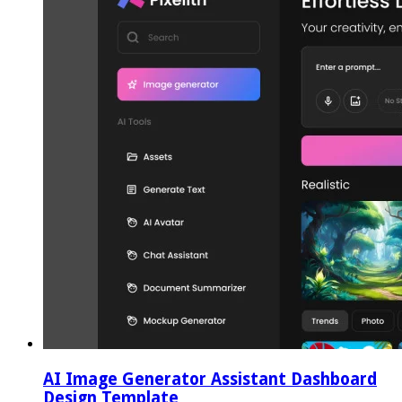
AI Image Generator Assistant Dashboard
Design Template