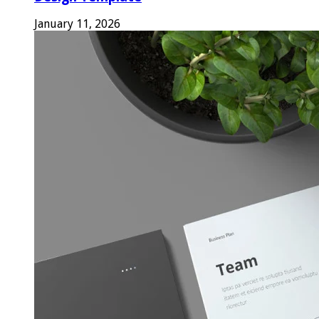
January 11, 2026