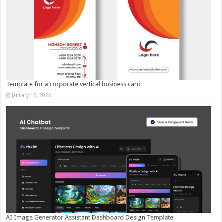
Template for a corporate vertical business card
January 12, 2026
AI Image Generator Assistant Dashboard Design Template