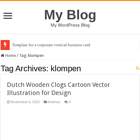
My Blog
My WordPress Blog
Template for a corporate vertical business card
Home
/
Tag:
klompen
Tag Archives:
klompen
Dutch Wooden Clogs Cartoon Vector
Illustration for Design
November 6, 2025
themes
0