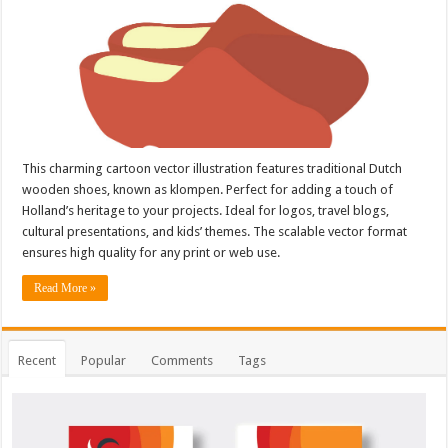
This charming cartoon vector illustration features traditional Dutch
wooden shoes, known as klompen. Perfect for adding a touch of
Holland’s heritage to your projects. Ideal for logos, travel blogs,
cultural presentations, and kids’ themes. The scalable vector format
ensures high quality for any print or web use.
Read More »
Recent
Popular
Comments
Tags