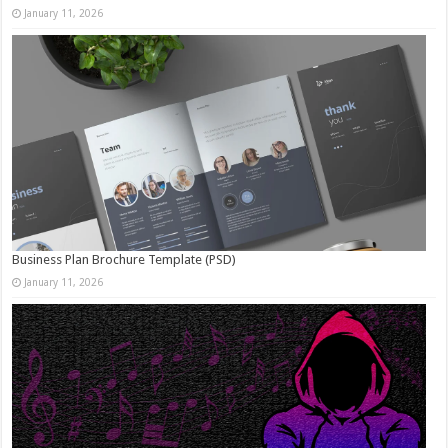
January 11, 2026
Business Plan Brochure Template (PSD)
January 11, 2026