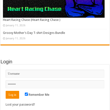
Heart Racing Chase (Heart Racing Chase )
January 11, 2026
Groovy Mother’s Day T-shirt Designs Bundle
January 11, 2026
Login
Remember Me
Lost your password?