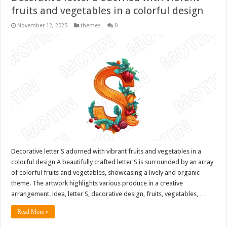
fruits and vegetables in a colorful design
November 12, 2025
themes
0
Decorative letter S adorned with vibrant fruits and vegetables in a
colorful design A beautifully crafted letter S is surrounded by an array
of colorful fruits and vegetables, showcasing a lively and organic
theme. The artwork highlights various produce in a creative
arrangement. idea, letter S, decorative design, fruits, vegetables, …
Read More »