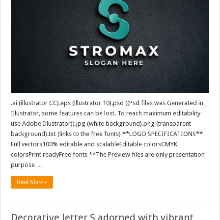
.ai (illustrator CC).eps (illustrator 10).psd ((Psd files was Generated in
Illustrator, some features can be lost. To reach maximum editability
use Adobe Illustrator)).jpg (white background).png (transparent
background).txt (links to the free fonts) **LOGO SPECIFICATIONS**
Full vectors100% editable and scalableEditable colorsCMYK
colorsPrint readyFree fonts **The Preview files are only presentation
purpose …
Read More »
Decorative letter S adorned with vibrant