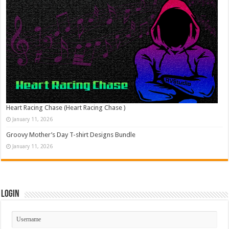
Heart Racing Chase (Heart Racing Chase )
January 11, 2026
Groovy Mother’s Day T-shirt Designs Bundle
January 11, 2026
Login