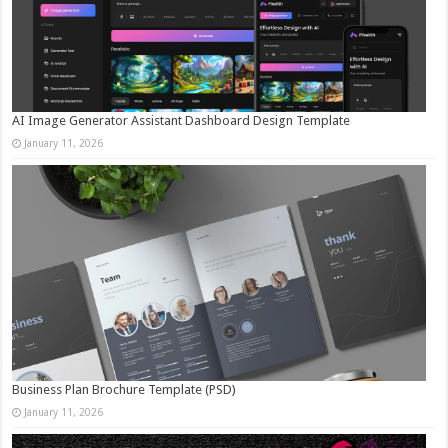
AI Image Generator Assistant Dashboard Design Template
January 11, 2026
Business Plan Brochure Template (PSD)
January 11, 2026