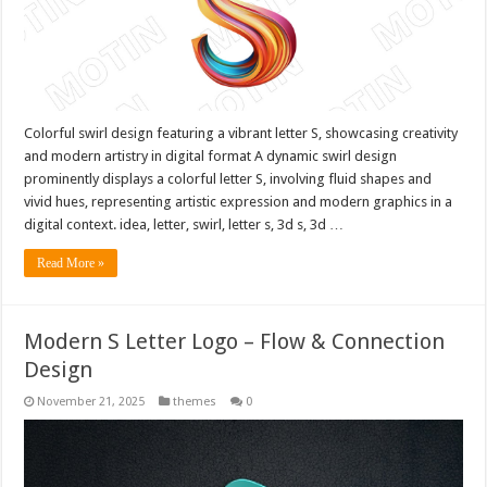
Colorful swirl design featuring a vibrant letter S, showcasing creativity
and modern artistry in digital format A dynamic swirl design
prominently displays a colorful letter S, involving fluid shapes and
vivid hues, representing artistic expression and modern graphics in a
digital context. idea, letter, swirl, letter s, 3d s, 3d …
Read More »
Modern S Letter Logo – Flow & Connection
Design
November 21, 2025
themes
0