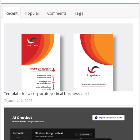
Recent
Popular
Comments
Tags
Template for a corporate vertical business card
January 12, 2026