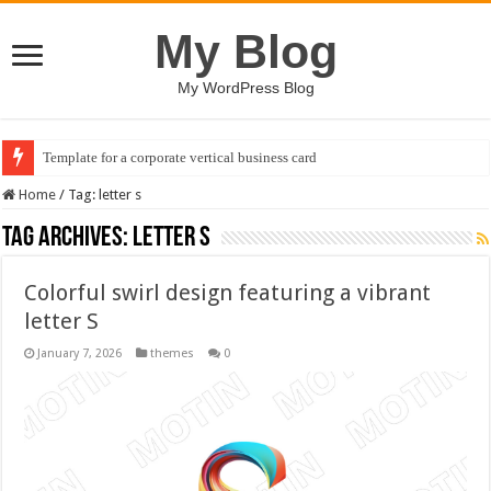
My Blog
My WordPress Blog
Template for a corporate vertical business card
Home
/
Tag:
letter s
Tag Archives:
letter s
Colorful swirl design featuring a vibrant
letter S
January 7, 2026
themes
0