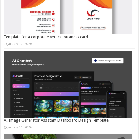
Template for a corporate vertical business card
January 12, 2026
AI Image Generator Assistant Dashboard Design Template
January 11, 2026