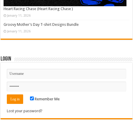
Heart Racing Chase (Heart Racing Chase )
January 11, 2026
Groovy Mother’s Day T-shirt Designs Bundle
January 11, 2026
Login
Remember Me
Lost your password?