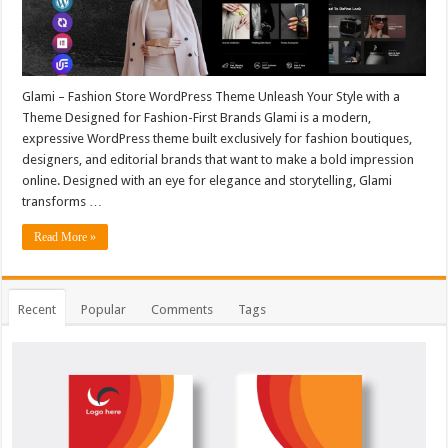
Glami – Fashion Store WordPress Theme Unleash Your Style with a
Theme Designed for Fashion-First Brands Glami is a modern,
expressive WordPress theme built exclusively for fashion boutiques,
designers, and editorial brands that want to make a bold impression
online. Designed with an eye for elegance and storytelling, Glami
transforms …
Read More »
Recent
Popular
Comments
Tags