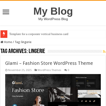
My Blog
My WordPress Blog
Template for a corporate vertical business card
Home
/
Tag:
lingerie
Tag Archives:
lingerie
Glami – Fashion Store WordPress Theme
November 25, 2025
WordPress Themes
0