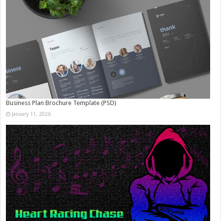
Business Plan Brochure Template (PSD)
January 11, 2026