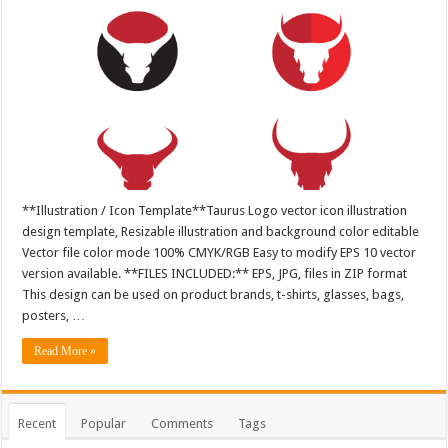
**Illustration / Icon Template**Taurus Logo vector icon illustration
design template, Resizable illustration and background color editable
Vector file color mode 100% CMYK/RGB Easy to modify EPS 10 vector
version available. **FILES INCLUDED:** EPS, JPG, files in ZIP format
This design can be used on product brands, t-shirts, glasses, bags,
posters, …
Read More »
Recent
Popular
Comments
Tags