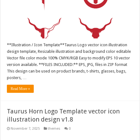
**Illustration / Icon Template**Taurus Logo vector icon illustration
design template, Resizable illustration and background color editable
Vector file color mode 100% CMYK/RGB Easy to modify EPS 10 vector
version available. **FILES INCLUDED:** EPS, JPG, files in ZIP format
This design can be used on product brands, t-shirts, glasses, bags,
posters, …
Read More »
Taurus Horn Logo Template vector icon
illustration design v1.8
November 7, 2025
themes
0