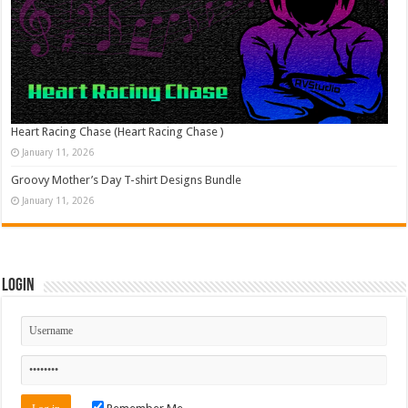
Heart Racing Chase (Heart Racing Chase )
January 11, 2026
Groovy Mother’s Day T-shirt Designs Bundle
January 11, 2026
Login