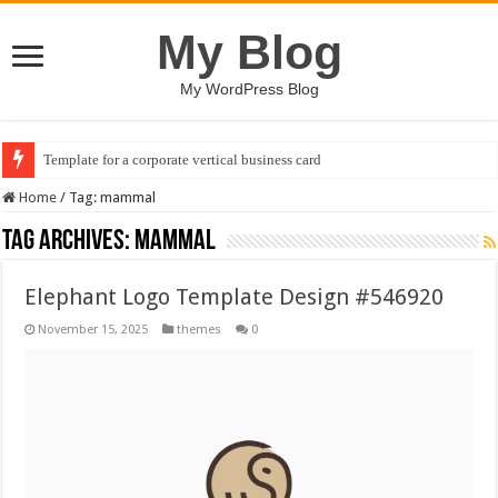
My Blog
My WordPress Blog
Template for a corporate vertical business card
Home
/
Tag:
mammal
Tag Archives:
mammal
Elephant Logo Template Design #546920
November 15, 2025
themes
0