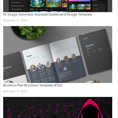
AI Image Generator Assistant Dashboard Design Template
January 11, 2026
Business Plan Brochure Template (PSD)
January 11, 2026