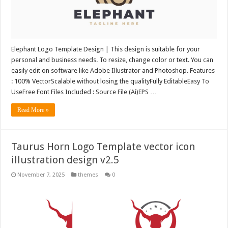
Elephant Logo Template Design | This design is suitable for your
personal and business needs. To resize, change color or text. You can
easily edit on software like Adobe Illustrator and Photoshop. Features
: 100% VectorScalable without losing the qualityFully EditableEasy To
UseFree Font Files Included : Source File (Ai)EPS …
Read More »
Taurus Horn Logo Template vector icon
illustration design v2.5
November 7, 2025
themes
0