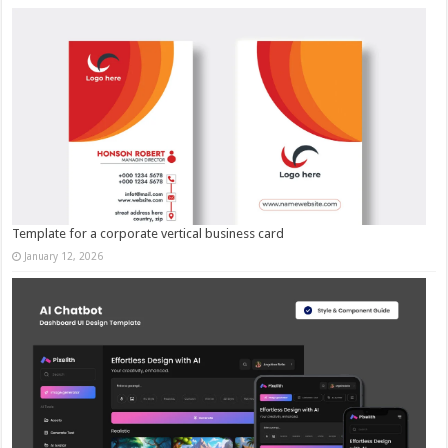
Template for a corporate vertical business card
January 12, 2026