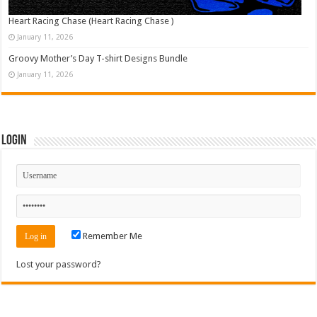
Heart Racing Chase (Heart Racing Chase )
January 11, 2026
Groovy Mother’s Day T-shirt Designs Bundle
January 11, 2026
Login
Remember Me
Lost your password?