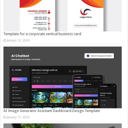
Template for a corporate vertical business card
January 12, 2026
AI Image Generator Assistant Dashboard Design Template
January 11, 2026