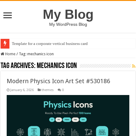
My Blog
My WordPress Blog
Template for a corporate vertical business card
Home
/
Tag:
mechanics icon
Tag Archives:
mechanics icon
Modern Physics Icon Art Set #530186
January 6, 2026
themes
0