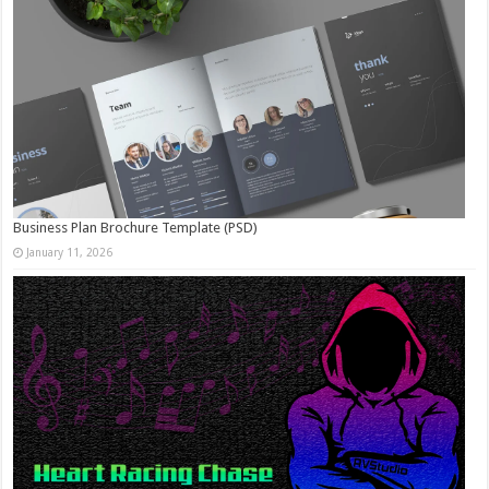
Business Plan Brochure Template (PSD)
January 11, 2026