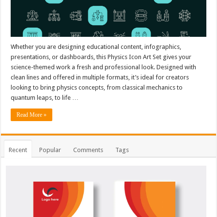
Whether you are designing educational content, infographics,
presentations, or dashboards, this Physics Icon Art Set gives your
science-themed work a fresh and professional look. Designed with
clean lines and offered in multiple formats, it’s ideal for creators
looking to bring physics concepts, from classical mechanics to
quantum leaps, to life …
Read More »
Recent
Popular
Comments
Tags