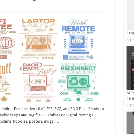
Temp
Ja
AI I
Tem
Ja
ndle – File included : 8 AI, EPS, SVG, and PNG File – Ready-to-
phic in eps and svg file – Suitable For Digital Printing /
t-shirts, hoodies, posters, mugs, …