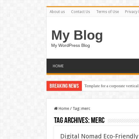
About us
Contact Us
Terms of Use
Privacy 
My Blog
My WordPress Blog
HOME
Breaking News
Template for a corporate vertical
Home
/
Tag:
merc
Tag Archives:
merc
Digital Nomad Eco-Friendly