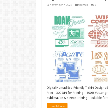
November 7, 2025
themes
0
Digital Nomad Eco-Friendly T-shirt Designs Bu
Print – 300 DPI for Printing – 100% Vector gra
Sublimation & Screen Printing – Suitable for 
Read More »