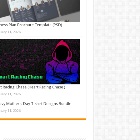
ness Plan Brochure Template (PSD)
nuary 11, 2026
t Racing Chase (Heart Racing Chase )
nuary 11, 2026
vy Mother’s Day T-shirt Designs Bundle
nuary 11, 2026