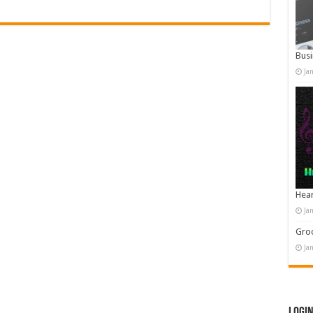
Busi
Ja
Hear
Ja
Groo
Ja