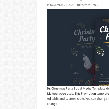
November 21, 2025
themes
0
Hi, Christmas Party Social Media Template d
Multipurpose uses. This Promotion template 
editable and customizable. You can change i
change …