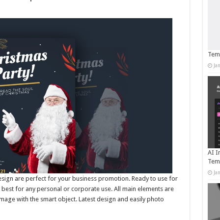
Temp
Ja
AI I
Tem
Ja
esign are perfect for your business promotion. Ready to use for
best for any personal or corporate use. All main elements are
mage with the smart object. Latest design and easily photo