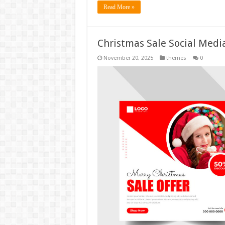
Read More »
Christmas Sale Social Medi
November 20, 2025
themes
0