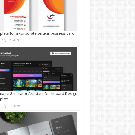
late for a corporate vertical business card
nuary 12, 2026
mage Generator Assistant Dashboard Design
plate
nuary 11, 2026