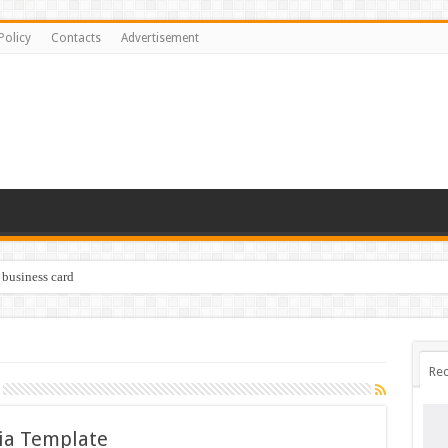
Policy
Contacts
Advertisement
 business card
Rec
ia Template