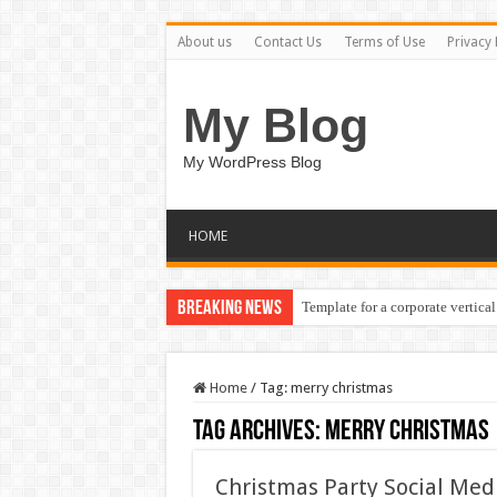
About us
Contact Us
Terms of Use
Privacy 
My Blog
My WordPress Blog
HOME
Breaking News
Template for a corporate vertical
Home
/
Tag:
merry christmas
Tag Archives:
merry christmas
Christmas Party Social Med