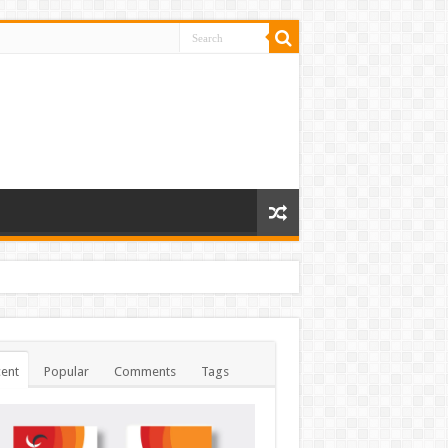
ent
Popular
Comments
Tags