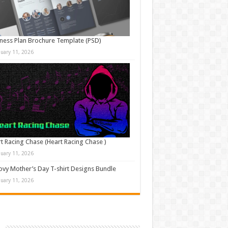
ness Plan Brochure Template (PSD)
nuary 11, 2026
t Racing Chase (Heart Racing Chase )
nuary 11, 2026
vy Mother’s Day T-shirt Designs Bundle
nuary 11, 2026