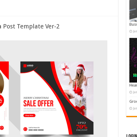
Busi
a Post Template Ver-2
Ja
Hear
Ja
Groo
Ja