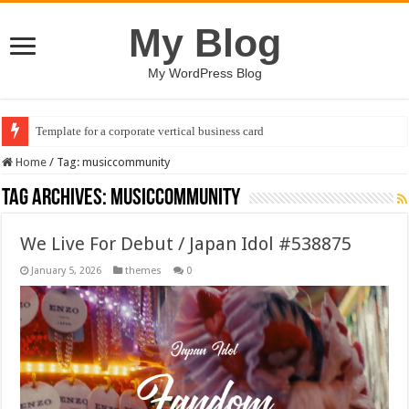
My Blog
My WordPress Blog
Template for a corporate vertical business card
Home
/
Tag:
musiccommunity
Tag Archives:
musiccommunity
We Live For Debut / Japan Idol #538875
January 5, 2026
themes
0