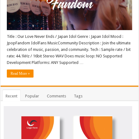
Title : Our Love Never Ends / Japan Idol Genre : Japan Idol Mood :
JpopFandom IdolFans MusicCommunity Description : Join the ultimate
celebration of music, passion, and community. Tech : Sample rate / bit
rate: 44.1kHz / 16bit Stereo WAV Does music loop: NO Supported
Development Platforms: ANY Supported …
Read More »
Recent
Popular
Comments
Tags