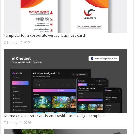
Template for a corporate vertical business card
January 12, 2026
AI Image Generator Assistant Dashboard Design Template
January 11, 2026