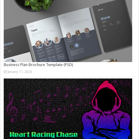
Business Plan Brochure Template (PSD)
January 11, 2026