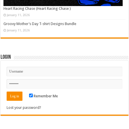
Heart Racing Chase (Heart Racing Chase )
January 11, 2026
Groovy Mother’s Day T-shirt Designs Bundle
January 11, 2026
Login
Remember Me
Lost your password?