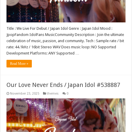
Title : We Live For Debut / Japan Idol Genre : Japan Idol Mood :
JpopFandom IdolFans MusicCommunity Description : Join the ultimate
celebration of music, passion, and community. Tech : Sample rate / bit
rate: 44.1kHz / 16bit Stereo WAV Does music loop: NO Supported
Development Platforms: ANY Supported …
Read More »
Our Love Never Ends / Japan Idol #538887
November 23, 2025
themes
0