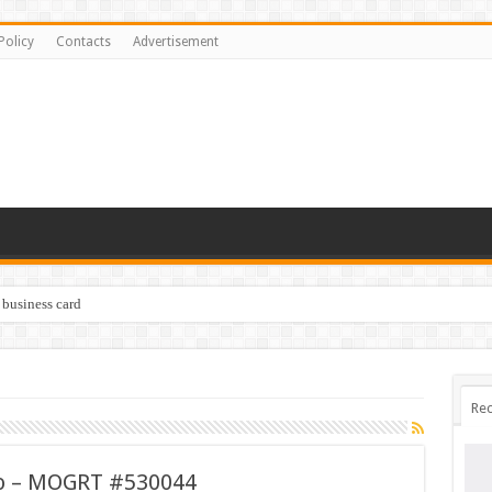
Policy
Contacts
Advertisement
 business card
Rec
ro – MOGRT #530044