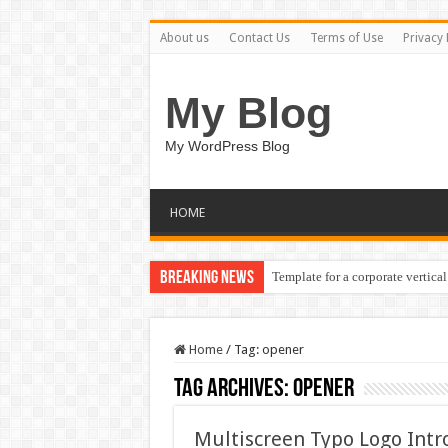
About us
Contact Us
Terms of Use
Privacy 
My Blog
My WordPress Blog
HOME
Breaking News
Template for a corporate vertical
Home
/
Tag:
opener
Tag Archives:
opener
Multiscreen Typo Logo Int