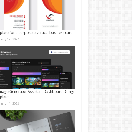
late for a corporate vertical business card
nuary 12, 2026
mage Generator Assistant Dashboard Design
plate
nuary 11, 2026