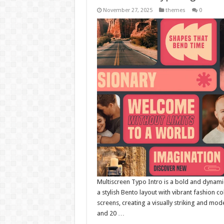
November 27, 2025
themes
0
Multiscreen Typo Intro is a bold and dynam
a stylish Bento layout with vibrant fashion c
screens, creating a visually striking and mod
and 20 …