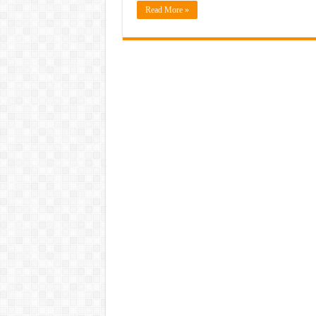
Read More »