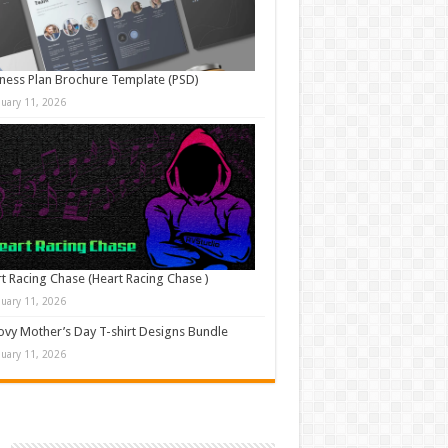
ness Plan Brochure Template (PSD)
nuary 11, 2026
t Racing Chase (Heart Racing Chase )
nuary 11, 2026
vy Mother’s Day T-shirt Designs Bundle
nuary 11, 2026