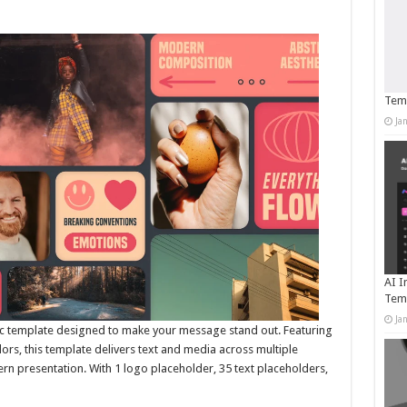
Temp
Ja
AI I
Tem
Ja
ic template designed to make your message stand out. Featuring
olors, this template delivers text and media across multiple
ern presentation. With 1 logo placeholder, 35 text placeholders,