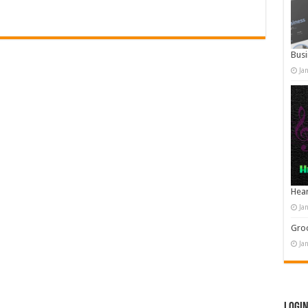
Busi
Ja
Hear
Ja
Groo
Ja