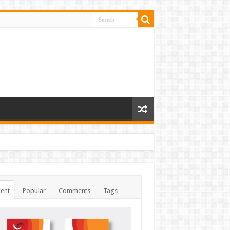
ent
Popular
Comments
Tags