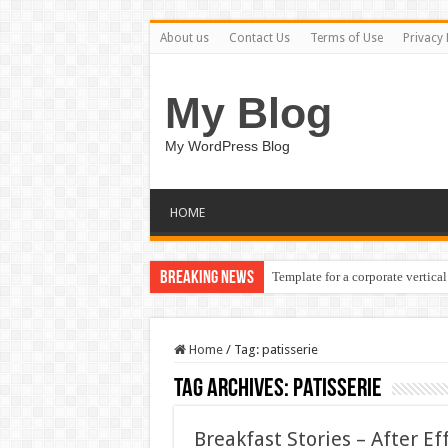
About us
Contact Us
Terms of Use
Privacy 
My Blog
My WordPress Blog
HOME
Breaking News
Template for a corporate vertical
Home
/
Tag:
patisserie
Tag Archives:
patisserie
Breakfast Stories – After E