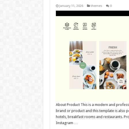
January 11, 2026
themes
0
About Product This is a modern and professi
brand or product and this template is also pe
hotels, breakfast rooms and restaurants. Pr
Instagram …