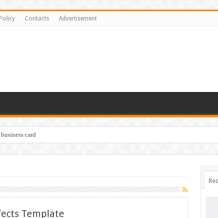
Policy
Contacts
Advertisement
 business card
Rec
ffects Template