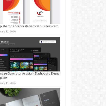
late for a corporate vertical business card
nuary 12, 2026
mage Generator Assistant Dashboard Design
plate
nuary 11, 2026