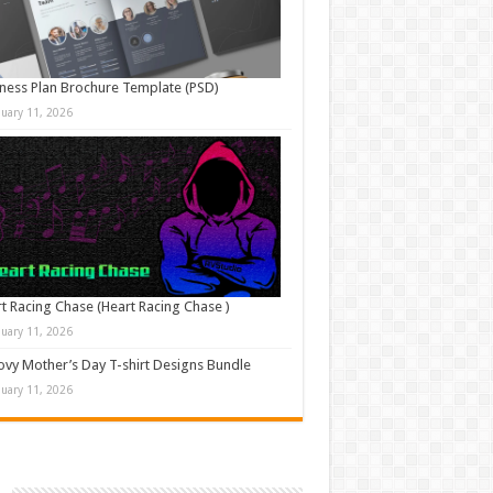
ness Plan Brochure Template (PSD)
nuary 11, 2026
t Racing Chase (Heart Racing Chase )
nuary 11, 2026
vy Mother’s Day T-shirt Designs Bundle
nuary 11, 2026