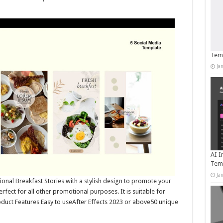
Temp
Ja
AI I
Tem
Ja
onal Breakfast Stories with a stylish design to promote your
rfect for all other promotional purposes. It is suitable for
oduct Features Easy to useAfter Effects 2023 or above50 unique