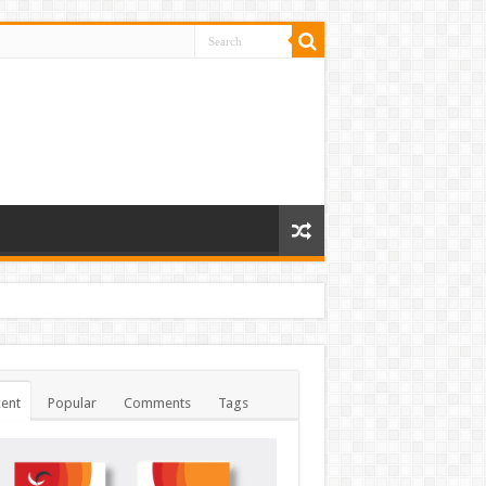
ent
Popular
Comments
Tags