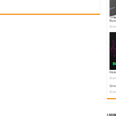
Busi
Ja
Hear
Ja
Groo
Ja