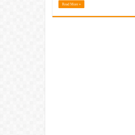
Read More »