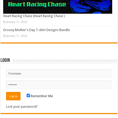
Heart Racing Chase (Heart Racing Chase )
January 11, 2026
Groovy Mother’s Day T-shirt Designs Bundle
January 11, 2026
Login
Remember Me
Lost your password?