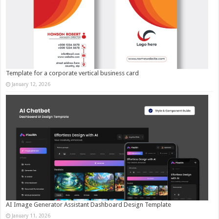
Template for a corporate vertical business card
January 12, 2026
AI Image Generator Assistant Dashboard Design Template
January 11, 2026