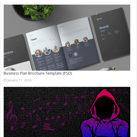
Business Plan Brochure Template (PSD)
January 11, 2026