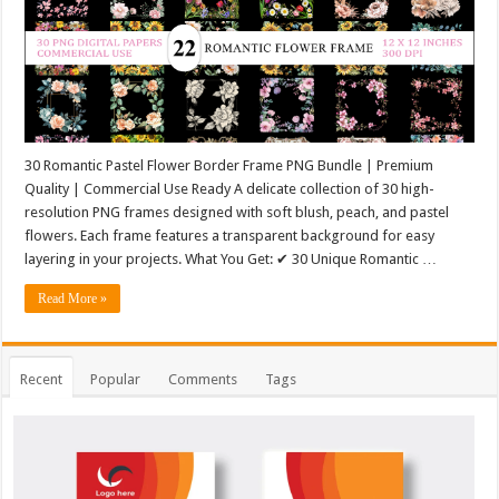
30 Romantic Pastel Flower Border Frame PNG Bundle | Premium
Quality | Commercial Use Ready A delicate collection of 30 high-
resolution PNG frames designed with soft blush, peach, and pastel
flowers. Each frame features a transparent background for easy
layering in your projects. What You Get: ✔ 30 Unique Romantic …
Read More »
Recent
Popular
Comments
Tags