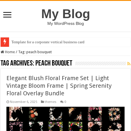
My Blog
My WordPress Blog
Template for a corporate vertical business card
Home
/
Tag:
peach bouquet
Tag Archives:
peach bouquet
Elegant Blush Floral Frame Set | Light
Vintage Bloom Frame | Spring Serenity
Floral Overlay Bundle
November 6, 2025
themes
0