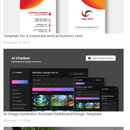
Template for a corporate vertical business card
January 12, 2026
AI Image Generator Assistant Dashboard Design Template
January 11, 2026