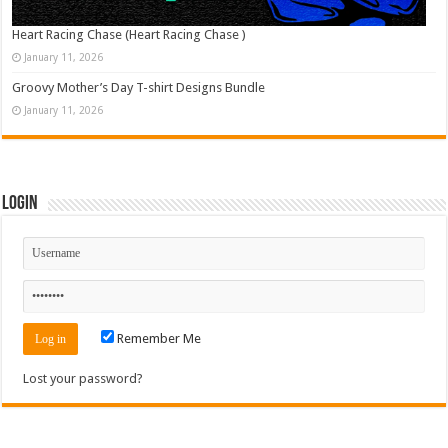
Heart Racing Chase (Heart Racing Chase )
January 11, 2026
Groovy Mother’s Day T-shirt Designs Bundle
January 11, 2026
Login
Remember Me
Lost your password?