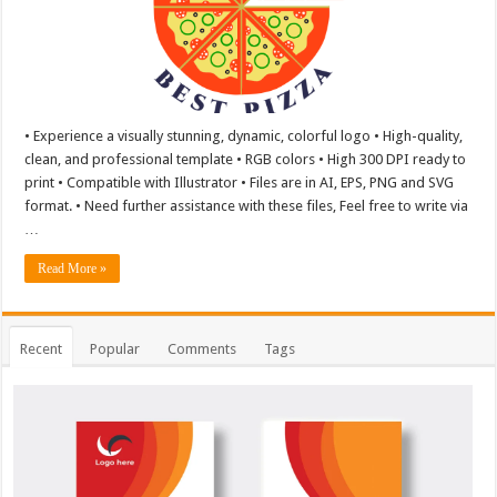
• Experience a visually stunning, dynamic, colorful logo • High-quality,
clean, and professional template • RGB colors • High 300 DPI ready to
print • Compatible with Illustrator • Files are in AI, EPS, PNG and SVG
format. • Need further assistance with these files, Feel free to write via
…
Read More »
Recent
Popular
Comments
Tags