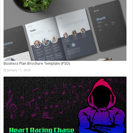
Business Plan Brochure Template (PSD)
January 11, 2026