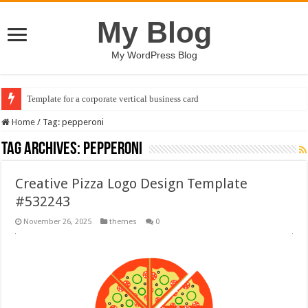
My Blog
My WordPress Blog
Template for a corporate vertical business card
Home
/
Tag:
pepperoni
Tag Archives:
pepperoni
Creative Pizza Logo Design Template
#532243
November 26, 2025
themes
0