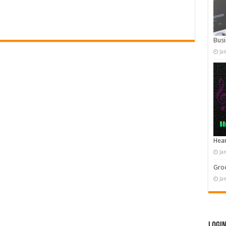
Busi
Ja
Hear
Ja
Groo
Ja