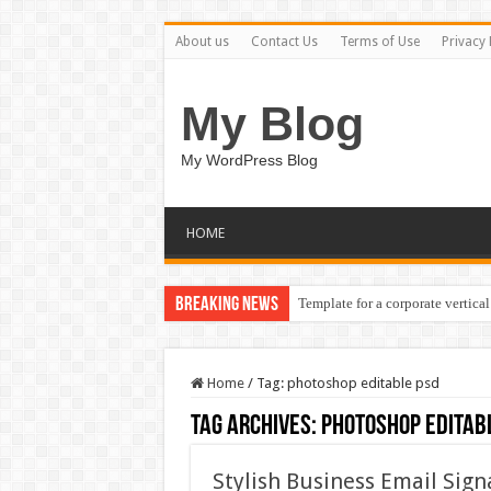
About us
Contact Us
Terms of Use
Privacy 
My Blog
My WordPress Blog
HOME
Breaking News
Template for a corporate vertical
Home
/
Tag:
photoshop editable psd
Tag Archives:
photoshop editab
Stylish Business Email Sig