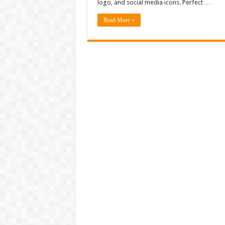
logo, and social media icons. Perfect …
Read More »