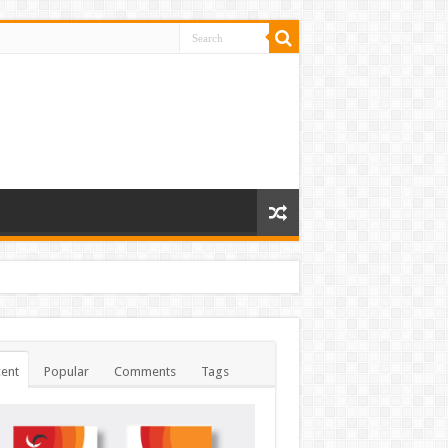
ent
Popular
Comments
Tags