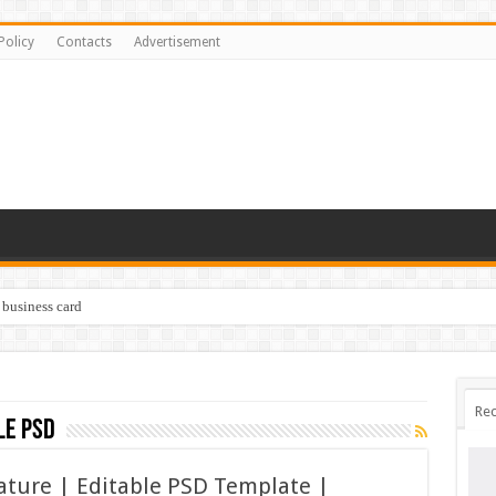
Policy
Contacts
Advertisement
 business card
Rec
le psd
nature | Editable PSD Template |