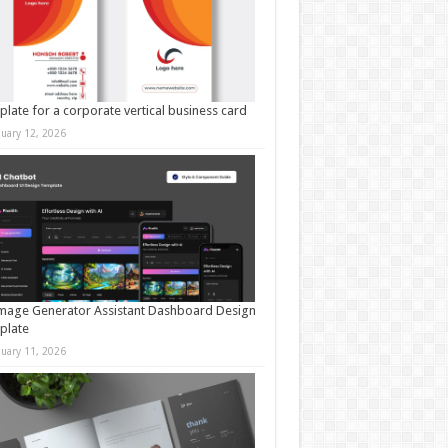
late for a corporate vertical business card
nuary 12, 2026
mage Generator Assistant Dashboard Design
plate
nuary 11, 2026