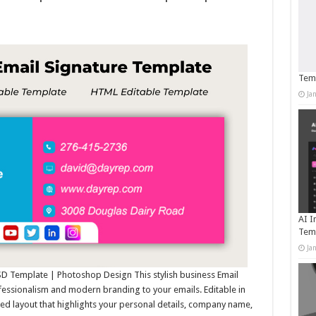
Temp
Ja
AI I
Tem
Ja
PSD Template | Photoshop Design This stylish business Email
fessionalism and modern branding to your emails. Editable in
ed layout that highlights your personal details, company name,