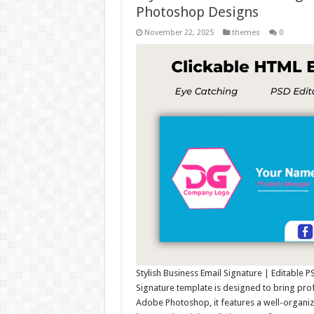
Photoshop Designs
November 22, 2025
themes
0
Stylish Business Email Signature | Editable 
Signature template is designed to bring pro
Adobe Photoshop, it features a well-organiz