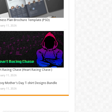
ness Plan Brochure Template (PSD)
nuary 11, 2026
t Racing Chase (Heart Racing Chase )
nuary 11, 2026
vy Mother’s Day T-shirt Designs Bundle
nuary 11, 2026