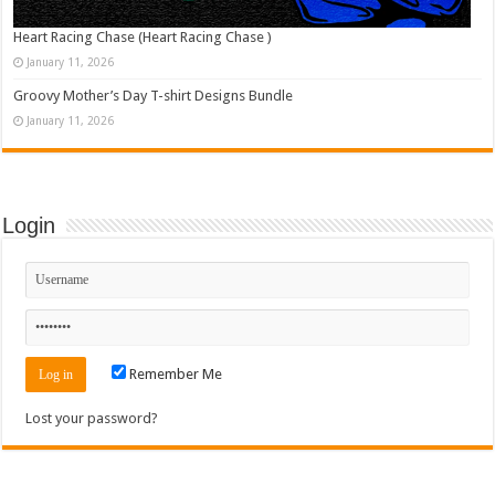
Heart Racing Chase (Heart Racing Chase )
January 11, 2026
Groovy Mother’s Day T-shirt Designs Bundle
January 11, 2026
Login
Remember Me
Lost your password?