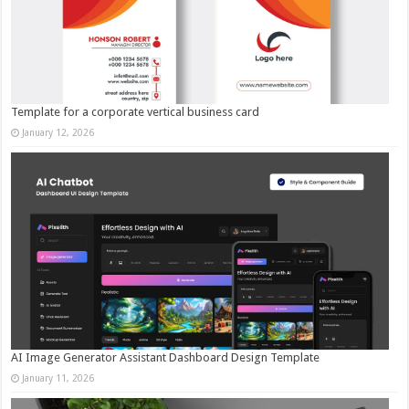
Template for a corporate vertical business card
January 12, 2026
AI Image Generator Assistant Dashboard Design Template
January 11, 2026