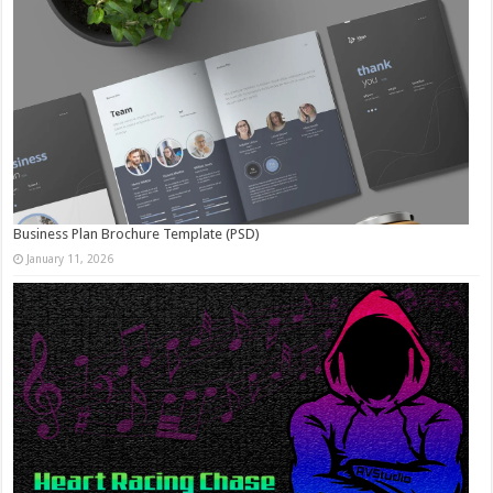
Business Plan Brochure Template (PSD)
January 11, 2026