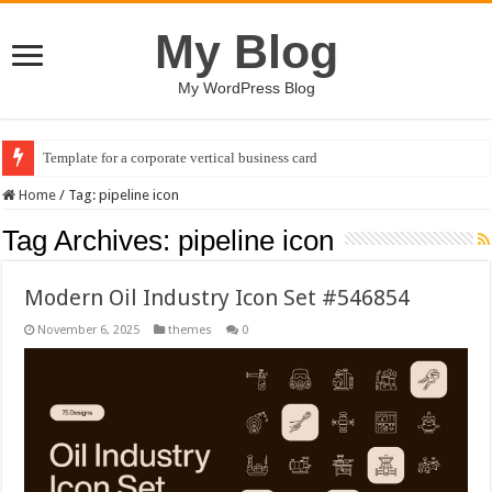
My Blog
My WordPress Blog
Template for a corporate vertical business card
Home
/
Tag:
pipeline icon
Tag Archives:
pipeline icon
Modern Oil Industry Icon Set #546854
November 6, 2025
themes
0