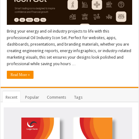
Bring your energy and oil industry projects to life with this
professional Oil Industry Icon Set. Perfect for websites, apps,
dashboards, presentations, and branding materials, whether you are
creating engineering reports, energy infographics, or industry-related
marketing visuals, this set ensures your designs look polished and
professional while saving you hours …
Read More »
Recent
Popular
Comments
Tags