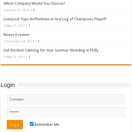
Which Company Would You Choose?
January 25, 2015
2
Liverpool Tops Hoffenheim in First Leg of Champions Playoff
May 15, 2017
1
Nexus 6 review
December 24, 2014
1
Get the Best Catering for Your Summer Wedding in Philly
May 13, 2017
1
Login
Remember Me