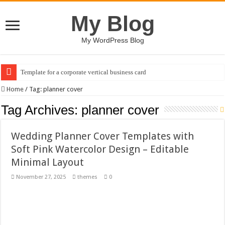
My Blog
My WordPress Blog
Template for a corporate vertical business card
AI Image Generator Assistant Dashboard Design Template
Home
/
Tag:
planner cover
Business Plan Brochure Template (PSD)
Tag Archives:
planner cover
Heart Racing Chase (Heart Racing Chase )
Wedding Planner Cover Templates with
Groovy Mother’s Day T-shirt Designs Bundle
Soft Pink Watercolor Design – Editable
Communication & Collaboration Illustrations Pack
Minimal Layout
Tablet Mockup with Minimal Concrete Setting
November 27, 2025
themes
0
Mother and Child Embrace (flat design)
A logo design featuring a stylized palm tree
Ephemeral Joy Floats / Happy Kids #518945