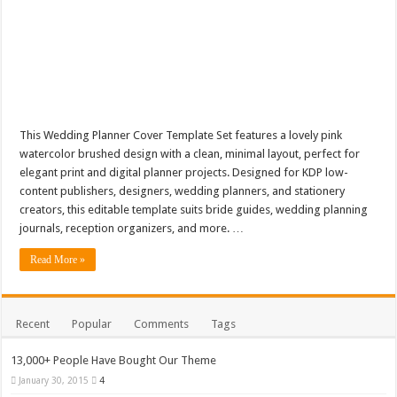
This Wedding Planner Cover Template Set features a lovely pink
watercolor brushed design with a clean, minimal layout, perfect for
elegant print and digital planner projects. Designed for KDP low-
content publishers, designers, wedding planners, and stationery
creators, this editable template suits bride guides, wedding planning
journals, reception organizers, and more. …
Read More »
Recent
Popular
Comments
Tags
13,000+ People Have Bought Our Theme
January 30, 2015
4