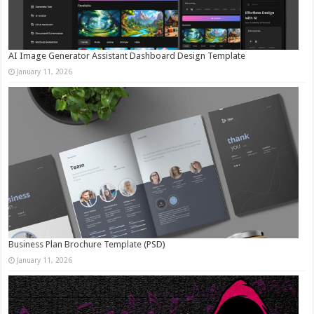
AI Image Generator Assistant Dashboard Design Template
January 11, 2026
Business Plan Brochure Template (PSD)
January 11, 2026