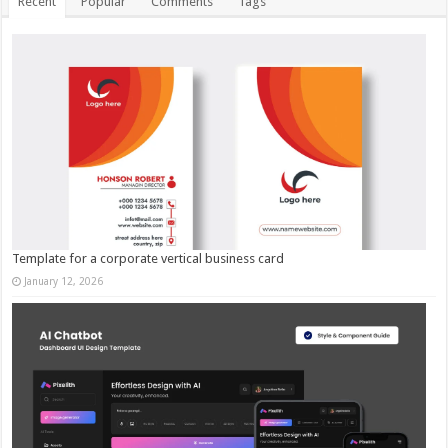
Recent
Popular
Comments
Tags
Template for a corporate vertical business card
January 12, 2026