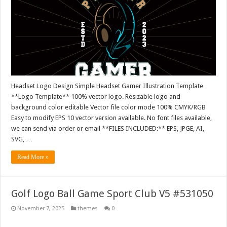
Headset Logo Design Simple Headset Gamer Illustration Template
**Logo Template** 100% vector logo. Resizable logo and
background color editable Vector file color mode 100% CMYK/RGB
Easy to modify EPS 10 vector version available. No font files available,
we can send via order or email **FILES INCLUDED:** EPS, JPGE, AI,
SVG, …
Read More »
Golf Logo Ball Game Sport Club V5 #531050
November 7, 2025
themes
0