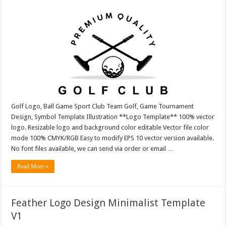
Golf Logo, Ball Game Sport Club Team Golf, Game Tournament
Design, Symbol Template Illustration **Logo Template** 100% vector
logo. Resizable logo and background color editable Vector file color
mode 100% CMYK/RGB Easy to modify EPS 10 vector version available.
No font files available, we can send via order or email …
Read More »
Feather Logo Design Minimalist Template
V1