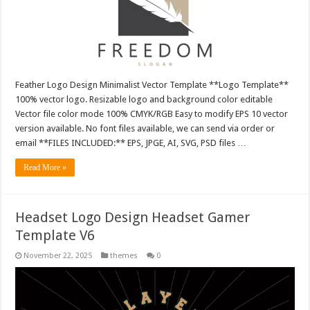
Feather Logo Design Minimalist Vector Template **Logo Template**
100% vector logo. Resizable logo and background color editable
Vector file color mode 100% CMYK/RGB Easy to modify EPS 10 vector
version available. No font files available, we can send via order or
email **FILES INCLUDED:** EPS, JPGE, AI, SVG, PSD files …
Read More »
Headset Logo Design Headset Gamer
Template V6
November 22, 2025
themes
0