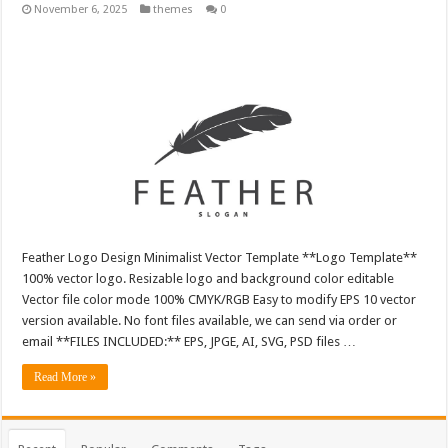
November 6, 2025
themes
0
Feather Logo Design Minimalist Vector Template **Logo Template**
100% vector logo. Resizable logo and background color editable
Vector file color mode 100% CMYK/RGB Easy to modify EPS 10 vector
version available. No font files available, we can send via order or
email **FILES INCLUDED:** EPS, JPGE, AI, SVG, PSD files …
Read More »