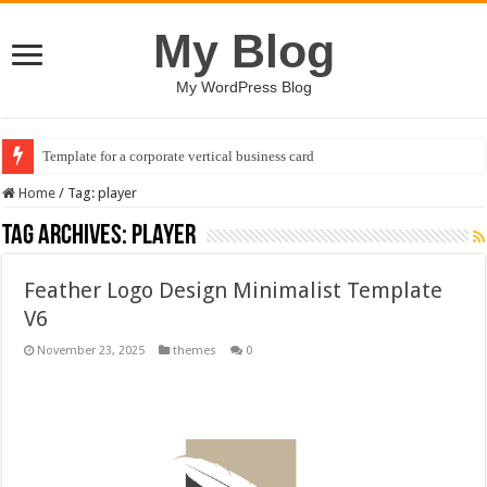
My Blog
My WordPress Blog
Template for a corporate vertical business card
Home
/
Tag:
player
Tag Archives:
player
Feather Logo Design Minimalist Template
V6
November 23, 2025
themes
0