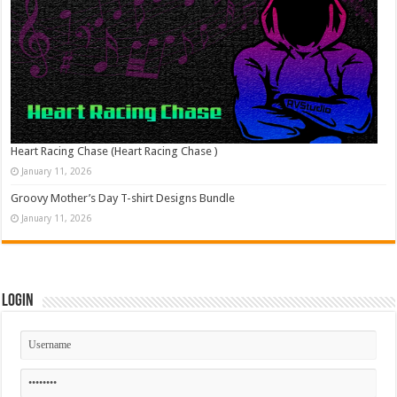
Heart Racing Chase (Heart Racing Chase )
January 11, 2026
Groovy Mother’s Day T-shirt Designs Bundle
January 11, 2026
Login