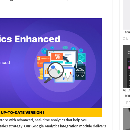
Temp
Ja
AI I
Tem
Ja
store with advanced, real-time analytics that help you
les strategy. Our Google Analytics integration module delivers