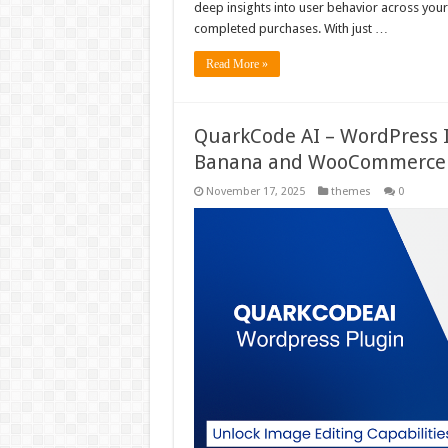
deep insights into user behavior across you
completed purchases. With just …
Read More »
QuarkCode AI – WordPress 
Banana and WooCommerce 
November 17, 2025
themes
0