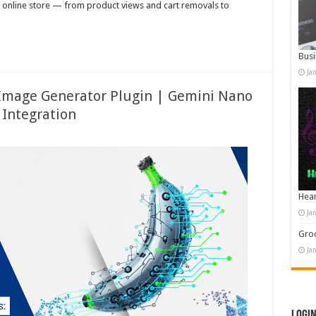
r online store — from product views and cart removals to
Busi
Ja
Image Generator Plugin | Gemini Nano
Integration
Hear
Ja
Groo
Ja