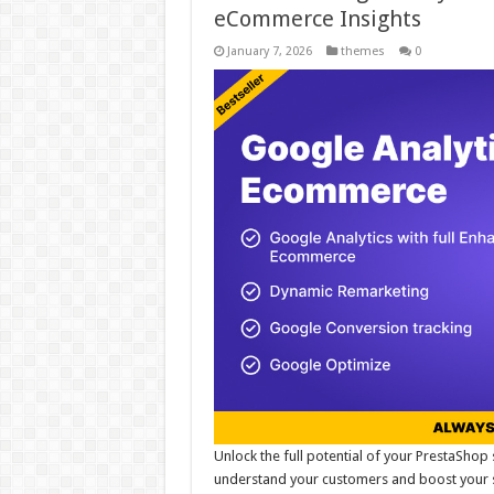
eCommerce Insights
January 7, 2026
themes
0
Unlock the full potential of your PrestaShop 
understand your customers and boost your sa