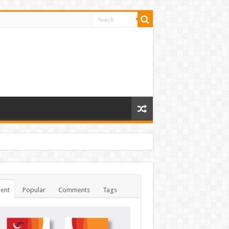
ent
Popular
Comments
Tags