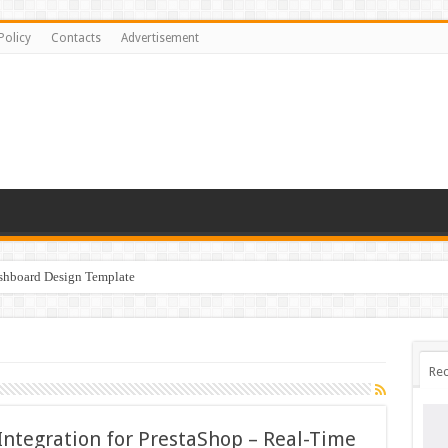
Policy
Contacts
Advertisement
ashboard Design Template
Rec
Integration for PrestaShop – Real-Time