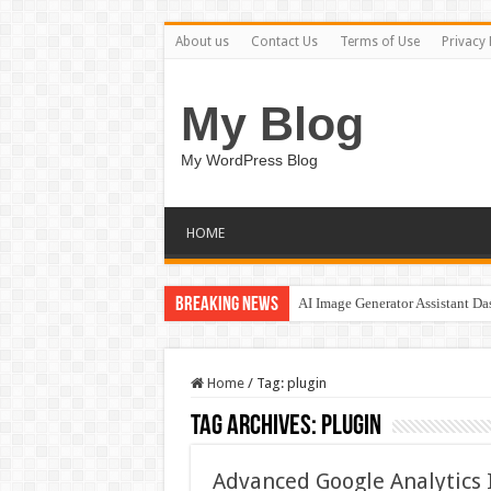
About us
Contact Us
Terms of Use
Privacy 
My Blog
My WordPress Blog
HOME
Breaking News
AI Image Generator Assistant D
Home
/
Tag:
plugin
Tag Archives:
plugin
Advanced Google Analytics 