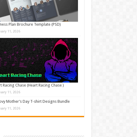
ness Plan Brochure Template (PSD)
nuary 11, 2026
t Racing Chase (Heart Racing Chase )
nuary 11, 2026
vy Mother’s Day T-shirt Designs Bundle
nuary 11, 2026