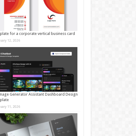
late for a corporate vertical business card
nuary 12, 2026
mage Generator Assistant Dashboard Design
plate
nuary 11, 2026