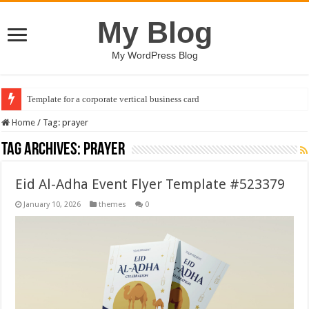
My Blog
My WordPress Blog
Template for a corporate vertical business card
Home
/
Tag:
prayer
Tag Archives:
prayer
Eid Al-Adha Event Flyer Template #523379
January 10, 2026
themes
0