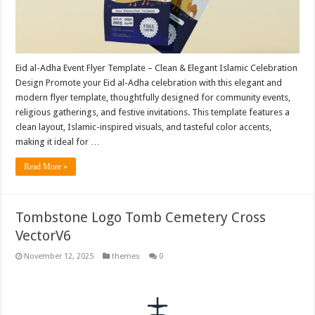
Eid al-Adha Event Flyer Template – Clean & Elegant Islamic Celebration
Design Promote your Eid al-Adha celebration with this elegant and
modern flyer template, thoughtfully designed for community events,
religious gatherings, and festive invitations. This template features a
clean layout, Islamic-inspired visuals, and tasteful color accents,
making it ideal for …
Read More »
Tombstone Logo Tomb Cemetery Cross
VectorV6
November 12, 2025
themes
0