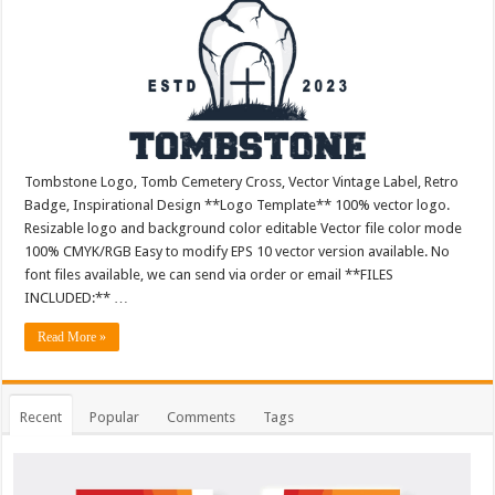
Tombstone Logo, Tomb Cemetery Cross, Vector Vintage Label, Retro
Badge, Inspirational Design **Logo Template** 100% vector logo.
Resizable logo and background color editable Vector file color mode
100% CMYK/RGB Easy to modify EPS 10 vector version available. No
font files available, we can send via order or email **FILES
INCLUDED:** …
Read More »
Recent
Popular
Comments
Tags