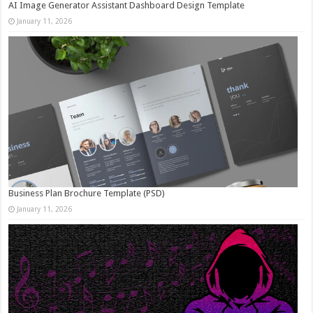
AI Image Generator Assistant Dashboard Design Template
January 11, 2026
Business Plan Brochure Template (PSD)
January 11, 2026