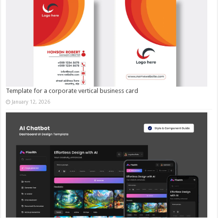
Template for a corporate vertical business card
January 12, 2026