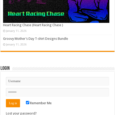
Heart Racing Chase (Heart Racing Chase )
January 11, 2026
Groovy Mother’s Day T-shirt Designs Bundle
January 11, 2026
Login
Remember Me
Lost your password?