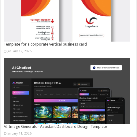
Template for a corporate vertical business card
January 12, 2026
AI Image Generator Assistant Dashboard Design Template
January 11, 2026