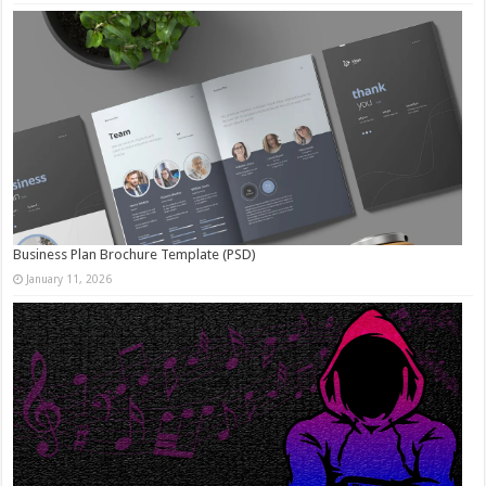
Business Plan Brochure Template (PSD)
January 11, 2026