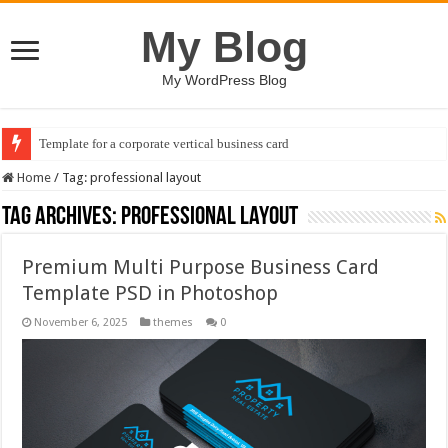
My Blog
My WordPress Blog
Template for a corporate vertical business card
Home
/
Tag:
professional layout
Tag Archives:
professional layout
Premium Multi Purpose Business Card
Template PSD in Photoshop
November 6, 2025
themes
0