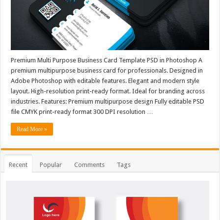
Premium Multi Purpose Business Card Template PSD in Photoshop A
premium multipurpose business card for professionals. Designed in
Adobe Photoshop with editable features. Elegant and modern style
layout. High-resolution print-ready format. Ideal for branding across
industries. Features: Premium multipurpose design Fully editable PSD
file CMYK print-ready format 300 DPI resolution …
Read More »
Recent
Popular
Comments
Tags