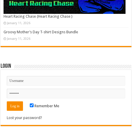
Heart Racing Chase (Heart Racing Chase )
January 11, 2026
Groovy Mother’s Day T-shirt Designs Bundle
January 11, 2026
Login
Remember Me
Lost your password?