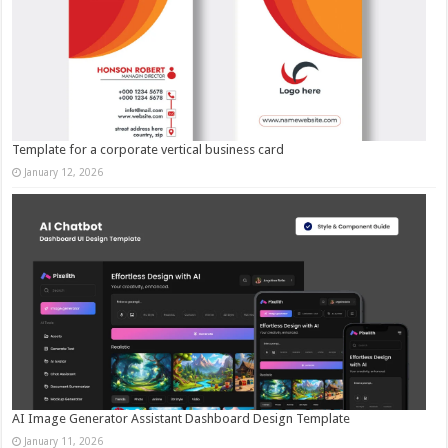
Template for a corporate vertical business card
January 12, 2026
AI Image Generator Assistant Dashboard Design Template
January 11, 2026