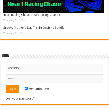
Heart Racing Chase (Heart Racing Chase )
January 11, 2026
Groovy Mother’s Day T-shirt Designs Bundle
January 11, 2026
Login
Remember Me
Lost your password?