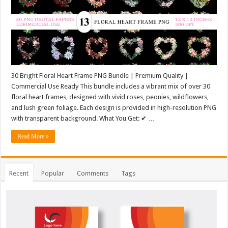
30 Bright Floral Heart Frame PNG Bundle | Premium Quality |
Commercial Use Ready This bundle includes a vibrant mix of over 30
floral heart frames, designed with vivid roses, peonies, wildflowers,
and lush green foliage. Each design is provided in high-resolution PNG
with transparent background. What You Get: ✔ …
Read More »
Recent
Popular
Comments
Tags