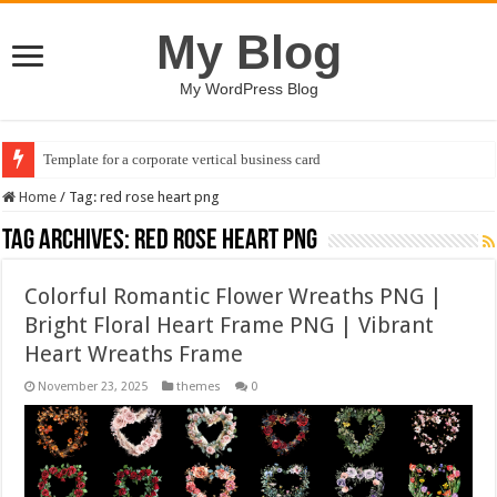
My Blog
My WordPress Blog
Template for a corporate vertical business card
Home
/
Tag:
red rose heart png
Tag Archives:
red rose heart png
Colorful Romantic Flower Wreaths PNG |
Bright Floral Heart Frame PNG | Vibrant
Heart Wreaths Frame
November 23, 2025
themes
0