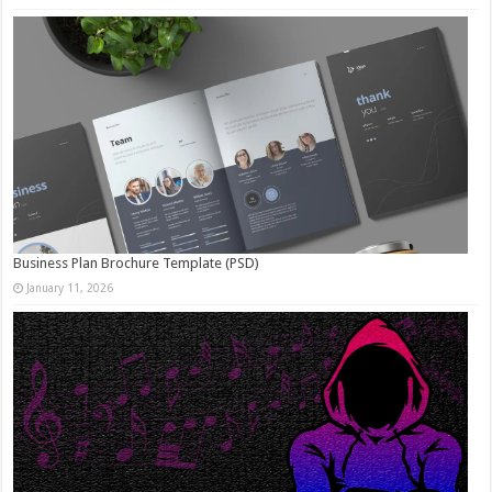
Business Plan Brochure Template (PSD)
January 11, 2026