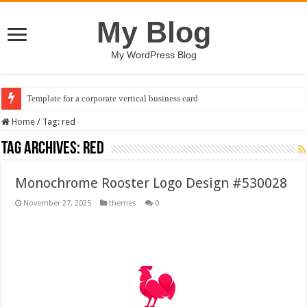
My Blog
My WordPress Blog
Template for a corporate vertical business card
Home
/
Tag:
red
Tag Archives:
red
Monochrome Rooster Logo Design #530028
November 27, 2025
themes
0