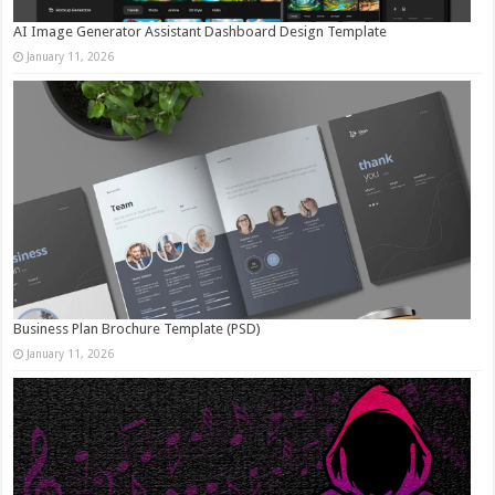
AI Image Generator Assistant Dashboard Design Template
January 11, 2026
Business Plan Brochure Template (PSD)
January 11, 2026