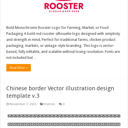
Bold Monochrome Rooster Logo for Farming, Market, or Food
Packaging A bold red rooster silhouette logo designed with simplicity
and strength in mind. Perfect for traditional farms, chicken product
packaging, markets, or vintage-style branding. This logo is vector-
based, fully editable, and scalable without losing resolution. Fonts are
not included but …
Read More »
Chinese border Vector illustration design
template v.3
November 7, 2025
themes
0