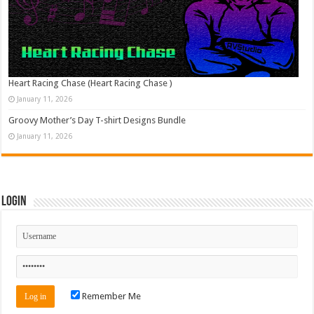
Heart Racing Chase (Heart Racing Chase )
January 11, 2026
Groovy Mother’s Day T-shirt Designs Bundle
January 11, 2026
Login
Remember Me