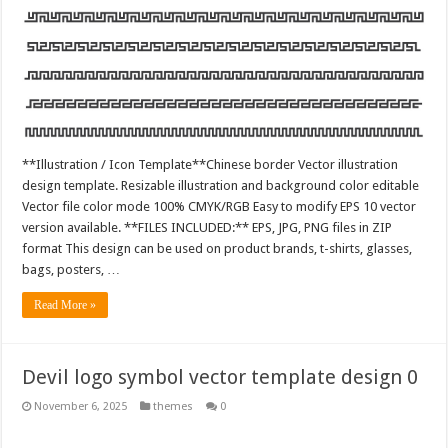
**Illustration / Icon Template**Chinese border Vector illustration
design template. Resizable illustration and background color editable
Vector file color mode 100% CMYK/RGB Easy to modify EPS 10 vector
version available. **FILES INCLUDED:** EPS, JPG, PNG files in ZIP
format This design can be used on product brands, t-shirts, glasses,
bags, posters, …
Read More »
Devil logo symbol vector template design 0
November 6, 2025
themes
0