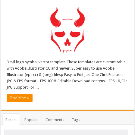
Devil logo symbol vector template These templates are customizable
with Adobe Illustrator CC and newer. Super easy to use Adobe
Illustrator (eps cc) & (jpeg) filesp Easy to Edit Just One Click Features -
JPG & EPS format – EPS 100% Editable Download contens – EPS 10, File
JPG Support For …
Read More »
Recent
Popular
Comments
Tags