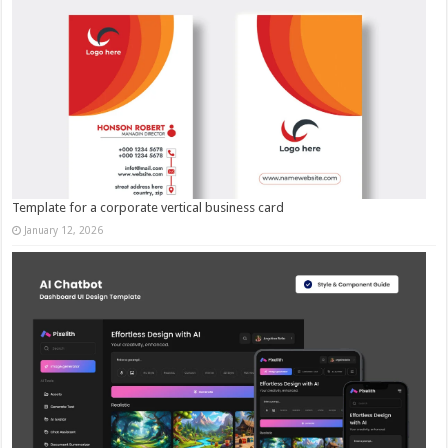
Template for a corporate vertical business card
January 12, 2026