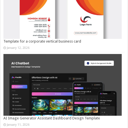
Template for a corporate vertical business card
January 12, 2026
AI Image Generator Assistant Dashboard Design Template
January 11, 2026