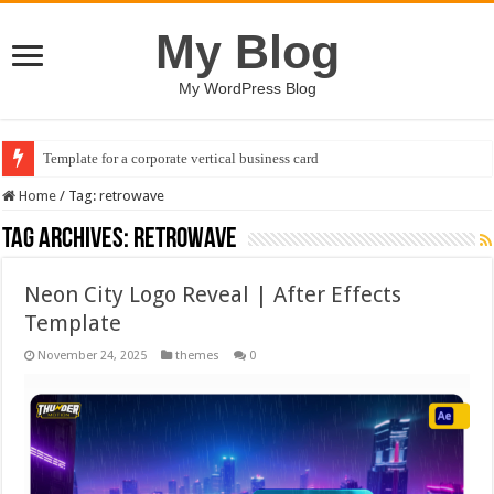
My Blog
My WordPress Blog
Template for a corporate vertical business card
Home
/
Tag:
retrowave
Tag Archives:
retrowave
Neon City Logo Reveal | After Effects
Template
November 24, 2025
themes
0