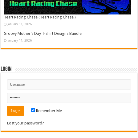
Heart Racing Chase (Heart Racing Chase )
January 11, 2026
Groovy Mother’s Day T-shirt Designs Bundle
January 11, 2026
Login
Remember Me
Lost your password?