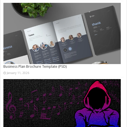
Business Plan Brochure Template (PSD)
January 11, 2026