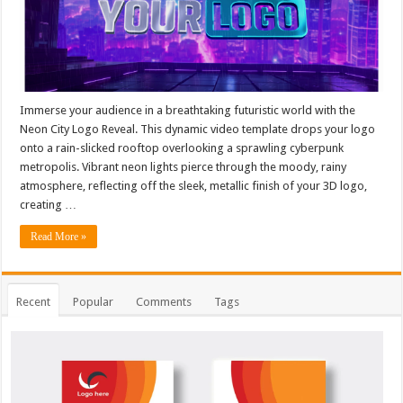
Immerse your audience in a breathtaking futuristic world with the
Neon City Logo Reveal. This dynamic video template drops your logo
onto a rain-slicked rooftop overlooking a sprawling cyberpunk
metropolis. Vibrant neon lights pierce through the moody, rainy
atmosphere, reflecting off the sleek, metallic finish of your 3D logo,
creating …
Read More »
Recent
Popular
Comments
Tags