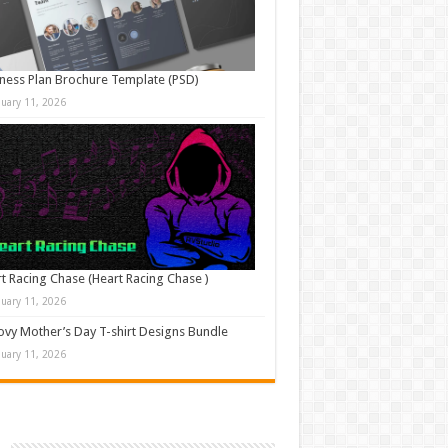
ness Plan Brochure Template (PSD)
nuary 11, 2026
t Racing Chase (Heart Racing Chase )
nuary 11, 2026
vy Mother’s Day T-shirt Designs Bundle
nuary 11, 2026