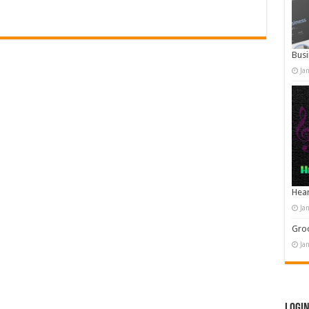
Busi
Ja
Hear
Ja
Groo
Ja