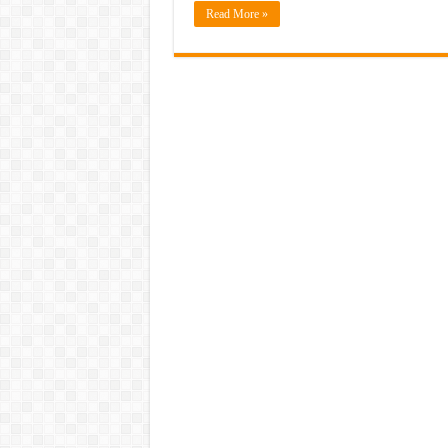
Read More »