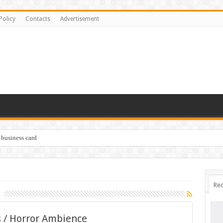
Policy
Contacts
Advertisement
 business card
Rec
 / Horror Ambience