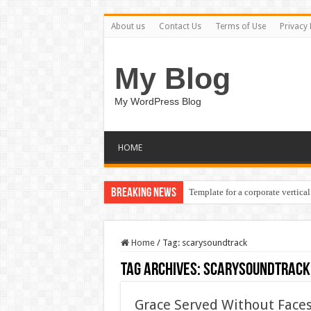
About us
Contact Us
Terms of Use
Privacy 
My Blog
My WordPress Blog
HOME
Breaking News
Template for a corporate vertical
Home
/
Tag:
scarysoundtrack
Tag Archives:
scarysoundtrack
Grace Served Without Faces