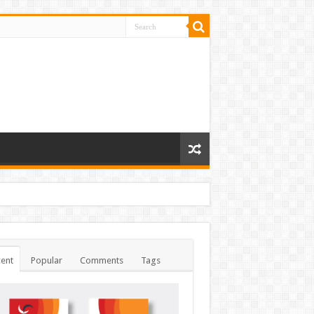
ent
Popular
Comments
Tags