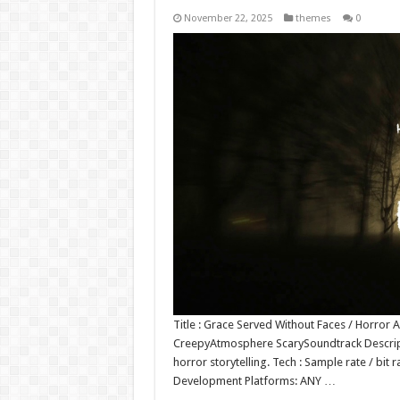
November 22, 2025
themes
0
Title : Grace Served Without Faces / Horro
CreepyAtmosphere ScarySoundtrack Descripti
horror storytelling. Tech : Sample rate / bi
Development Platforms: ANY …