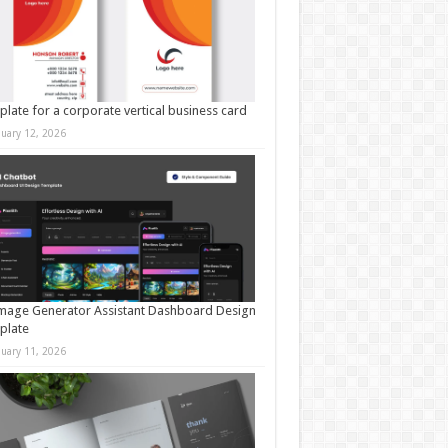
late for a corporate vertical business card
nuary 12, 2026
mage Generator Assistant Dashboard Design
plate
nuary 11, 2026