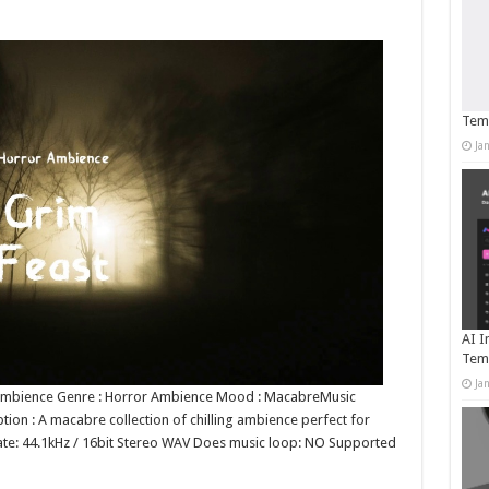
Temp
Ja
AI I
Tem
Ja
r Ambience Genre : Horror Ambience Mood : MacabreMusic
on : A macabre collection of chilling ambience perfect for
t rate: 44.1kHz / 16bit Stereo WAV Does music loop: NO Supported