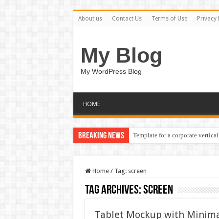
About us
Contact Us
Terms of Use
Privacy 
My Blog
My WordPress Blog
HOME
Breaking News
Template for a corporate vertical
Home
/
Tag:
screen
Tag Archives:
screen
Tablet Mockup with Minima