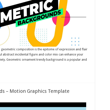
 geometric composition is the epitome of expression and flair
ful abstract incidental figure and color mix can enhance your
ariety. Geometric ornament trendy background is a popular and
ds – Motion Graphics Template