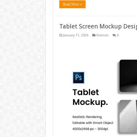
Read More »
Tablet Screen Mockup Des
January 11, 2026
themes
0