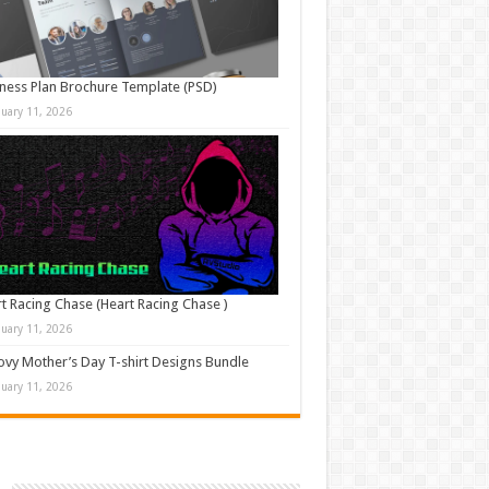
ness Plan Brochure Template (PSD)
nuary 11, 2026
t Racing Chase (Heart Racing Chase )
nuary 11, 2026
vy Mother’s Day T-shirt Designs Bundle
nuary 11, 2026