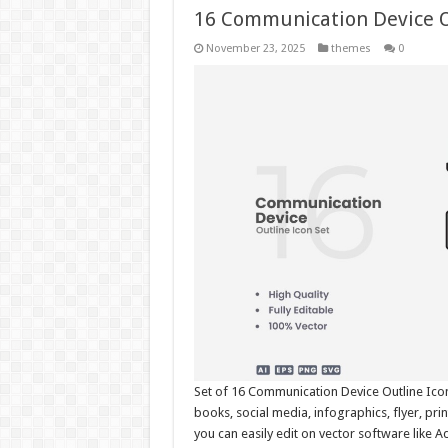
16 Communication Device O
November 23, 2025
themes
0
Set of 16 Communication Device Outline Icon
books, social media, infographics, flyer, pr
you can easily edit on vector software like 