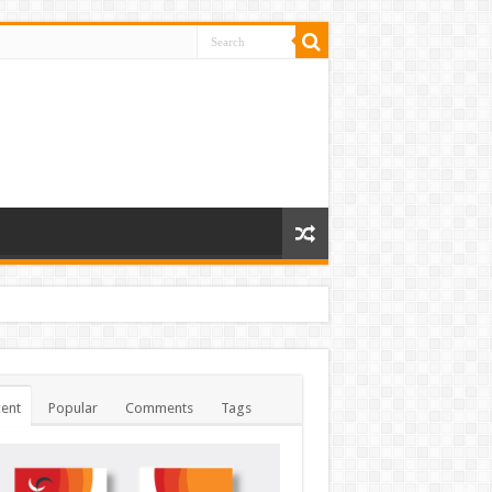
ent
Popular
Comments
Tags