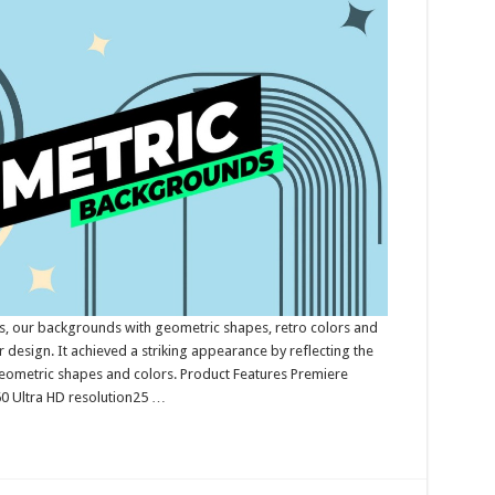
, our backgrounds with geometric shapes, retro colors and
r design. It achieved a striking appearance by reflecting the
geometric shapes and colors. Product Features Premiere
 Ultra HD resolution25 …