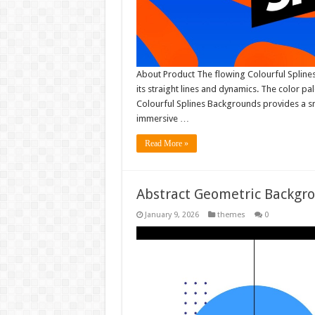
About Product The flowing Colourful Splines
its straight lines and dynamics. The color p
Colourful Splines Backgrounds provides a sm
immersive …
Read More »
Abstract Geometric Backgr
January 9, 2026
themes
0