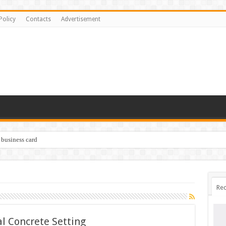
Policy
Contacts
Advertisement
 business card
Rec
l Concrete Setting