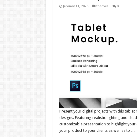
January 11, 2026
themes
0
Present your digital projects with this tabl
designs. Featuring realistic lighting and sha
customizable presentation to highlight your 
your product to your clients as well as to …