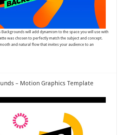
 Backgrounds will add dynamism to the space you will use with
alette was chosen to perfectly match the subject and concept.
ooth and natural flow that invites your audience to an
ounds – Motion Graphics Template