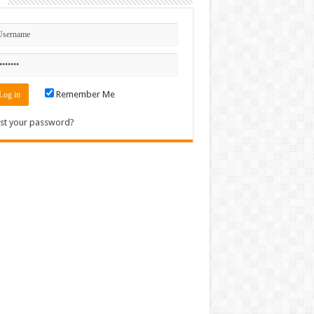
n
Remember Me
st your password?