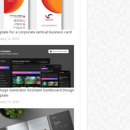
late for a corporate vertical business card
nuary 12, 2026
mage Generator Assistant Dashboard Design
plate
nuary 11, 2026