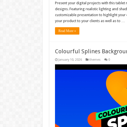
Present your digital projects with this tabl
designs. Featuring realistic lighting and sha
customizable presentation to highlight your 
your product to your clients as well as to …
Read More »
Colourful Splines Backgrou
January 10, 2026
themes
0