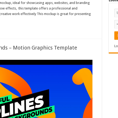
Logi
et mockup, ideal for showcasing apps, websites, and branding
dow effects, this template offers a professional and
creative work effectively This mockup is great for presenting
Lo
nds – Motion Graphics Template