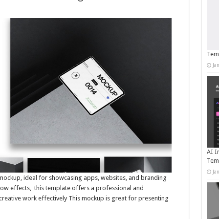
Temp
Ja
AI I
Tem
Ja
et mockup, ideal for showcasing apps, websites, and branding
dow effects, this template offers a professional and
creative work effectively This mockup is great for presenting