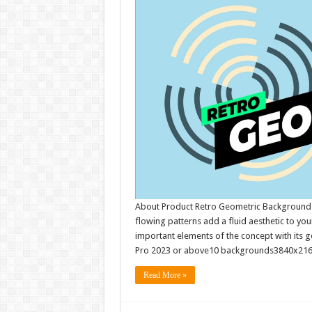
About Product Retro Geometric Backgrounds
flowing patterns add a fluid aesthetic to you
important elements of the concept with its 
Pro 2023 or above10 backgrounds3840x2160
Read More »