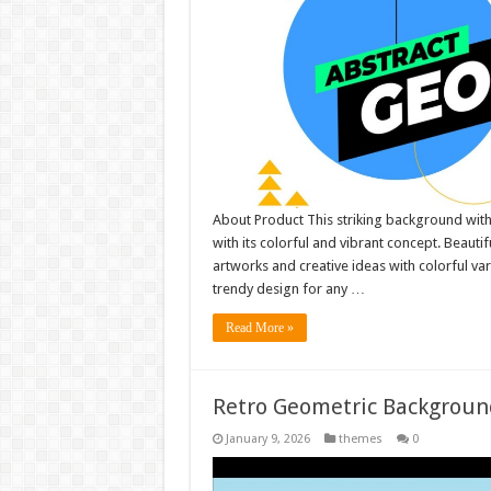
About Product This striking background with
with its colorful and vibrant concept. Beauti
artworks and creative ideas with colorful v
trendy design for any …
Read More »
Retro Geometric Backgroun
January 9, 2026
themes
0