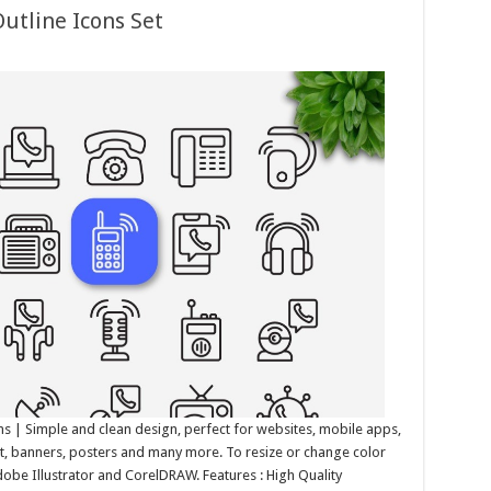
utline Icons Set
s | Simple and clean design, perfect for websites, mobile apps,
int, banners, posters and many more. To resize or change color
Adobe Illustrator and CorelDRAW. Features : High Quality