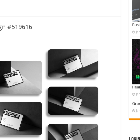
Busi
ign #519616
Ja
Hear
Ja
Groo
Ja