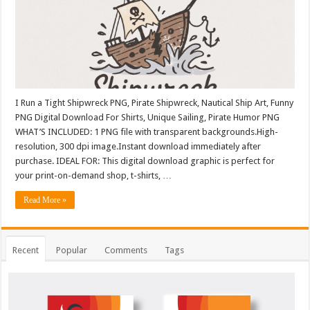
I Run a Tight Shipwreck PNG, Pirate Shipwreck, Nautical Ship Art, Funny
PNG Digital Download For Shirts, Unique Sailing, Pirate Humor PNG
WHAT’S INCLUDED: 1 PNG file with transparent backgrounds.High-
resolution, 300 dpi image.Instant download immediately after
purchase. IDEAL FOR: This digital download graphic is perfect for
your print-on-demand shop, t-shirts, …
Read More »
Recent
Popular
Comments
Tags