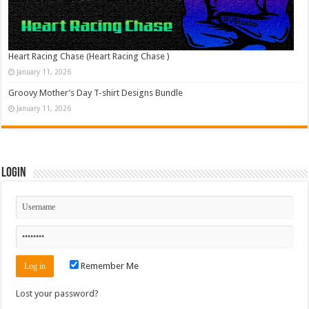
Heart Racing Chase (Heart Racing Chase )
January 11, 2026
Groovy Mother’s Day T-shirt Designs Bundle
January 11, 2026
Login
Remember Me
Lost your password?