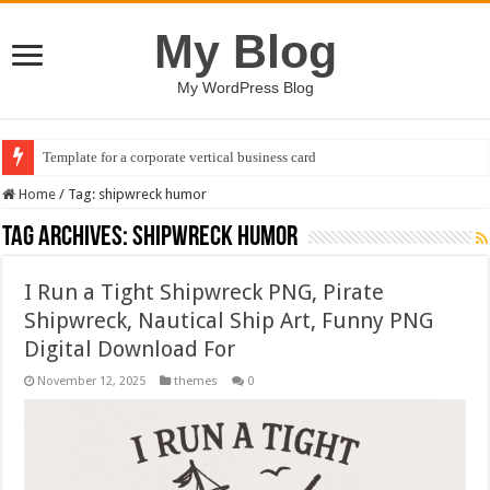
My Blog
My WordPress Blog
Template for a corporate vertical business card
Home
/
Tag:
shipwreck humor
Tag Archives:
shipwreck humor
I Run a Tight Shipwreck PNG, Pirate
Shipwreck, Nautical Ship Art, Funny PNG
Digital Download For
November 12, 2025
themes
0