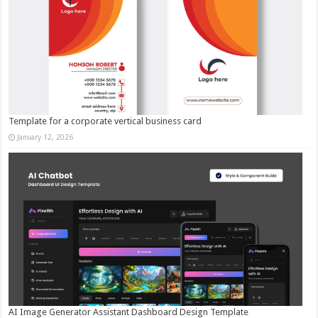
Template for a corporate vertical business card
January 12, 2026
AI Image Generator Assistant Dashboard Design Template