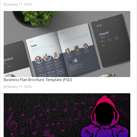
January 11, 2026
Business Plan Brochure Template (PSD)
January 11, 2026