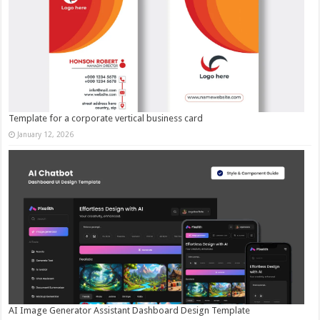
Template for a corporate vertical business card
January 12, 2026
AI Image Generator Assistant Dashboard Design Template