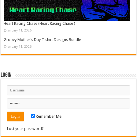
Heart Racing Chase (Heart Racing Chase )
January 11, 2026
Groovy Mother’s Day T-shirt Designs Bundle
January 11, 2026
Login
Remember Me
Lost your password?