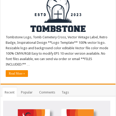
Tombstone Logo, Tomb Cemetery Cross, Vector Vintage Label, Retro
Badge, Inspirational Design **Logo Template** 100% vector logo.
Resizable logo and background color editable Vector file color mode
100% CMYK/RGB Easy to modify EPS 10 vector version available. No
font files available, we can send via order or email **FILES
INCLUDED:** …
Read More »
Recent
Popular
Comments
Tags