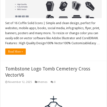
Set of 16 Coffin Solid Icons | Simple and clean design, perfect for
websites, mobile apps, books, social media, infographics, flyer, print,
banners, posters and many more. To resize or change color you can
easily edit on vector software like Adobe Illustrator and CorelDRAW.
Features : High Quality Design100% Vector100% CustomizableEasy …
Read More »
Tombstone Logo Tomb Cemetery Cross
VectorV6
November 12, 2025
themes
0