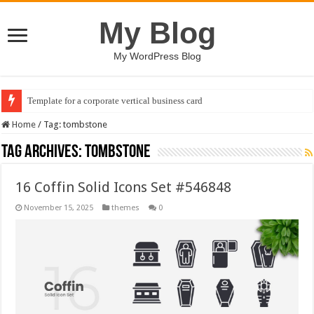
My Blog
My WordPress Blog
Template for a corporate vertical business card
Home
/
Tag:
tombstone
Tag Archives:
tombstone
16 Coffin Solid Icons Set #546848
November 15, 2025
themes
0