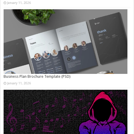
January 11, 2026
Business Plan Brochure Template (PSD)
January 11, 2026