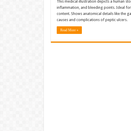
This medical illustration depicts a human st
inflammation, and bleeding points. Ideal for
content. Shows anatomical details like the gas
causes and complications of peptic ulcers.
Read More »