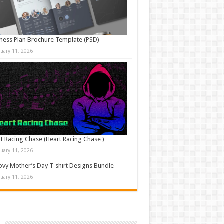
ness Plan Brochure Template (PSD)
nuary 11, 2026
t Racing Chase (Heart Racing Chase )
nuary 11, 2026
vy Mother’s Day T-shirt Designs Bundle
nuary 11, 2026