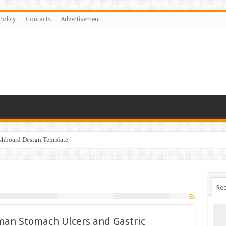
Policy
Contacts
Advertisement
ashboard Design Template
Rec
uman Stomach Ulcers and Gastric