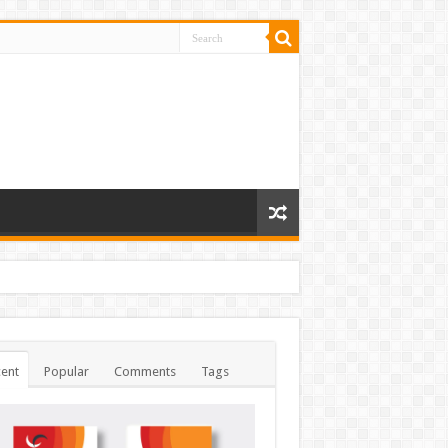
ent
Popular
Comments
Tags