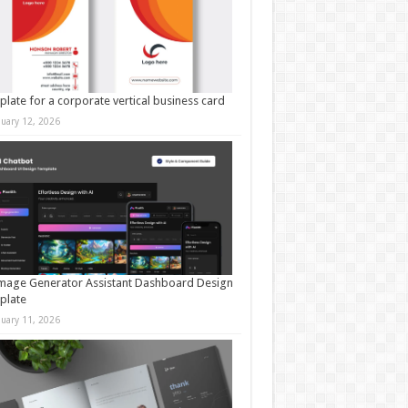
late for a corporate vertical business card
nuary 12, 2026
mage Generator Assistant Dashboard Design
plate
nuary 11, 2026