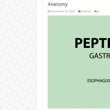
Anatomy
November 25, 2025
themes
0