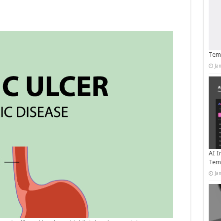
Temp
Ja
AI I
Tem
Ja