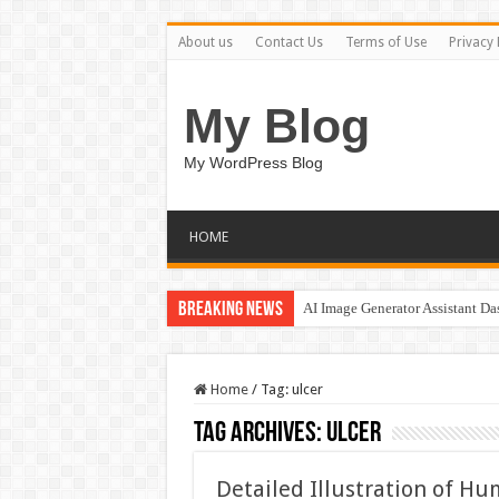
About us
Contact Us
Terms of Use
Privacy 
My Blog
My WordPress Blog
HOME
Breaking News
AI Image Generator Assistant D
Home
/
Tag:
ulcer
Tag Archives:
ulcer
Detailed Illustration of H