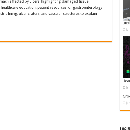
omach affected by ulcers, highlighting damaged tissue,
 healthcare education, patient resources, or gastroenterology
tric lining, ulcer craters, and vascular structures to explain
Busi
Ja
Hear
Ja
Groo
Ja