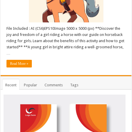
File Included : AI (CS6)EPS10Image 5000 x 5000 (px) **Discover the
joy and freedom of a girl riding a horse with our guide on horseback
riding for girls. Learn about the benefits of this activity and how to get
started** **A young girl in bright attire riding a well-groomed horse,
…
Read More »
Recent
Popular
Comments
Tags