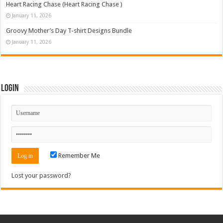
Heart Racing Chase (Heart Racing Chase )
January 11, 2026
Groovy Mother’s Day T-shirt Designs Bundle
January 11, 2026
Login
Remember Me
Lost your password?