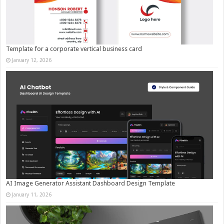
Template for a corporate vertical business card
January 12, 2026
AI Image Generator Assistant Dashboard Design Template
January 11, 2026