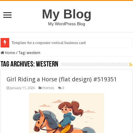
My Blog
My WordPress Blog
Template for a corporate vertical business card
Home
/
Tag:
western
Tag Archives:
western
Girl Riding a Horse (flat design) #519351
January 11, 2026
themes
0