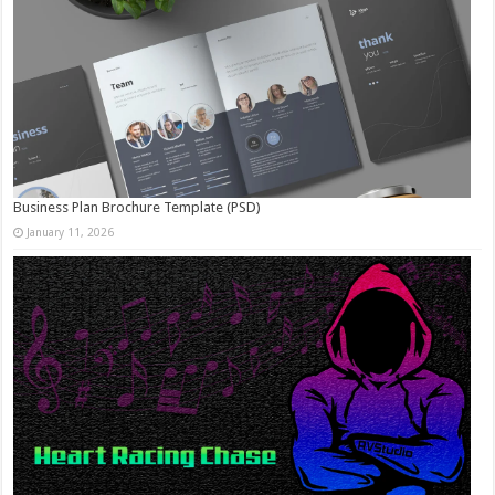
Business Plan Brochure Template (PSD)
January 11, 2026