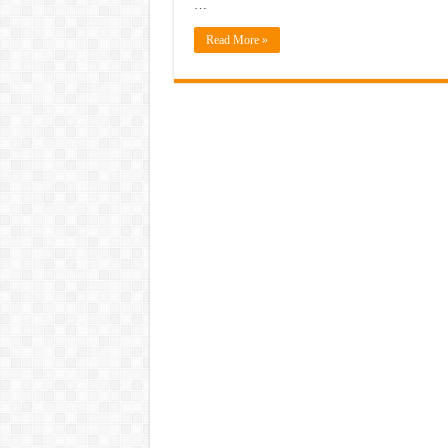
…
Read More »