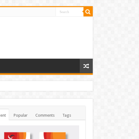
ent
Popular
Comments
Tags