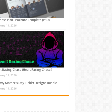
ness Plan Brochure Template (PSD)
nuary 11, 2026
t Racing Chase (Heart Racing Chase )
nuary 11, 2026
vy Mother’s Day T-shirt Designs Bundle
nuary 11, 2026