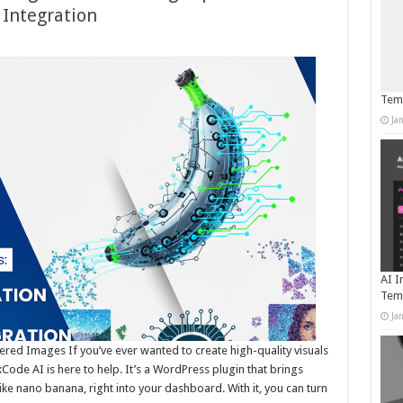
Integration
Temp
Ja
AI I
Tem
Ja
ed Images If you’ve ever wanted to create high-quality visuals
ode AI is here to help. It’s a WordPress plugin that brings
e nano banana, right into your dashboard. With it, you can turn