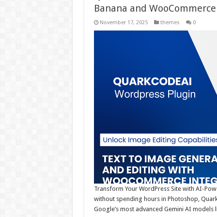
Banana and WooCommerce 
November 17, 2025
themes
0
Transform Your WordPress Site with AI-Power
without spending hours in Photoshop, QuarkC
Google’s most advanced Gemini AI models lik