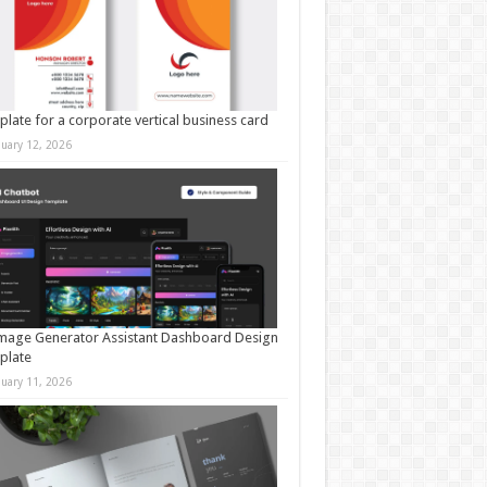
late for a corporate vertical business card
nuary 12, 2026
mage Generator Assistant Dashboard Design
plate
nuary 11, 2026