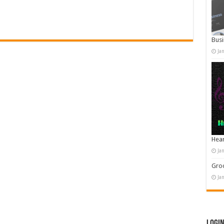
Busi
Ja
Hear
Ja
Groo
Ja