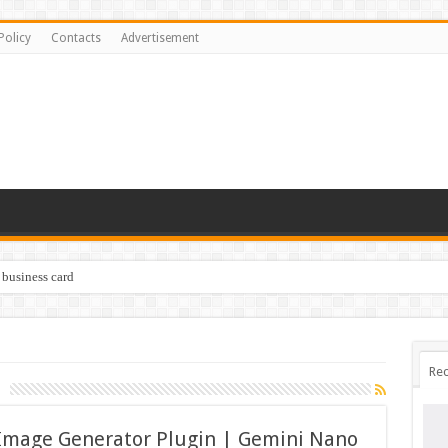
Policy
Contacts
Advertisement
 business card
Rec
Image Generator Plugin | Gemini Nano