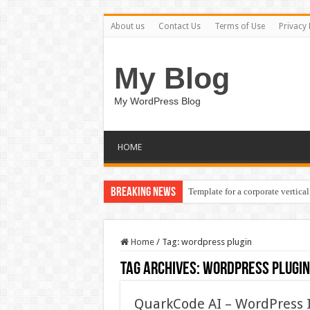
About us
Contact Us
Terms of Use
Privacy 
My Blog
My WordPress Blog
HOME
Breaking News
Template for a corporate vertical
Home
/
Tag:
wordpress plugin
Tag Archives:
wordpress plugin
QuarkCode AI – WordPress 