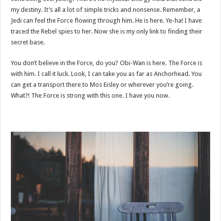
my destiny. It’s all a lot of simple tricks and nonsense. Remember, a
Jedi can feel the Force flowing through him. He is here. Ye-ha! I have
traced the Rebel spies to her. Now she is my only link to finding their
secret base.
You don’t believe in the Force, do you? Obi-Wan is here. The Force is
with him. I call it luck. Look, I can take you as far as Anchorhead. You
can get a transport there to Mos Eisley or wherever you’re going.
What?! The Force is strong with this one. I have you now.