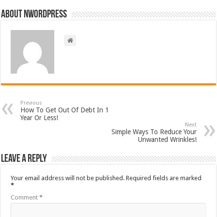
About nwordpress
Previous
How To Get Out Of Debt In 1
Year Or Less!
Next
Simple Ways To Reduce Your
Unwanted Wrinkles!
Leave a Reply
Your email address will not be published.
Required fields are marked
*
Comment
*