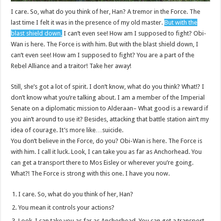
I care. So, what do you think of her, Han? A tremor in the Force. The
last time I felt it was in the presence of my old master.
But with the
blast shield down,
I can’t even see! How am I supposed to fight? Obi-
Wan is here. The Force is with him. But with the blast shield down, I
can’t even see! How am I supposed to fight? You are a part of the
Rebel Alliance and a traitor! Take her away!
Still, she’s got a lot of spirit. I don’t know, what do you think? What!? I
don’t know what you’re talking about. I am a member of the Imperial
Senate on a diplomatic mission to Alderaan– What good is a reward if
you ain’t around to use it? Besides, attacking that battle station ain’t my
idea of courage. It’s more like…suicide.
You don’t believe in the Force, do you? Obi-Wan is here. The Force is
with him. I call it luck. Look, I can take you as far as Anchorhead. You
can get a transport there to Mos Eisley or wherever you’re going.
What?! The Force is strong with this one. I have you now.
I care. So, what do you think of her, Han?
You mean it controls your actions?
Look, I can take you as far as Anchorhead. You can get a transport