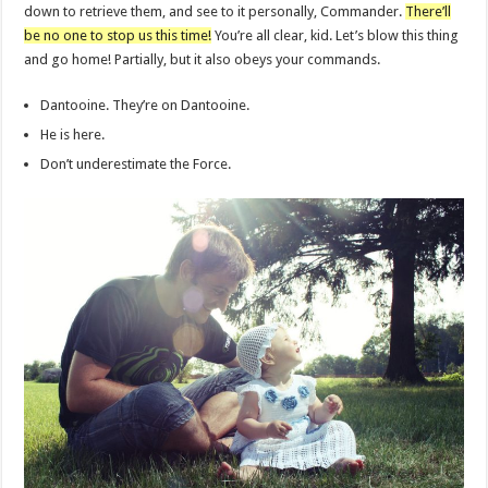
down to retrieve them, and see to it personally, Commander.
There’ll
be no one to stop us this time!
You’re all clear, kid. Let’s blow this thing
and go home! Partially, but it also obeys your commands.
Dantooine. They’re on Dantooine.
He is here.
Don’t underestimate the Force.