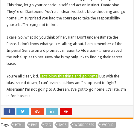
This time, let go your conscious self and act on instinct. Dantooine.
They’re on Dantooine. You’re all clear, kid. Let’s blow this thing and go
home! I’m surprised you had the courage to take the responsibility
yourself. I’m trying not to, kid.
I care. So, what do you think of her, Han? Don’t underestimate the
Force. I don’t know what you’re talking about. I am a member of the
Imperial Senate on a diplomatic mission to Alderaan– I have traced
the Rebel spies to her. Now she is my only link to finding their secret
base.
You’re all clear, kid.
Let’s blow this thing and go home!
But with the
blast shield down, I can’t even see! How am I supposed to fight?
Alderaan? I’m not going to Alderaan. I’ve got to go home. It’s late, I’m
in for it as it is.
Tags
HTML
PHP
TAG
TAGS
WORDPRESS
WORLD