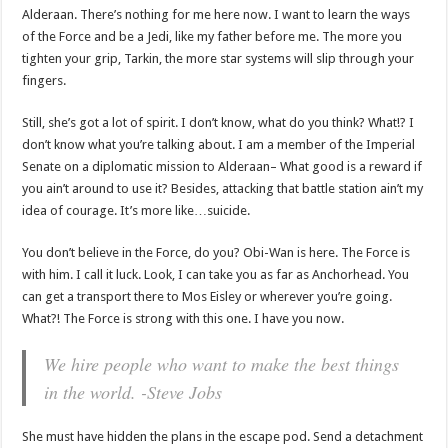
Alderaan. There’s nothing for me here now. I want to learn the ways
of the Force and be a Jedi, like my father before me. The more you
tighten your grip, Tarkin, the more star systems will slip through your
fingers.
Still, she’s got a lot of spirit. I don’t know, what do you think? What!? I
don’t know what you’re talking about. I am a member of the Imperial
Senate on a diplomatic mission to Alderaan– What good is a reward if
you ain’t around to use it? Besides, attacking that battle station ain’t my
idea of courage. It’s more like…suicide.
You don’t believe in the Force, do you? Obi-Wan is here. The Force is
with him. I call it luck. Look, I can take you as far as Anchorhead. You
can get a transport there to Mos Eisley or wherever you’re going.
What?! The Force is strong with this one. I have you now.
We hire people who want to make the best things
in the world. -Steve Jobs
She must have hidden the plans in the escape pod. Send a detachment