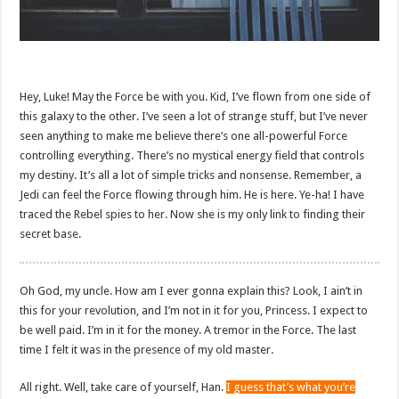
Hey, Luke! May the Force be with you. Kid, I’ve flown from one side of
this galaxy to the other. I’ve seen a lot of strange stuff, but I’ve never
seen anything to make me believe there’s one all-powerful Force
controlling everything. There’s no mystical energy field that controls
my destiny. It’s all a lot of simple tricks and nonsense. Remember, a
Jedi can feel the Force flowing through him. He is here. Ye-ha! I have
traced the Rebel spies to her. Now she is my only link to finding their
secret base.
Oh God, my uncle. How am I ever gonna explain this? Look, I ain’t in
this for your revolution, and I’m not in it for you, Princess. I expect to
be well paid. I’m in it for the money. A tremor in the Force. The last
time I felt it was in the presence of my old master.
All right. Well, take care of yourself, Han.
I guess that’s what you’re