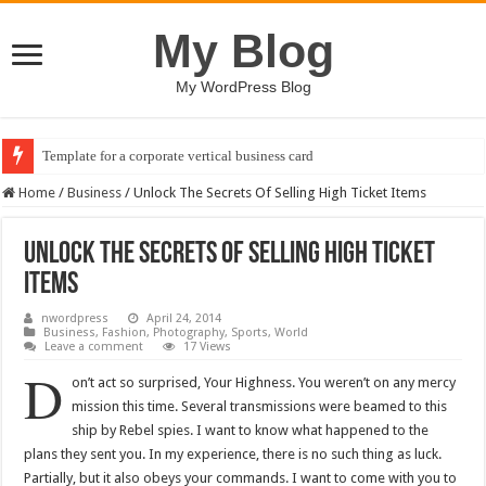
My Blog
My WordPress Blog
Template for a corporate vertical business card
Home
/
Business
/
Unlock The Secrets Of Selling High Ticket Items
Unlock The Secrets Of Selling High Ticket
Items
nwordpress
April 24, 2014
Business
,
Fashion
,
Photography
,
Sports
,
World
Leave a comment
17 Views
D
on’t act so surprised, Your Highness. You weren’t on any mercy
mission this time. Several transmissions were beamed to this
ship by Rebel spies. I want to know what happened to the
plans they sent you. In my experience, there is no such thing as luck.
Partially, but it also obeys your commands. I want to come with you to