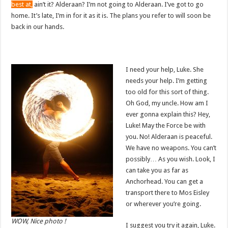
best at,
ain’t it? Alderaan? I’m not going to Alderaan. I’ve got to go
home. It’s late, I’m in for it as it is. The plans you refer to will soon be
back in our hands.
I need your help, Luke. She
needs your help. I’m getting
too old for this sort of thing.
Oh God, my uncle. How am I
ever gonna explain this? Hey,
Luke! May the Force be with
you. No! Alderaan is peaceful.
We have no weapons. You can’t
possibly… As you wish. Look, I
can take you as far as
Anchorhead. You can get a
transport there to Mos Eisley
or wherever you’re going.
WOW, Nice photo !
I suggest you try it again, Luke.