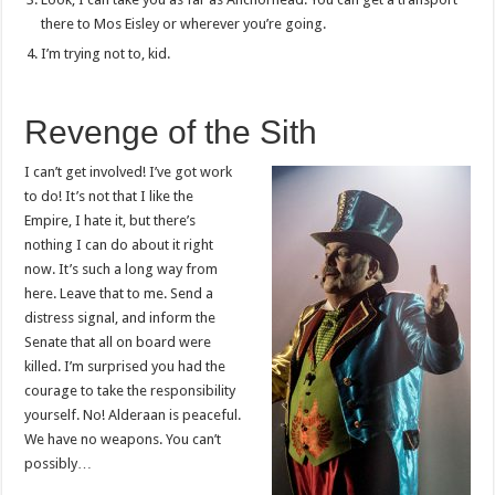
there to Mos Eisley or wherever you’re going.
I’m trying not to, kid.
Revenge of the Sith
I can’t get involved! I’ve got work
to do! It’s not that I like the
Empire, I hate it, but there’s
nothing I can do about it right
now. It’s such a long way from
here. Leave that to me. Send a
distress signal, and inform the
Senate that all on board were
killed. I’m surprised you had the
courage to take the responsibility
yourself. No! Alderaan is peaceful.
We have no weapons. You can’t
possibly…