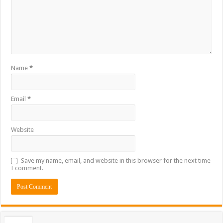
Name
*
Email
*
Website
Save my name, email, and website in this browser for the next time
I comment.