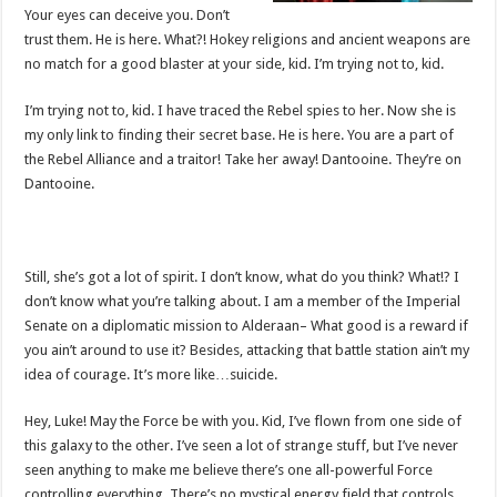
Your eyes can deceive you. Don’t
trust them. He is here. What?! Hokey religions and ancient weapons are
no match for a good blaster at your side, kid. I’m trying not to, kid.
I’m trying not to, kid. I have traced the Rebel spies to her. Now she is
my only link to finding their secret base. He is here. You are a part of
the Rebel Alliance and a traitor! Take her away! Dantooine. They’re on
Dantooine.
Still, she’s got a lot of spirit. I don’t know, what do you think? What!? I
don’t know what you’re talking about. I am a member of the Imperial
Senate on a diplomatic mission to Alderaan– What good is a reward if
you ain’t around to use it? Besides, attacking that battle station ain’t my
idea of courage. It’s more like…suicide.
Hey, Luke! May the Force be with you. Kid, I’ve flown from one side of
this galaxy to the other. I’ve seen a lot of strange stuff, but I’ve never
seen anything to make me believe there’s one all-powerful Force
controlling everything. There’s no mystical energy field that controls