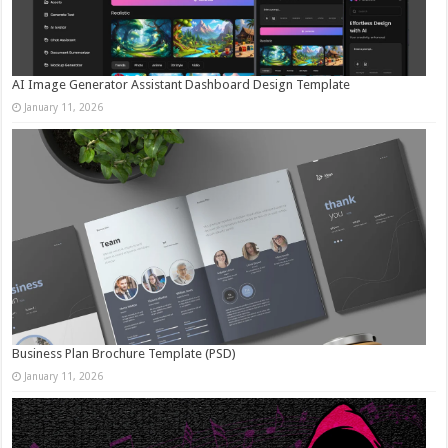
AI Image Generator Assistant Dashboard Design Template
January 11, 2026
Business Plan Brochure Template (PSD)
January 11, 2026