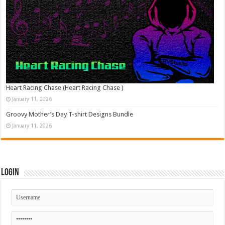
Heart Racing Chase (Heart Racing Chase )
January 11, 2026
Groovy Mother’s Day T-shirt Designs Bundle
January 11, 2026
Login