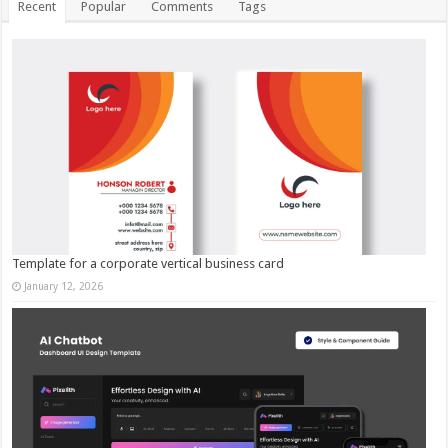
Recent
Popular
Comments
Tags
Template for a corporate vertical business card
January 12, 2026