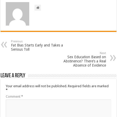
Previous
Fat Bias Starts Early and Takes a
Serious Toll
Next
Sex Education Based on
Abstinence? There’s a Real
Absence of Evidence
Leave a Reply
Your email address will not be published.
Required fields are marked
*
Comment
*