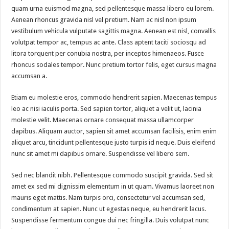
quam urna euismod magna, sed pellentesque massa libero eu lorem.
Aenean rhoncus gravida nisl vel pretium. Nam ac nisl non ipsum
vestibulum vehicula vulputate sagittis magna. Aenean est nisl, convallis
volutpat tempor ac, tempus ac ante. Class aptent taciti sociosqu ad
litora torquent per conubia nostra, per inceptos himenaeos. Fusce
rhoncus sodales tempor. Nunc pretium tortor felis, eget cursus magna
accumsan a.
Etiam eu molestie eros, commodo hendrerit sapien. Maecenas tempus
leo ac nisi iaculis porta. Sed sapien tortor, aliquet a velit ut, lacinia
molestie velit. Maecenas ornare consequat massa ullamcorper
dapibus. Aliquam auctor, sapien sit amet accumsan facilisis, enim enim
aliquet arcu, tincidunt pellentesque justo turpis id neque. Duis eleifend
nunc sit amet mi dapibus ornare. Suspendisse vel libero sem.
Sed nec blandit nibh. Pellentesque commodo suscipit gravida. Sed sit
amet ex sed mi dignissim elementum in ut quam. Vivamus laoreet non
mauris eget mattis. Nam turpis orci, consectetur vel accumsan sed,
condimentum at sapien. Nunc ut egestas neque, eu hendrerit lacus.
Suspendisse fermentum congue dui nec fringilla. Duis volutpat nunc