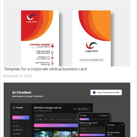
Template for a corporate vertical business card
January 12, 2026