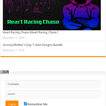
Heart Racing Chase (Heart Racing Chase )
January 11, 2026
Groovy Mother’s Day T-shirt Designs Bundle
January 11, 2026
Login
Remember Me