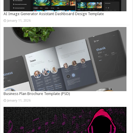
AI Image Generator Assistant Dashboard Design Template
January 11, 2026
Business Plan Brochure Template (PSD)
January 11, 2026