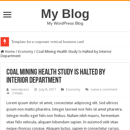
My Blog
My WordPress Blog
Template for a corporate vertical business card
Home
/
Economy
/
Coal Mining Health Study Is Halted by Interior
Department
Coal Mining Health Study Is Halted by
Interior Department
nwordpress
July 8, 2017
Economy
Leave a comment
5 Views
Lorem ipsum dolor sit amet, consectetur adipiscing elit. Sed ultrices
ipsum non mattis pharetra. Integer laoreet non felis sit amet pharetra.
Integer mollis eget felis non finibus. Nullam nibh mauris, fermentum
vitae felis vehicula, aliquam bibendum sapien. In euismod velit vitae
neque rhoncus congue. Aliquam luctus, sapien in consectetur cursus,