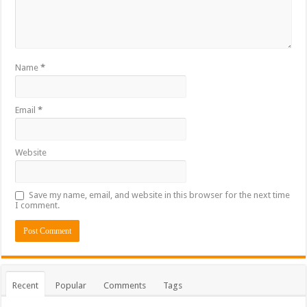
Name
*
Email
*
Website
Save my name, email, and website in this browser for the next time
I comment.
Recent
Popular
Comments
Tags