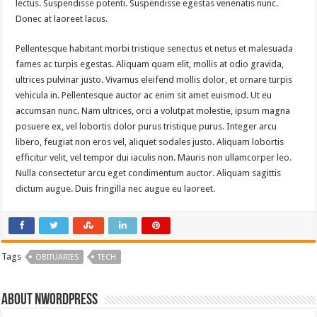
lectus. Suspendisse potenti. Suspendisse egestas venenatis nunc.
Donec at laoreet lacus.
Pellentesque habitant morbi tristique senectus et netus et malesuada
fames ac turpis egestas. Aliquam quam elit, mollis at odio gravida,
ultrices pulvinar justo. Vivamus eleifend mollis dolor, et ornare turpis
vehicula in. Pellentesque auctor ac enim sit amet euismod. Ut eu
accumsan nunc. Nam ultrices, orci a volutpat molestie, ipsum magna
posuere ex, vel lobortis dolor purus tristique purus. Integer arcu
libero, feugiat non eros vel, aliquet sodales justo. Aliquam lobortis
efficitur velit, vel tempor dui iaculis non. Mauris non ullamcorper leo.
Nulla consectetur arcu eget condimentum auctor. Aliquam sagittis
dictum augue. Duis fringilla nec augue eu laoreet.
Tags
OBITUARIES
TECH
About nwordpress