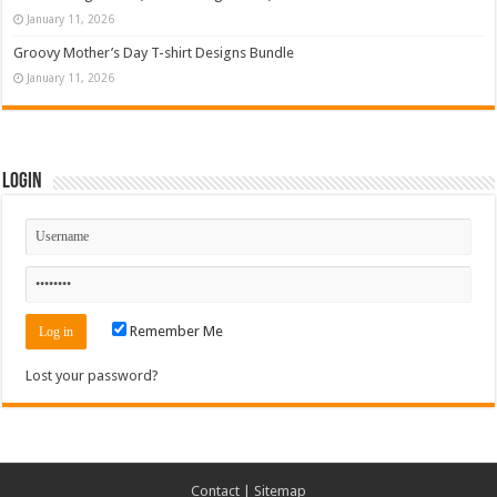
January 11, 2026
Groovy Mother’s Day T-shirt Designs Bundle
January 11, 2026
Login
Remember Me
Lost your password?
Contact
|
Sitemap