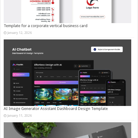
Template for a corporate vertical business card
January 12, 2026
AI Image Generator Assistant Dashboard Design Template
January 11, 2026