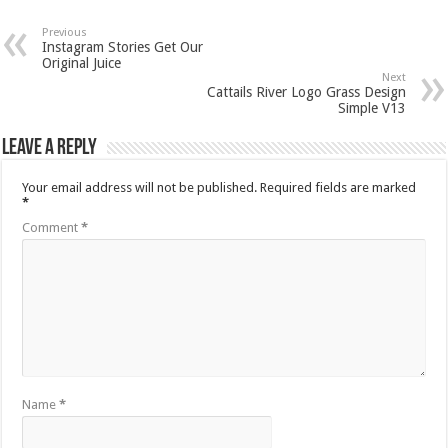
Previous
Instagram Stories Get Our
Original Juice
Next
Cattails River Logo Grass Design
Simple V13
Leave a Reply
Your email address will not be published.
Required fields are marked
*
Comment
*
Name
*