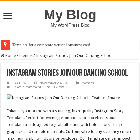
My Blog
My WordPress Blog
Template for a corporate vertical business card
Home
/
themes
/
Instagram Stories Join Our Dancing School
Instagram Stories Join Our Dancing School
FOX NEWS
November 23, 2025
themes
Leave a comment
8 Views
Enhance your brand with a stunning, high-quality Instagram Story
Template! Perfect for events, promotions, or storefronts, our
Template are designed to grab attention with bold colors, sharp
graphics, and durable materials. Customizable to any size, they ensure
maximum visibility indoors or outdoors. Our Template deliver impact