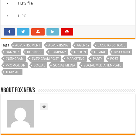
• 1 EPS file
• 1 JPG
Tags
ADVERTISEMENT
ADVERTISING
AGENCY
BACK TO SCHOOL
BANNER
BUSINESS
COMPANY
DESIGN
DIGITAL
DISCOUNT
INSTAGRAM
INSTAGRAM POST
MARKETING
PARTY
POST
PROMOTION
SOCIAL
SOCIAL MEDIA
SOCIAL MEDIA TEMPLATE
TEMPLATE
About FOX NEWS