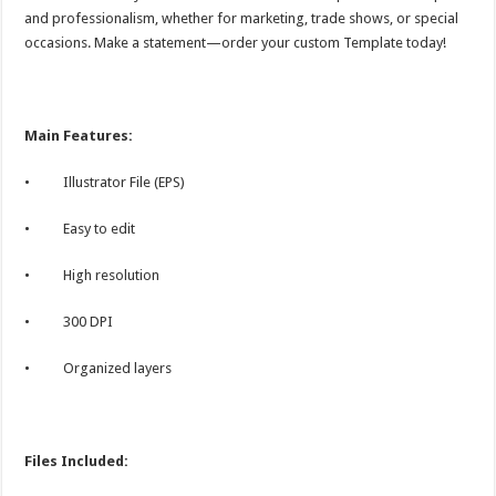
and professionalism, whether for marketing, trade shows, or special
occasions. Make a statement—order your custom Template today!
Main Features:
• Illustrator File (EPS)
• Easy to edit
• High resolution
• 300 DPI
• Organized layers
Files Included: