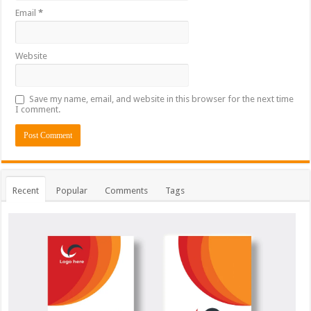
Email
*
Website
Save my name, email, and website in this browser for the next time
I comment.
Recent
Popular
Comments
Tags