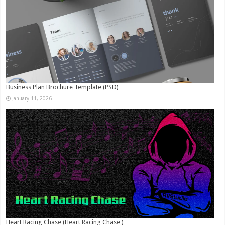
Business Plan Brochure Template (PSD)
January 11, 2026
Heart Racing Chase (Heart Racing Chase )