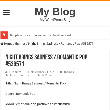
My Blog
My WordPress Blog
Template for a corporate vertical business card
Home
/
themes
/
Night Brings Sadness / Romantic Pop #536571
Night Brings Sadness / Romantic Pop
#536571
FOX NEWS
November 24, 2025
themes
Leave a comment
12 Views
Title : Night Brings Sadness / Romantic Pop
Genre : Romantic Pop
Mood : emotionalpop pastlove aestheticmusic