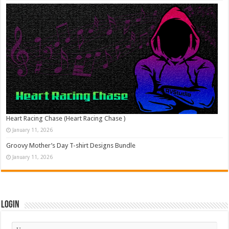
Heart Racing Chase (Heart Racing Chase )
January 11, 2026
Groovy Mother’s Day T-shirt Designs Bundle
January 11, 2026
Login