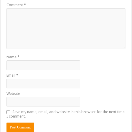
Comment
*
Name
*
Email
*
Website
Save my name, email, and website in this browser for the next time
I comment.