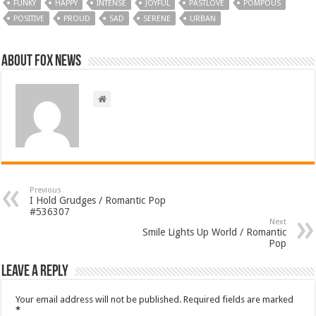
FUNKY
HAPPY
INTENSE
JOYFUL
PASTLOVE
POMPOUS
POSITIVE
PROUD
SAD
SERENE
URBAN
About FOX NEWS
Previous
I Hold Grudges / Romantic Pop
#536307
Next
Smile Lights Up World / Romantic
Pop
Leave a Reply
Your email address will not be published.
Required fields are marked
*