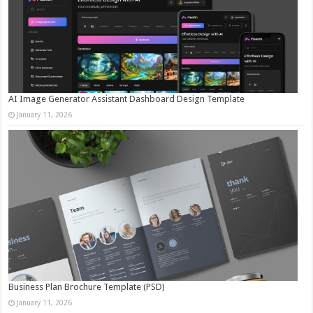
AI Image Generator Assistant Dashboard Design Template
January 11, 2026
Business Plan Brochure Template (PSD)
January 11, 2026