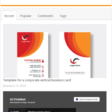
Recent
Popular
Comments
Tags
Template for a corporate vertical business card
January 12, 2026