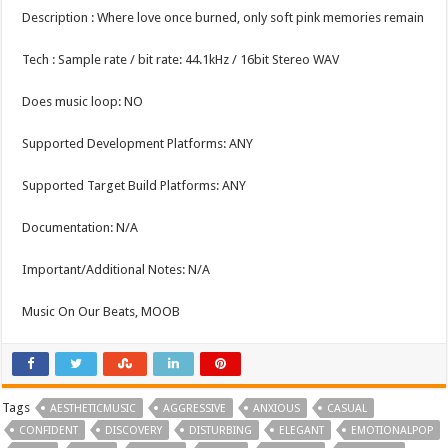
Description : Where love once burned, only soft pink memories remain
Tech : Sample rate / bit rate: 44.1kHz / 16bit Stereo WAV
Does music loop: NO
Supported Development Platforms: ANY
Supported Target Build Platforms: ANY
Documentation: N/A
Important/Additional Notes: N/A
Music On Our Beats, MOOB
Tags
AESTHETICMUSIC
AGGRESSIVE
ANXIOUS
CASUAL
CONFIDENT
DISCOVERY
DISTURBING
ELEGANT
EMOTIONALPOP