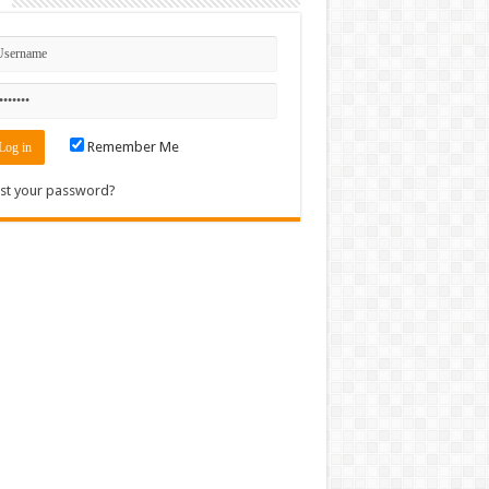
n
Remember Me
st your password?