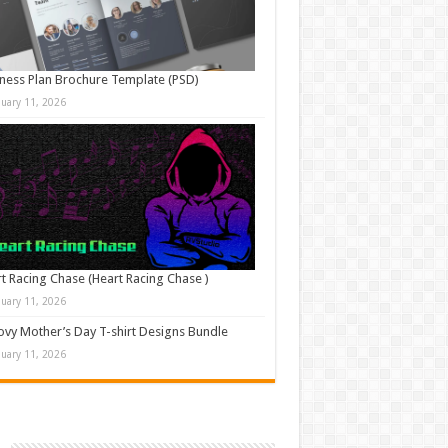
ness Plan Brochure Template (PSD)
nuary 11, 2026
t Racing Chase (Heart Racing Chase )
nuary 11, 2026
vy Mother’s Day T-shirt Designs Bundle
nuary 11, 2026