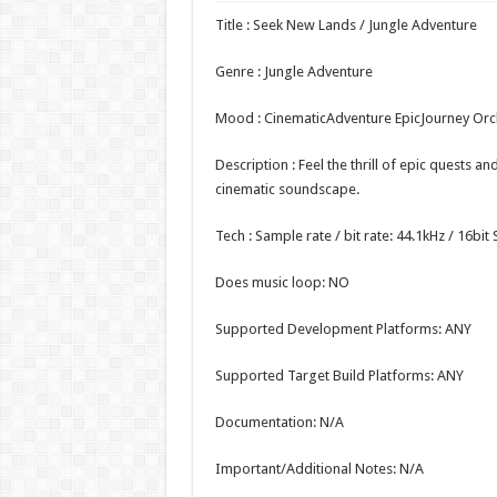
Title : Seek New Lands / Jungle Adventure
Genre : Jungle Adventure
Mood : CinematicAdventure EpicJourney Or
Description : Feel the thrill of epic quests an
cinematic soundscape.
Tech : Sample rate / bit rate: 44.1kHz / 16bi
Does music loop: NO
Supported Development Platforms: ANY
Supported Target Build Platforms: ANY
Documentation: N/A
Important/Additional Notes: N/A