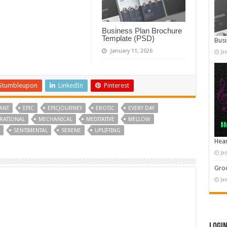
Business Plan Brochure
Template (PSD)
Busi
January 11, 2026
Ja
Stumbleupon
LinkedIn
Pinterest
ANT
EPIC
EPICJOURNEY
EROTIC
EVERY DAY
IRATIONAL
MECHANICAL
MEDITATIVE
MELLOW
SENTIMENTAL
SERENE
UPLIFTING
Hear
Ja
Groo
Ja