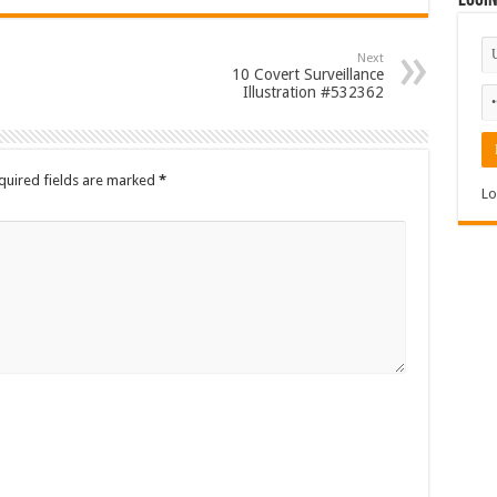
Logi
Next
10 Covert Surveillance
Illustration #532362
quired fields are marked
*
Lo