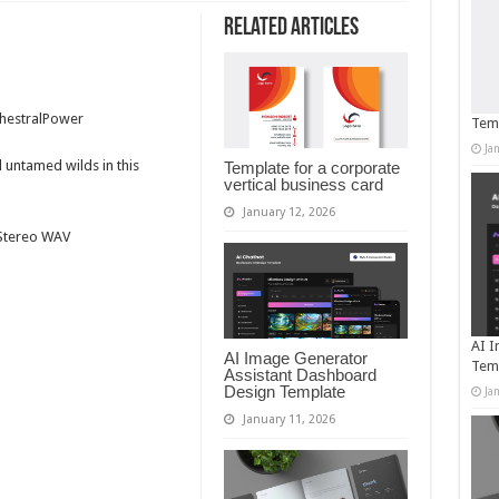
Related Articles
chestralPower
Temp
Ja
d untamed wilds in this
Template for a corporate
vertical business card
January 12, 2026
t Stereo WAV
AI I
AI Image Generator
Tem
Assistant Dashboard
Design Template
Ja
January 11, 2026