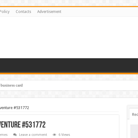
Policy
Contacts
Advertisement
 business card
dventure #531772
Rec
dventure #531772
emes
Leave a comment
6 Views