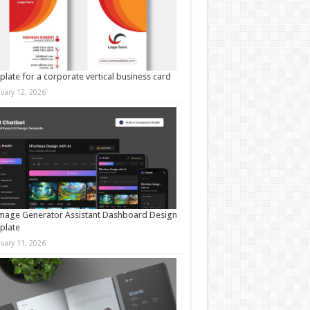
late for a corporate vertical business card
nuary 12, 2026
mage Generator Assistant Dashboard Design
plate
nuary 11, 2026