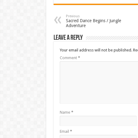
Previous
Sacred Dance Begins / Jungle
Adventure
Leave a Reply
Your email address will not be published.
Re
Comment
*
Name
*
Email
*