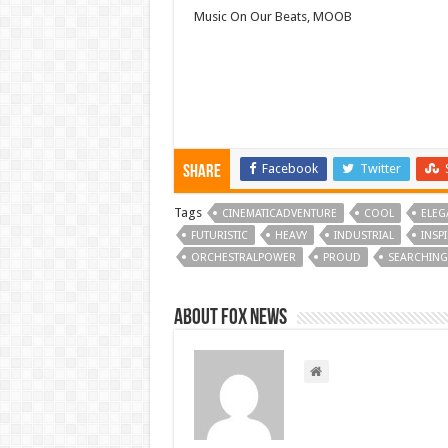
Music On Our Beats, MOOB
Facebook
Twitter
Share
Tags
CINEMATICADVENTURE
COOL
ELEG
FUTURISTIC
HEAVY
INDUSTRIAL
INSP
ORCHESTRALPOWER
PROUD
SEARCHING
About FOX NEWS