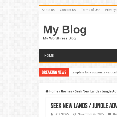
About us
Contact Us
Terms of Use
Privacy 
My Blog
My WordPress Blog
HOME
Breaking News
Template for a corporate vertical
Home
/
themes
/
Seek New Lands / Jungle A
Seek New Lands / Jungle A
FOX NEWS
November 26, 2025
th