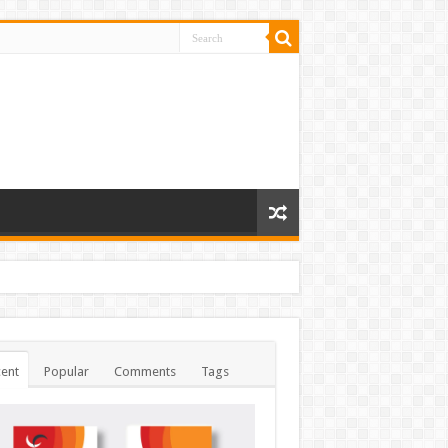
ent
Popular
Comments
Tags