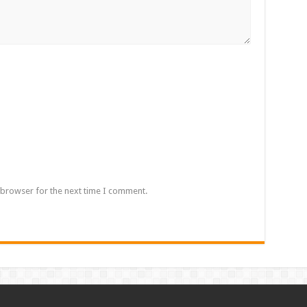
 browser for the next time I comment.