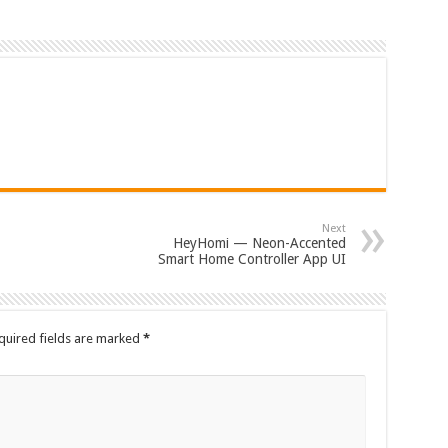
Next
HeyHomi — Neon-Accented
Smart Home Controller App UI
quired fields are marked
*