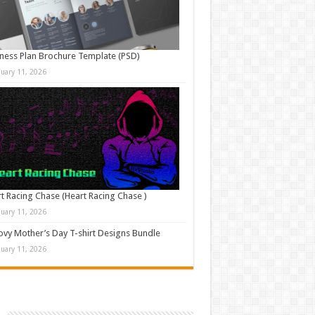
ness Plan Brochure Template (PSD)
nuary 11, 2026
t Racing Chase (Heart Racing Chase )
nuary 11, 2026
vy Mother’s Day T-shirt Designs Bundle
nuary 11, 2026