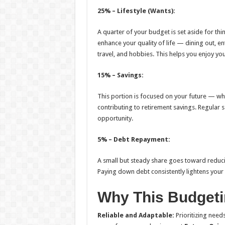
25% – Lifestyle (Wants):
A quarter of your budget is set aside for thi
enhance your quality of life — dining out, e
travel, and hobbies. This helps you enjoy your 
15% – Savings:
This portion is focused on your future — wh
contributing to retirement savings. Regular 
opportunity.
5% – Debt Repayment:
A small but steady share goes toward reducin
Paying down debt consistently lightens your 
Why This Budget
Reliable and Adaptable:
Prioritizing need