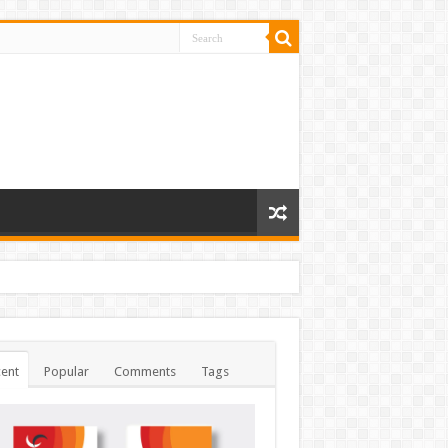
ent
Popular
Comments
Tags