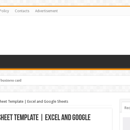
Policy
Contacts
Advertisement
 business card
eet Template | Excel and Google Sheets
Rec
heet Template | Excel and Google