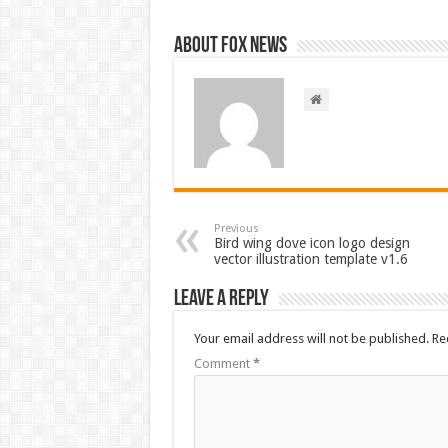
About FOX NEWS
Previous
Bird wing dove icon logo design
vector illustration template v1.6
Leave a Reply
Your email address will not be published.
Re
Comment
*