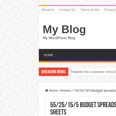
About us
Contact Us
Terms of Use
Privacy 
My Blog
My WordPress Blog
HOME
Breaking News
Template for a corporate vertical
Home
/
themes
/
55/25/15/5 Budget Spreadsh
55/25/15/5 Budget Spreads
Sheets