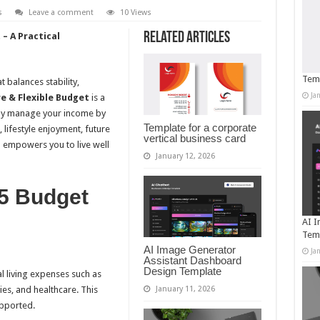
s
Leave a comment
10 Views
Related Articles
 – A Practical
Temp
 balances stability,
Ja
re & Flexible Budget
is a
ntly manage your income by
Template for a corporate
, lifestyle enjoyment, future
vertical business card
 empowers you to live well
January 12, 2026
/5 Budget
AI I
Tem
AI Image Generator
Ja
Assistant Dashboard
Design Template
l living expenses such as
ies, and healthcare. This
January 11, 2026
upported.