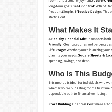
room for personal enjoyment.
Future-Orie
long-term goals.
Debt Control:
With 5% tar
freedom.
Simple, Effective Design:
This b
starting out.
What Makes It St
A Healthy Financial Mix:
It supports both d
Friendly:
Clear categories and percentages
Life Stage:
Whether you’re launching your car
plan fits your needs.
Google Sheets & Exc
spending, savings, and debt.
Who Is This Budg
This method is ideal for individuals who want
Whether you’re budgeting for the first time 
dependable path to financial well-being.
Start Building Financial Confidence To