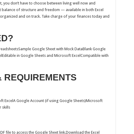
t, you don’t have to choose between living well now and
ect balance of structure and freedom — available in both Excel
organized and on track. Take charge of your finances today and
ED?
SpreadsheetsSample Google Sheet with Mock DataBlank Google
lEditable in Google Sheets and Microsoft ExcelCompatible with
& REQUIREMENTS
ft ExcelA Google Account (if using Google Sheets)Microsoft
 skills
F file to access the Google Sheet link.Download the Excel