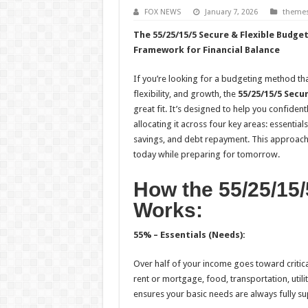
FOX NEWS
January 7, 2026
theme
The 55/25/15/5 Secure & Flexible Budget
Framework for Financial Balance
If you’re looking for a budgeting method that
flexibility, and growth, the
55/25/15/5 Secu
great fit. It’s designed to help you confide
allocating it across four key areas: essentials
savings, and debt repayment. This approach
today while preparing for tomorrow.
How the 55/25/15
Works:
55% – Essentials (Needs):
Over half of your income goes toward critica
rent or mortgage, food, transportation, utilit
ensures your basic needs are always fully s