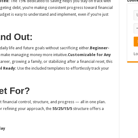
Logi
nted:
The 15% dedicated to saving helps you stay on track with
geting debt, you’re making consistent progress toward financial
udget is easy to understand and implement, even if you’re just
and Out:
aily life and future goals without sacrificing either.
Beginner-
Lo
 make managing money more intuitive.
Customizable for Any
eer, growing a family, or stabilizing after a financial reset, this
el Ready:
Use the included templates to effortlessly track your
et For?
 financial control, structure, and progress — all in one plan.
or refining your approach, the
55/25/15/5
structure offers a
day