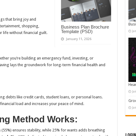
ngs that bring joy and
Busi
ntertainment, shopping,
Business Plan Brochure
Template (PSD)
Ja
life without financial guilt.
January 11, 2026
ether you’re building an emergency fund, investing, or
saving lays the groundwork for long-term financial health and
Hear
Ja
g debts like credit cards, student loans, or personal loans.
Groo
financial load and increases your peace of mind.
Ja
ing Method Works:
s (55%) ensures stability, while 25% for wants adds breathing