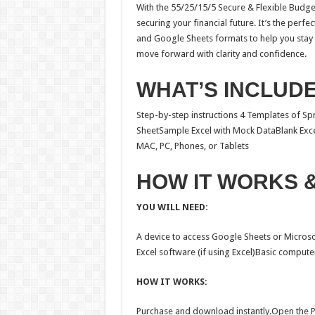
With the 55/25/15/5 Secure & Flexible Budge
securing your financial future. It’s the perf
and Google Sheets formats to help you stay 
move forward with clarity and confidence.
WHAT’S INCLUD
Step-by-step instructions 4 Templates of 
SheetSample Excel with Mock DataBlank Exce
MAC, PC, Phones, or Tablets
HOW IT WORKS 
YOU WILL NEED:
A device to access Google Sheets or Microso
Excel software (if using Excel)Basic computer
HOW IT WORKS:
Purchase and download instantly.Open the PD