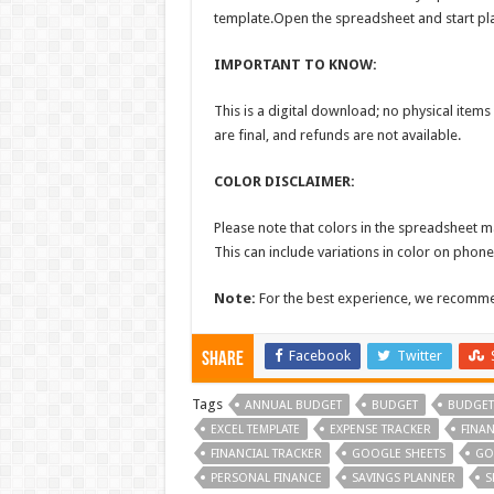
template.Open the spreadsheet and start pl
IMPORTANT TO KNOW:
This is a digital download; no physical items 
are final, and refunds are not available.
COLOR DISCLAIMER:
Please note that colors in the spreadsheet ma
This can include variations in color on phone
Note:
For the best experience, we recommend
Facebook
Twitter
Share
Tags
ANNUAL BUDGET
BUDGET
BUDGET
EXCEL TEMPLATE
EXPENSE TRACKER
FINA
FINANCIAL TRACKER
GOOGLE SHEETS
GO
PERSONAL FINANCE
SAVINGS PLANNER
S