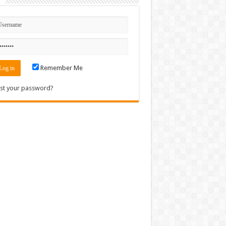
n
Remember Me
st your password?