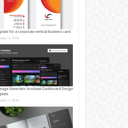
late for a corporate vertical business card
nuary 12, 2026
mage Generator Assistant Dashboard Design
plate
nuary 11, 2026