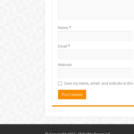
Name
*
Email
*
Website
Save my name, email, and website in this