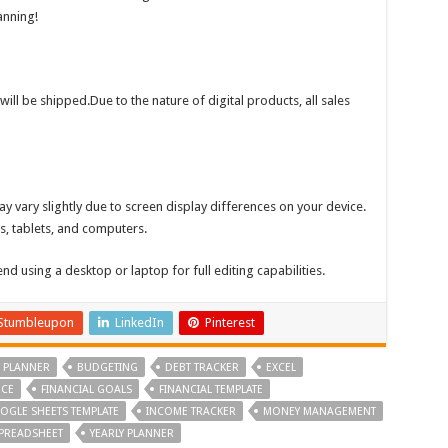
anning!
will be shipped.Due to the nature of digital products, all sales
y vary slightly due to screen display differences on your device.
s, tablets, and computers.
 using a desktop or laptop for full editing capabilities.
Stumbleupon
LinkedIn
Pinterest
 PLANNER
BUDGETING
DEBT TRACKER
EXCEL
NCE
FINANCIAL GOALS
FINANCIAL TEMPLATE
OGLE SHEETS TEMPLATE
INCOME TRACKER
MONEY MANAGEMENT
PREADSHEET
YEARLY PLANNER