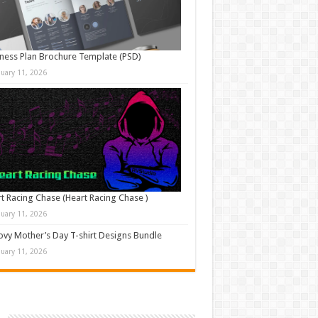
ness Plan Brochure Template (PSD)
nuary 11, 2026
t Racing Chase (Heart Racing Chase )
nuary 11, 2026
vy Mother’s Day T-shirt Designs Bundle
nuary 11, 2026