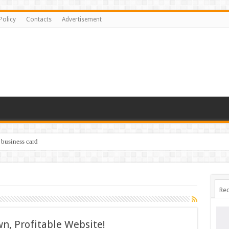
Policy
Contacts
Advertisement
 business card
Rec
n, Profitable Website!