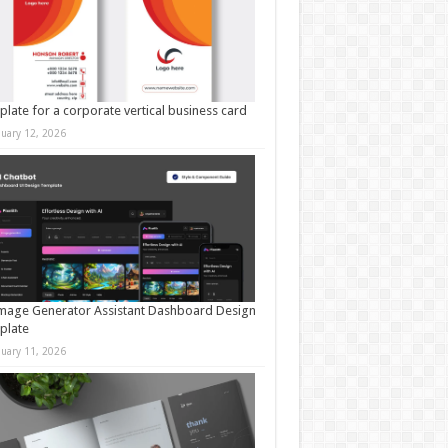
late for a corporate vertical business card
nuary 12, 2026
mage Generator Assistant Dashboard Design
plate
nuary 11, 2026