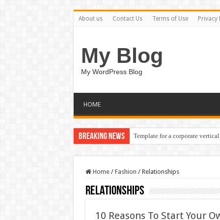
About us
Contact Us
Terms of Use
Privacy 
My Blog
My WordPress Blog
HOME
Breaking News
Template for a corporate vertical
Home
/
Fashion
/
Relationships
Relationships
10 Reasons To Start Your Ow