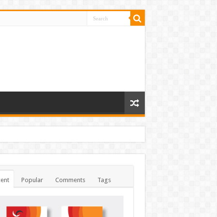
ent
Popular
Comments
Tags