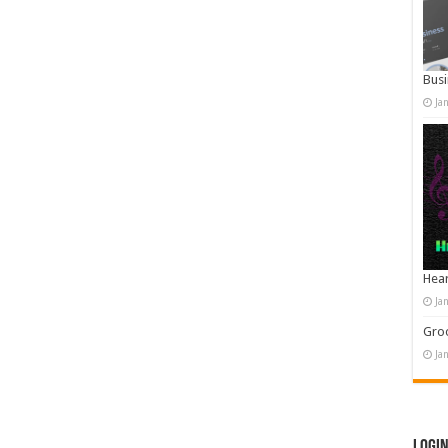
Busi
Ja
Hear
Ja
Groo
Ja