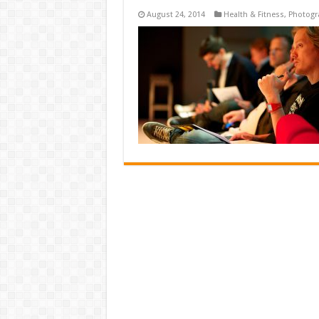
August 24, 2014
Health & Fitness
,
Photogr