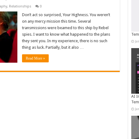
aphy
,
Relationships
0
Don’t act so surprised, Your Highness. You weren’t
on any mercy mission this time. Several
transmissions were beamed to this ship by Rebel
spies. I want to know what happened to the plans
Temp
they sent you. In my experience, there is no such
Ja
thing as luck. Partially, but it also …
Read More »
AI I
Tem
Ja