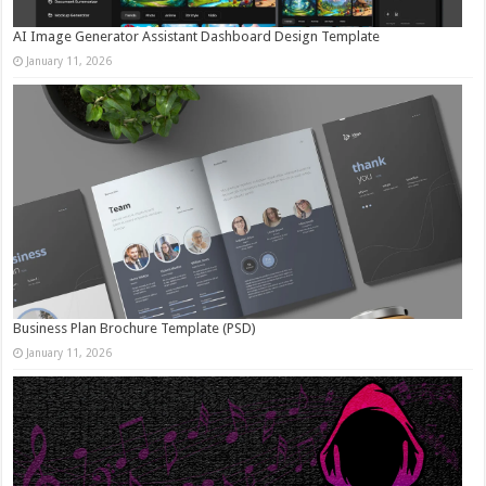
AI Image Generator Assistant Dashboard Design Template
January 11, 2026
Business Plan Brochure Template (PSD)
January 11, 2026