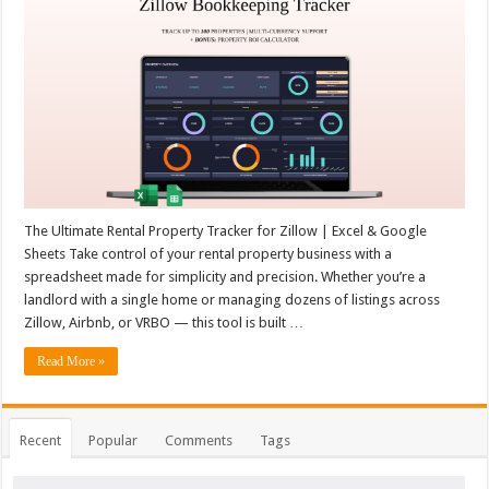
The Ultimate Rental Property Tracker for Zillow | Excel & Google
Sheets Take control of your rental property business with a
spreadsheet made for simplicity and precision. Whether you’re a
landlord with a single home or managing dozens of listings across
Zillow, Airbnb, or VRBO — this tool is built …
Read More »
Recent
Popular
Comments
Tags