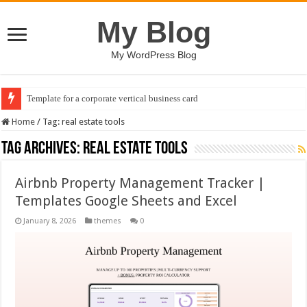
My Blog
My WordPress Blog
Template for a corporate vertical business card
Home
/
Tag:
real estate tools
Tag Archives:
real estate tools
Airbnb Property Management Tracker |
Templates Google Sheets and Excel
January 8, 2026
themes
0