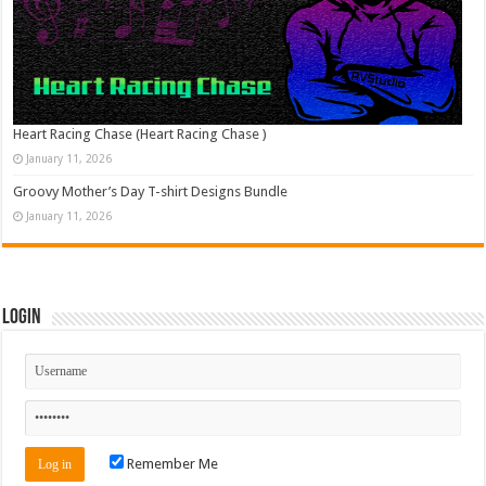
Heart Racing Chase (Heart Racing Chase )
January 11, 2026
Groovy Mother’s Day T-shirt Designs Bundle
January 11, 2026
Login
Remember Me