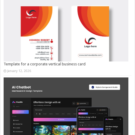
Template for a corporate vertical business card
January 12, 2026