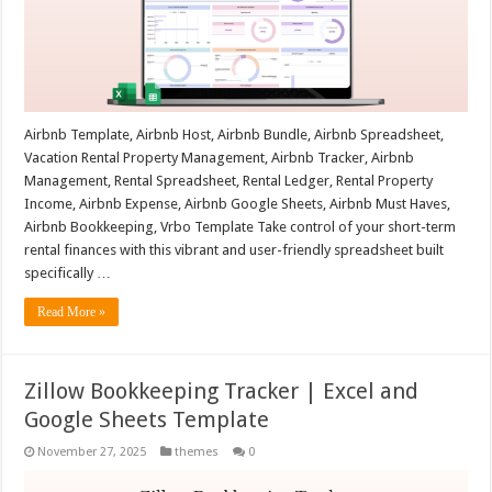
Airbnb Template, Airbnb Host, Airbnb Bundle, Airbnb Spreadsheet,
Vacation Rental Property Management, Airbnb Tracker, Airbnb
Management, Rental Spreadsheet, Rental Ledger, Rental Property
Income, Airbnb Expense, Airbnb Google Sheets, Airbnb Must Haves,
Airbnb Bookkeeping, Vrbo Template Take control of your short-term
rental finances with this vibrant and user-friendly spreadsheet built
specifically …
Read More »
Zillow Bookkeeping Tracker | Excel and
Google Sheets Template
November 27, 2025
themes
0